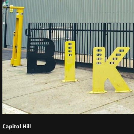
Capitol Hill