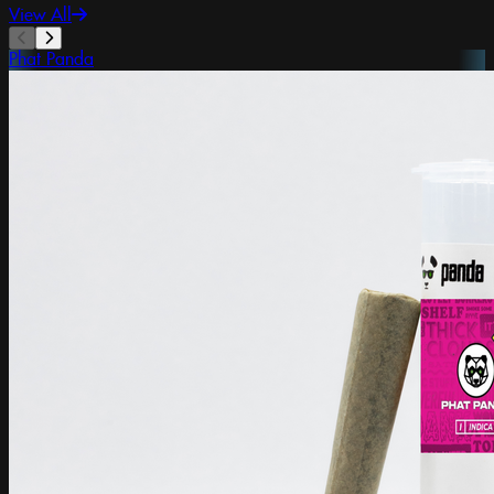
View All
Phat Panda