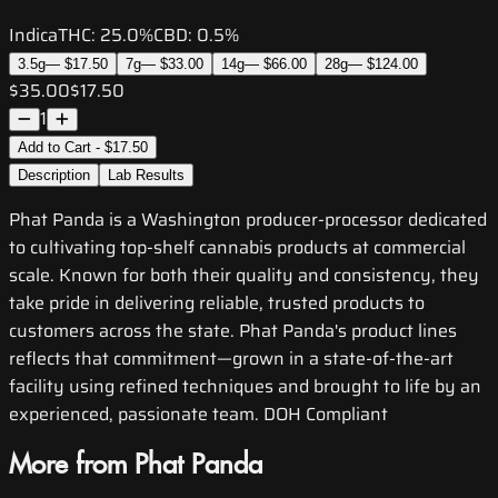
Indica
THC:
25.0%
CBD:
0.5%
3.5g
—
$17.50
7g
—
$33.00
14g
—
$66.00
28g
—
$124.00
$35.00
$17.50
1
Add to Cart - $17.50
Description
Lab Results
Phat Panda is a Washington producer-processor dedicated
to cultivating top-shelf cannabis products at commercial
scale. Known for both their quality and consistency, they
take pride in delivering reliable, trusted products to
customers across the state. Phat Panda's product lines
reflects that commitment—grown in a state-of-the-art
facility using refined techniques and brought to life by an
experienced, passionate team. DOH Compliant
More from Phat Panda