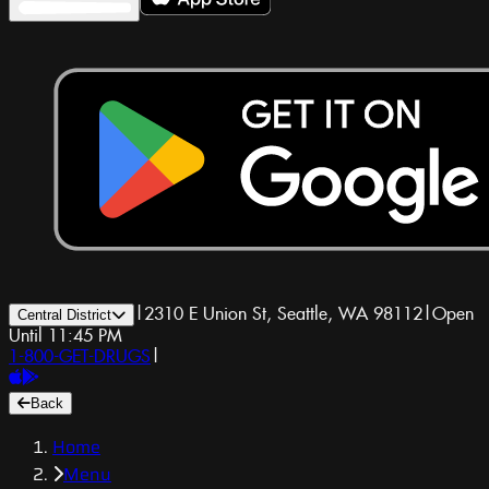
|
2310 E Union St, Seattle, WA 98112
|
Open
Central District
Until 11:45 PM
1-800-GET-DRUGS
|
Back
Home
Menu