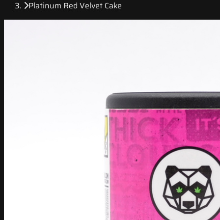
Platinum Red Velvet Cake