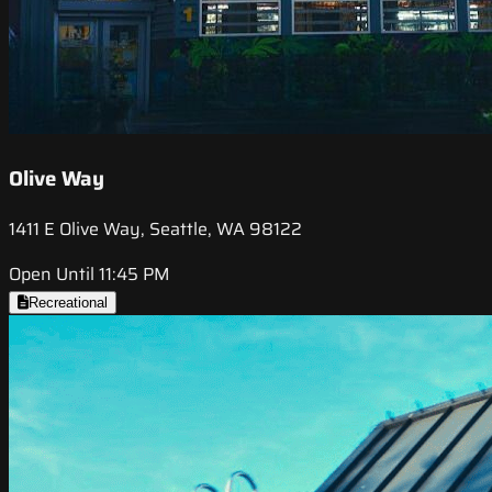
Olive Way
1411 E Olive Way, Seattle, WA 98122
Open Until 11:45 PM
Recreational