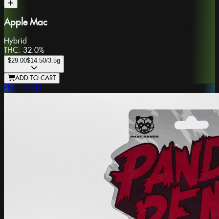
Apple Mac
Hybrid
THC:
32.0%
$29.00
$14.50
/3.5g
ADD TO CART
Phat Panda