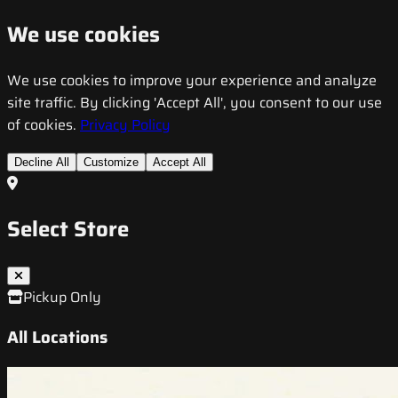
We use cookies
We use cookies to improve your experience and analyze
site traffic. By clicking 'Accept All', you consent to our use
of cookies.
Privacy Policy
Decline All
Customize
Accept All
Select Store
Pickup Only
All Locations