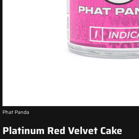
Phat Panda
Platinum Red Velvet Cake