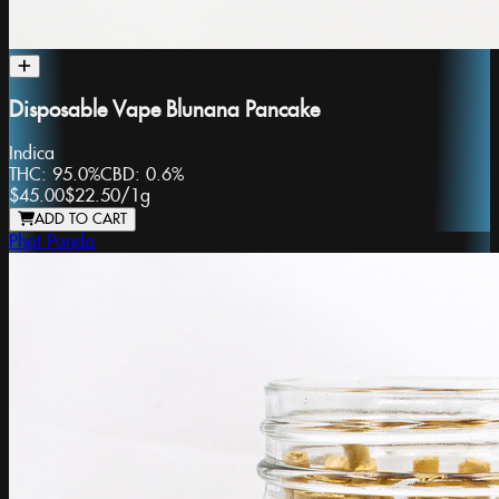
Disposable Vape Blunana Pancake
Indica
THC:
95.0%
CBD:
0.6%
$45.00
$22.50
/
1g
ADD TO CART
Phat Panda