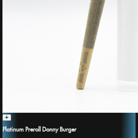
Platinum Preroll Donny Burger