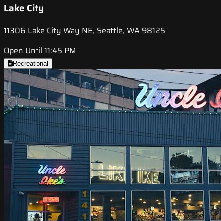
Lake City
11306 Lake City Way NE, Seattle, WA 98125
Open Until 11:45 PM
Recreational