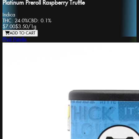
Platinum Preroll Raspberry Truffle
Indica
THC:
24.0%
CBD:
0.1%
$7.00
$3.50
/
1g
ADD TO CART
Phat Panda