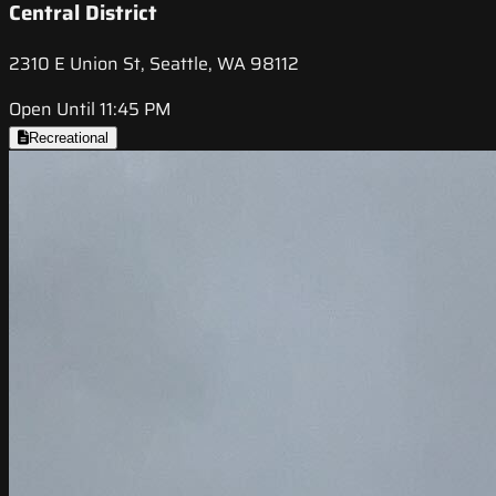
Central District
2310 E Union St, Seattle, WA 98112
Open Until 11:45 PM
Recreational