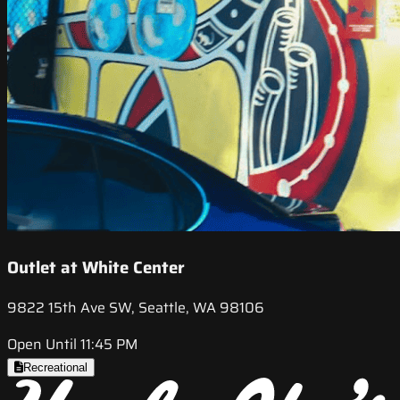
Outlet at White Center
9822 15th Ave SW, Seattle, WA 98106
Open Until 11:45 PM
Recreational