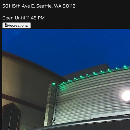
501 15th Ave E, Seattle, WA 98112
Open Until 11:45 PM
Recreational