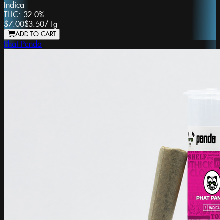
Indica
THC:
32.0%
$7.00
$3.50
/
1g
ADD TO CART
Phat Panda