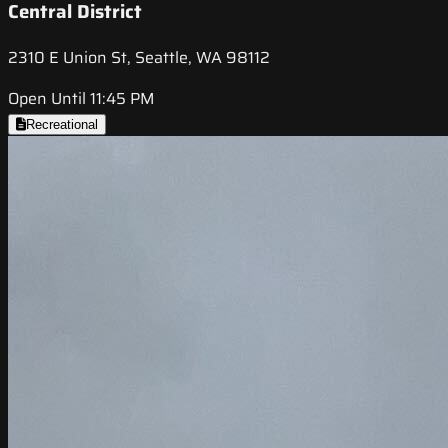
Central District
2310 E Union St, Seattle, WA 98112
Open Until 11:45 PM
Recreational