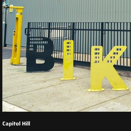
Capitol Hill