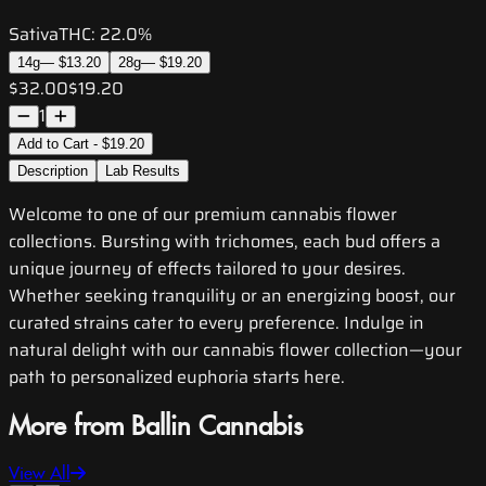
Sativa
THC:
22.0%
14g
—
$13.20
28g
—
$19.20
$32.00
$19.20
1
Add to Cart - $19.20
Description
Lab Results
Welcome to one of our premium cannabis flower
collections. Bursting with trichomes, each bud offers a
unique journey of effects tailored to your desires.
Whether seeking tranquility or an energizing boost, our
curated strains cater to every preference. Indulge in
natural delight with our cannabis flower collection—your
path to personalized euphoria starts here.
More from Ballin Cannabis
View All