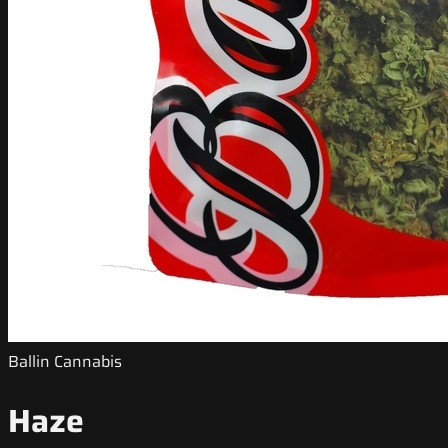
Ballin Cannabis
Haze