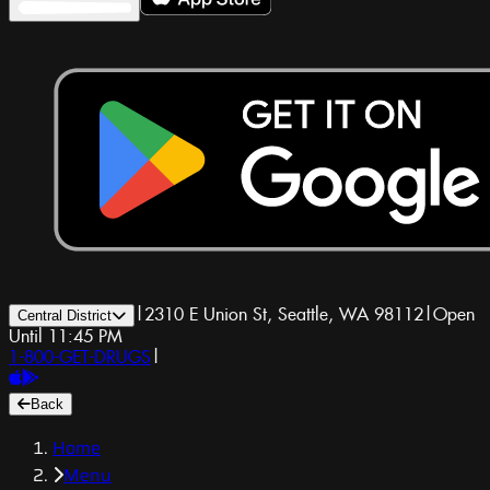
|
2310 E Union St, Seattle, WA 98112
|
Open
Central District
Until 11:45 PM
1-800-GET-DRUGS
|
Back
Home
Menu