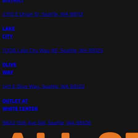
2310 E Union St, Seattle, WA 98112
LAKE
CITY
11306 Lake City Way NE, Seattle, WA 98125
OLIVE
WAY
1411 E Olive Way, Seattle, WA 98122
OUTLET AT
WHITE CENTER
9822 15th Ave SW, Seattle, WA 98106