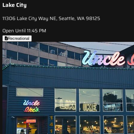
Lake City
11306 Lake City Way NE, Seattle, WA 98125
Open Until 11:45 PM
Recreational