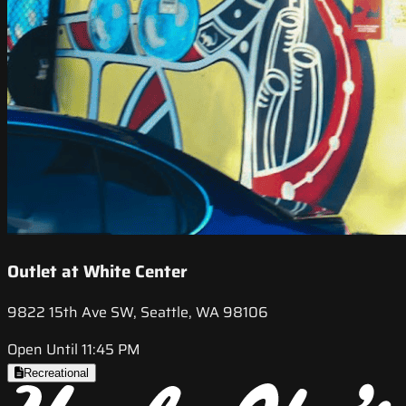
Outlet at White Center
9822 15th Ave SW, Seattle, WA 98106
Open Until 11:45 PM
Recreational