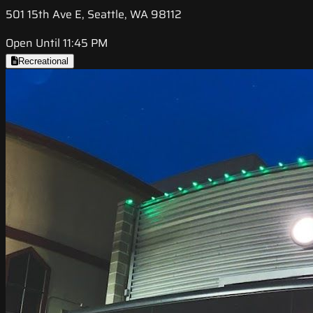
501 15th Ave E, Seattle, WA 98112
Open Until 11:45 PM
Recreational