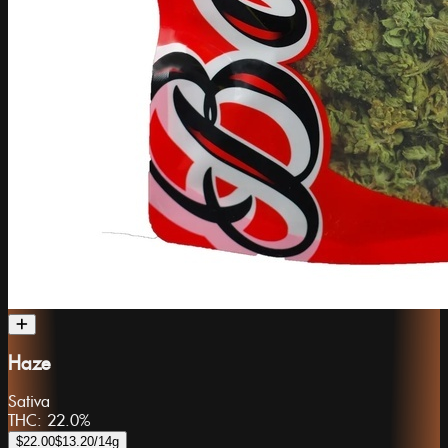
Haze
Sativa
THC:
22.0%
$22.00
$13.20
/14g