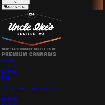
ADD TO CART
Slide 1 of 8
CAPITOL
HILL
501 15th Ave E, Seattle, WA 98112
CENTRAL
DISTRICT