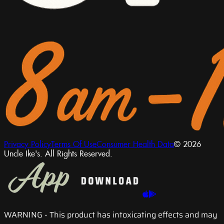
Privacy Policy
Terms Of Use
Consumer Health Data
© 2026
Uncle Ike's. All Rights Reserved.
WARNING
- This product has intoxicating effects and may