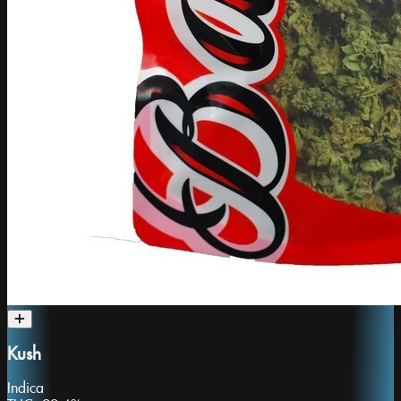
Kush
Indica