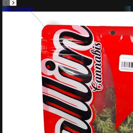
Ballin Cannabis