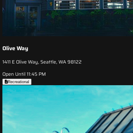
Olive Way
1411 E Olive Way, Seattle, WA 98122
Open Until 11:45 PM
Recreational