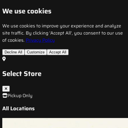
We use cookies
We use cookies to improve your experience and analyze
site traffic. By clicking 'Accept All', you consent to our use
of cookies.
Privacy Policy
Decline All
Customize
Accept All
Select Store
Pickup Only
All Locations