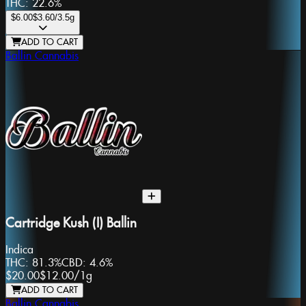
THC:
22.6%
$6.00
$3.60
/3.5g
ADD TO CART
Ballin Cannabis
Cartridge Kush (I) Ballin
Indica
THC:
81.3%
CBD:
4.6%
$20.00
$12.00
/
1g
ADD TO CART
Ballin Cannabis