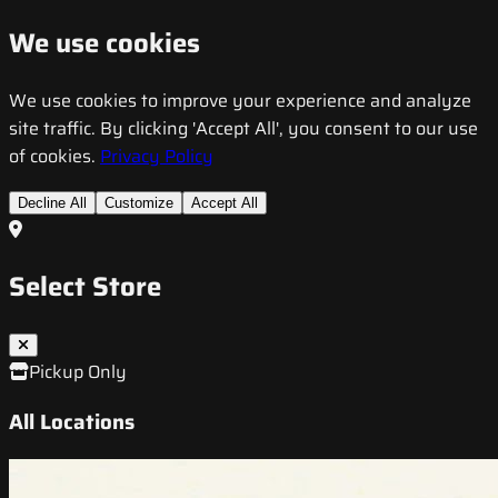
We use cookies
We use cookies to improve your experience and analyze
site traffic. By clicking 'Accept All', you consent to our use
of cookies.
Privacy Policy
Decline All
Customize
Accept All
Select Store
Pickup Only
All Locations