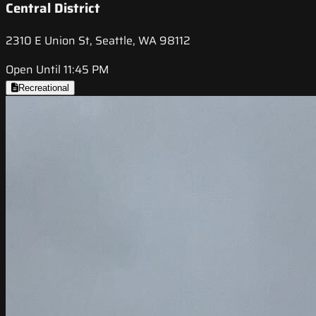
Central District
2310 E Union St, Seattle, WA 98112
Open Until 11:45 PM
Recreational