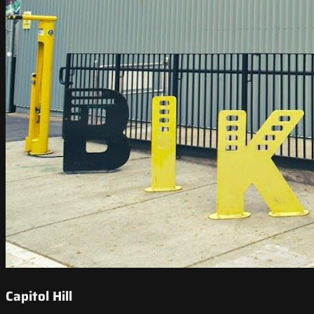
Capitol Hill