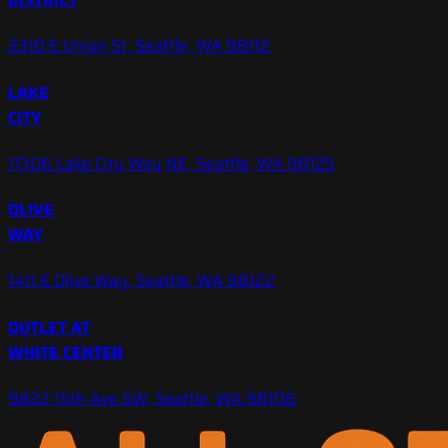
2310 E Union St, Seattle, WA 98112
LAKE
CITY
11306 Lake City Way NE, Seattle, WA 98125
OLIVE
WAY
1411 E Olive Way, Seattle, WA 98122
OUTLET AT
WHITE CENTER
9822 15th Ave SW, Seattle, WA 98106