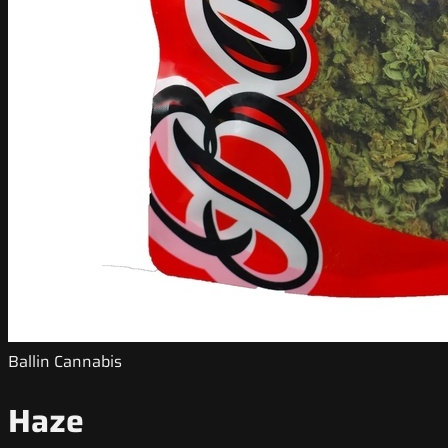
Ballin Cannabis
Haze