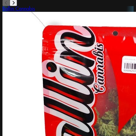
Ballin Cannabis