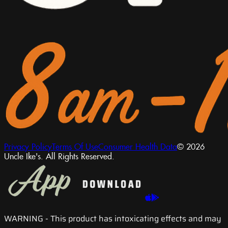
Privacy Policy
Terms Of Use
Consumer Health Data
© 2026
Uncle Ike's. All Rights Reserved.
WARNING
- This product has intoxicating effects and may