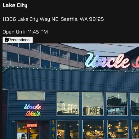
Lake City
11306 Lake City Way NE, Seattle, WA 98125
Open Until 11:45 PM
Recreational