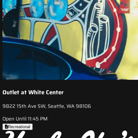
Outlet at White Center
9822 15th Ave SW, Seattle, WA 98106
Open Until 11:45 PM
Recreational