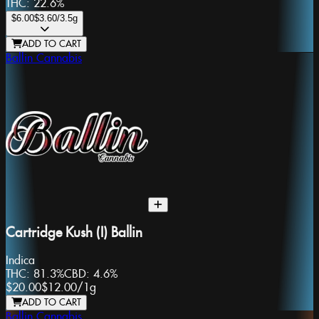
THC:
22.6%
$6.00
$3.60
/3.5g
ADD TO CART
Ballin Cannabis
Cartridge Kush (I) Ballin
Indica
THC:
81.3%
CBD:
4.6%
$20.00
$12.00
/
1g
ADD TO CART
Ballin Cannabis