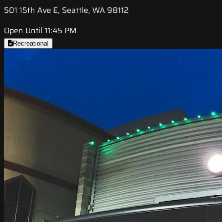
501 15th Ave E, Seattle, WA 98112
Open Until 11:45 PM
Recreational