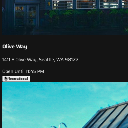
Olive Way
1411 E Olive Way, Seattle, WA 98122
Open Until 11:45 PM
Recreational