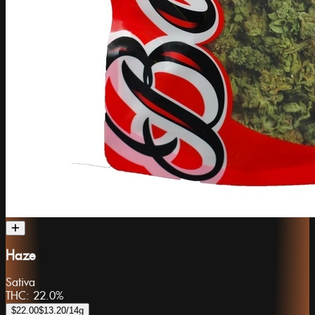
Haze
Sativa
THC:
22.0%
$22.00
$13.20
/14g