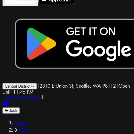
|
2310 E Union St, Seattle, WA 98112
|
Open
Central District
Until 11:45 PM
1-800-GET-DRUGS
|
Back
Home
Menu