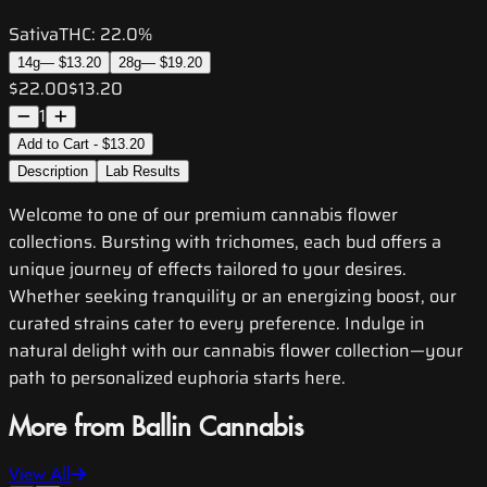
Sativa
THC:
22.0%
14g
—
$13.20
28g
—
$19.20
$22.00
$13.20
1
Add to Cart - $13.20
Description
Lab Results
Welcome to one of our premium cannabis flower
collections. Bursting with trichomes, each bud offers a
unique journey of effects tailored to your desires.
Whether seeking tranquility or an energizing boost, our
curated strains cater to every preference. Indulge in
natural delight with our cannabis flower collection—your
path to personalized euphoria starts here.
More from Ballin Cannabis
View All