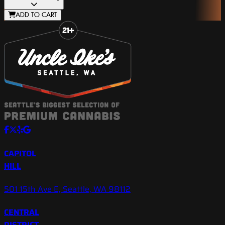
ADD TO CART
Slide 1 of 8
CAPITOL
HILL
501 15th Ave E, Seattle, WA 98112
CENTRAL
DISTRICT