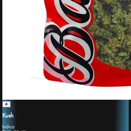
Kush
Indica