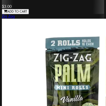
$3.00
ADD TO CART
Zig Zag