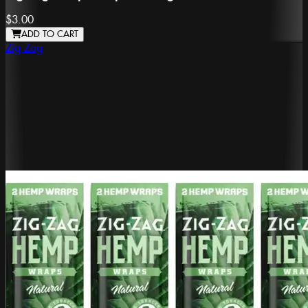
$3.00
ADD TO CART
Zig Zag