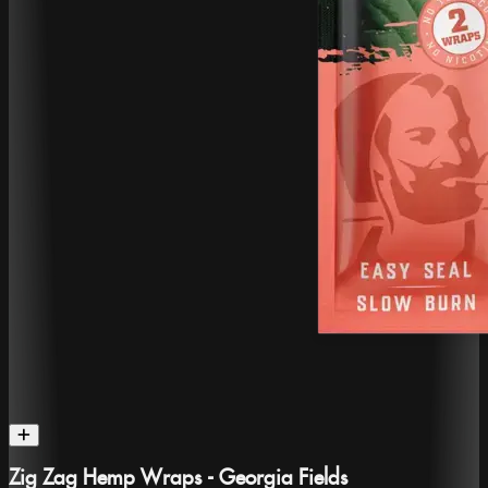
Zig Zag Hemp Wraps - Georgia Fields