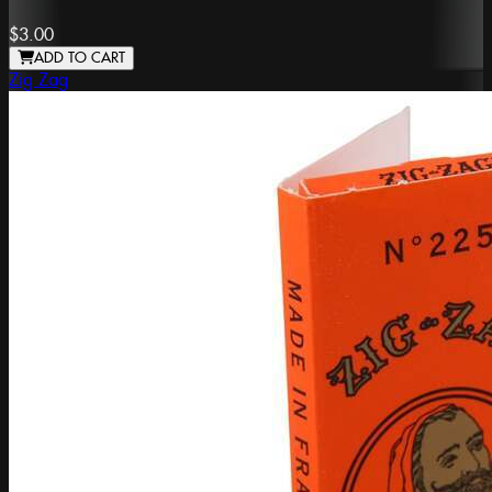
$3.00
ADD TO CART
Zig Zag