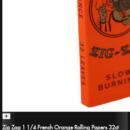
Zig Zag 1 1/4 French Orange Rolling Papers 32ct