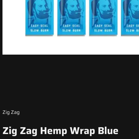
Zig Zag
Zig Zag Hemp Wrap Blue