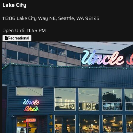
Lake City
11306 Lake City Way NE, Seattle, WA 98125
Open Until 11:45 PM
Recreational