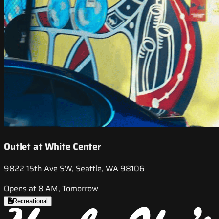
Outlet at White Center
9822 15th Ave SW, Seattle, WA 98106
Opens at 8 AM, Tomorrow
Recreational