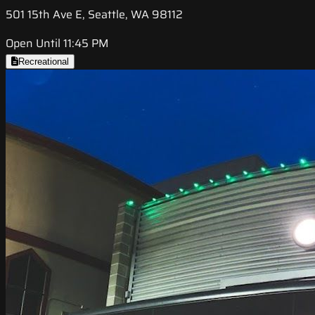
501 15th Ave E, Seattle, WA 98112
Open Until 11:45 PM
Recreational