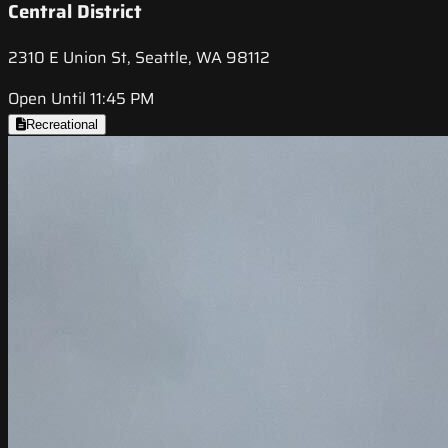
Central District
2310 E Union St, Seattle, WA 98112
Open Until 11:45 PM
Recreational