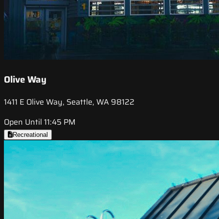
Olive Way
1411 E Olive Way, Seattle, WA 98122
Open Until 11:45 PM
Recreational