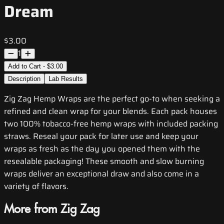
Dream
$3.00
1
Add to Cart - $3.00
Description
Lab Results
Zig Zag Hemp Wraps are the perfect go-to when seeking a
refined and clean wrap for your blends. Each pack houses
two 100% tobacco-free hemp wraps with included packing
straws. Reseal your pack for later use and keep your
wraps as fresh as the day you opened them with the
resealable packaging! These smooth and slow burning
wraps deliver an exceptional draw and also come in a
variety of flavors.
More from Zig Zag