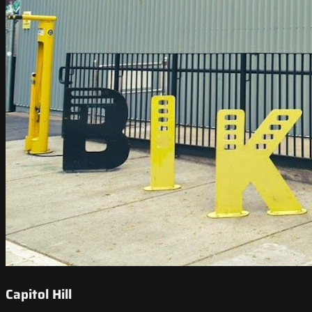
Capitol Hill