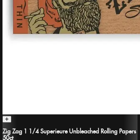
Zig Zag 1 1/4 Superieure Unbleached Rolling Papers
50ct