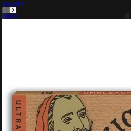
View All
Zig Zag