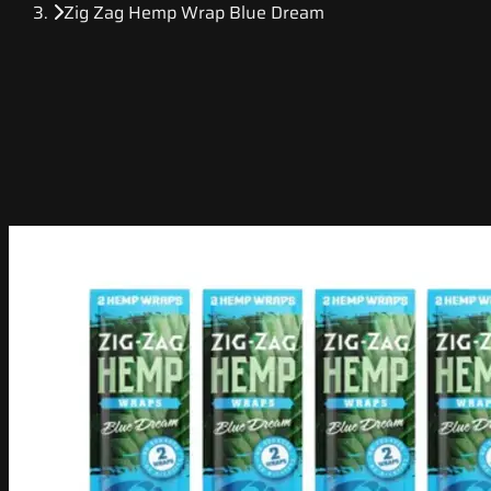
Zig Zag Hemp Wrap Blue Dream