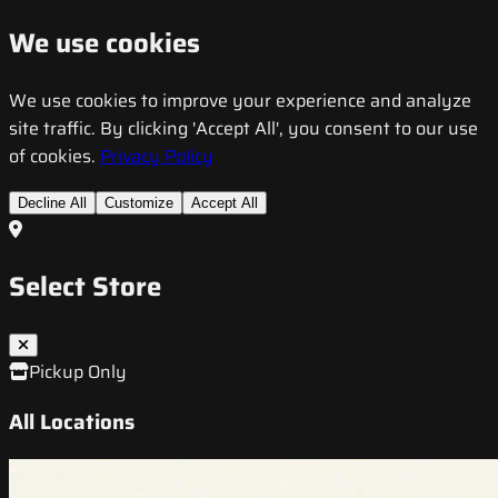
We use cookies
We use cookies to improve your experience and analyze
site traffic. By clicking 'Accept All', you consent to our use
of cookies.
Privacy Policy
Decline All
Customize
Accept All
Select Store
Pickup Only
All Locations