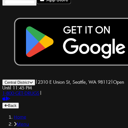
|
2310 E Union St, Seattle, WA 98112
|
Open
Central District
Until 11:45 PM
1-800-GET-DRUGS
|
Back
Home
Menu