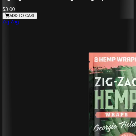
$3.00
ADD TO CART
Zig Zag