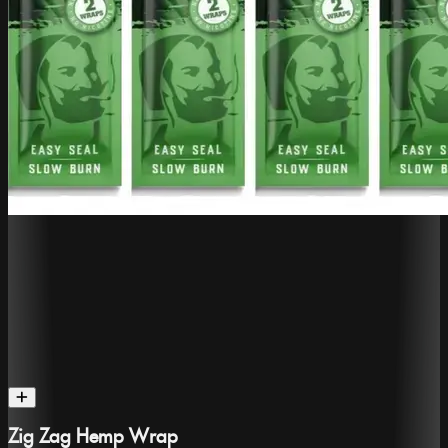
Zig Zag Hemp Wrap