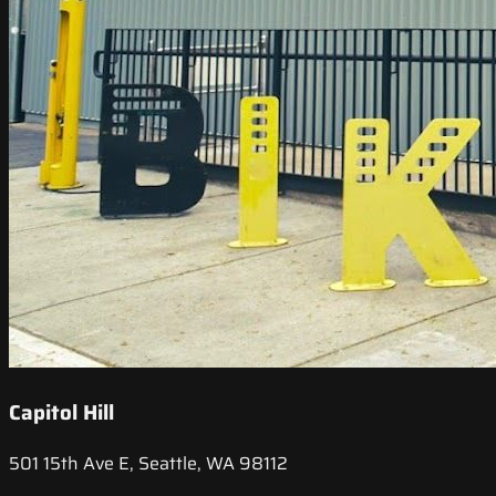
Capitol Hill
501 15th Ave E, Seattle, WA 98112