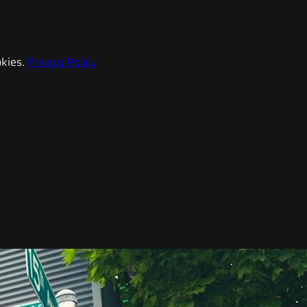
kies.
Privacy Policy