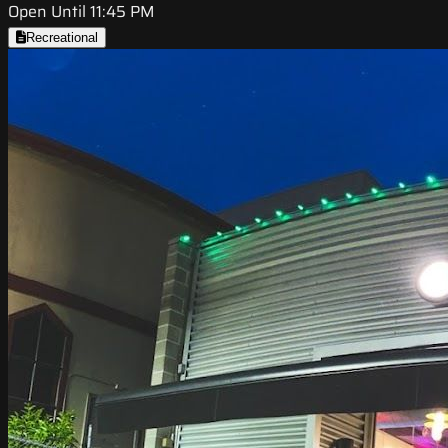
Open Until 11:45 PM
Recreational