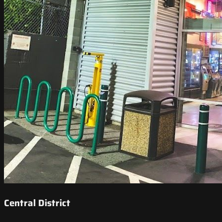
Central District