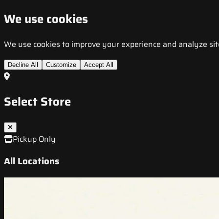
We use cookies
We use cookies to improve your experience and analyze site t
Decline All
Customize
Accept All
Select Store
Pickup Only
All Locations