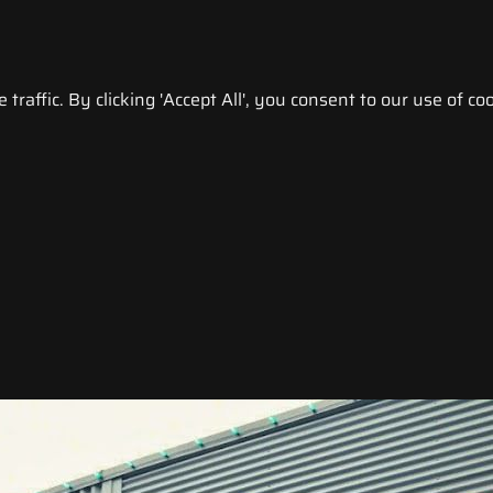
raffic. By clicking 'Accept All', you consent to our use of coo