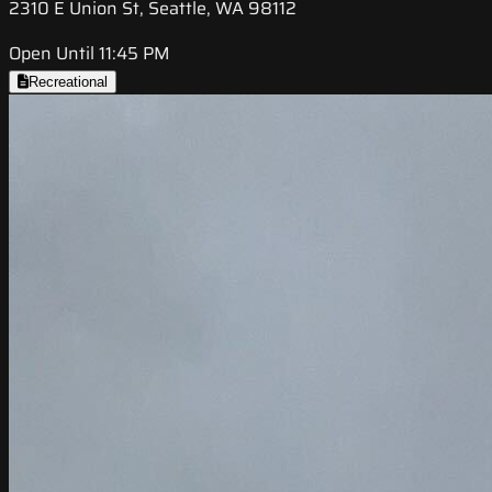
2310 E Union St, Seattle, WA 98112
Open Until 11:45 PM
Recreational