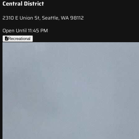
Central District
2310 E Union St, Seattle, WA 98112
Open Until 11:45 PM
Recreational