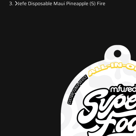
Jefe Disposable Maui Pineapple (S) Fire