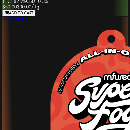
THC:
82.9%
CBD:
0.3%
$50.00
$30.00
/
1g
ADD TO CART
Super Fog