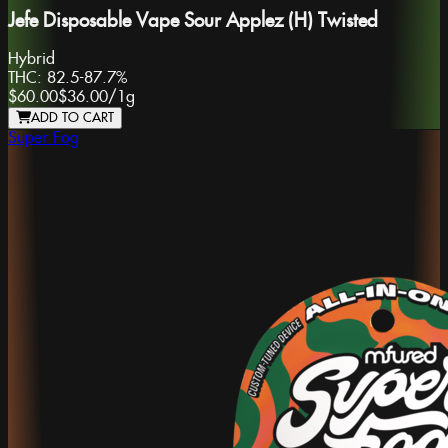
Jefe Disposable Vape Sour Applez (H) Twisted
Hybrid
THC:
82.5-87.7%
$60.00
$36.00
/
1g
ADD TO CART
Super Fog