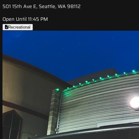
501 15th Ave E, Seattle, WA 98112
Open Until 11:45 PM
Recreational