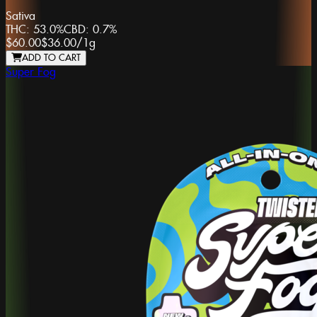
Sativa
THC:
53.0%
CBD:
0.7%
$60.00
$36.00
/
1g
ADD TO CART
Super Fog