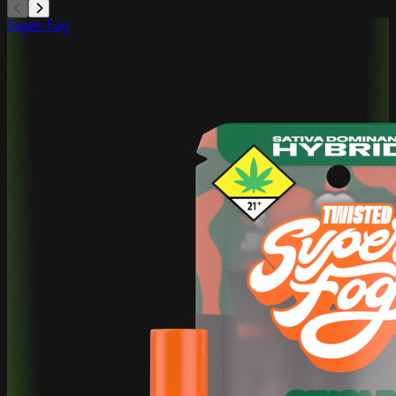
Super Fog