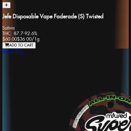
Jefe Disposable Vape Faderade (S) Twisted
Sativa
THC:
87.7-92.6%
$60.00
$36.00
/
1g
ADD TO CART
Super Fog