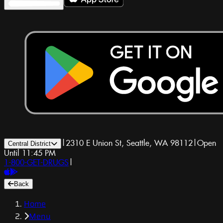
|
2310 E Union St, Seattle, WA 98112
|
Open
Central District
Until 11:45 PM
1-800-GET-DRUGS
|
Back
Home
Menu