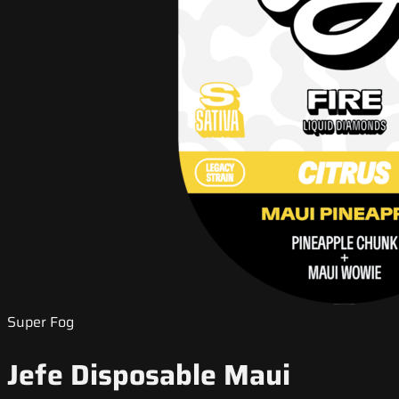
Super Fog
Jefe Disposable Maui