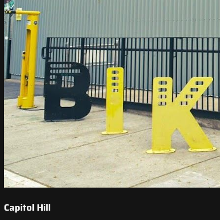
Capitol Hill