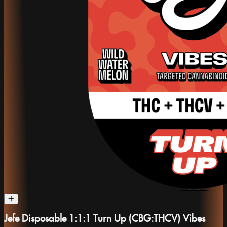
Jefe Disposable 1:1:1 Turn Up (CBG:THCV) Vibes