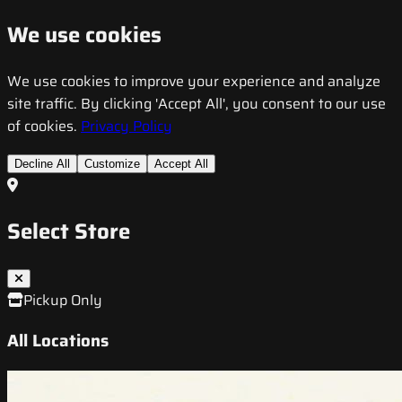
We use cookies
We use cookies to improve your experience and analyze
site traffic. By clicking 'Accept All', you consent to our use
of cookies.
Privacy Policy
Decline All
Customize
Accept All
Select Store
Pickup Only
All Locations