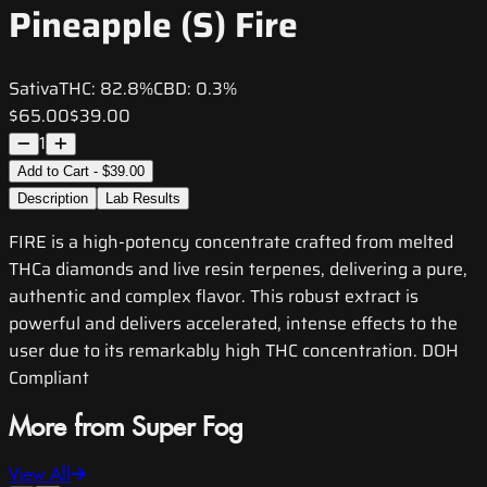
Pineapple (S) Fire
Sativa
THC:
82.8%
CBD:
0.3%
$65.00
$39.00
1
Add to Cart - $39.00
Description
Lab Results
FIRE is a high-potency concentrate crafted from melted
THCa diamonds and live resin terpenes, delivering a pure,
authentic and complex flavor. This robust extract is
powerful and delivers accelerated, intense effects to the
user due to its remarkably high THC concentration. DOH
Compliant
More from Super Fog
View All