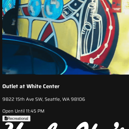
Outlet at White Center
9822 15th Ave SW, Seattle, WA 98106
Open Until 11:45 PM
Recreational