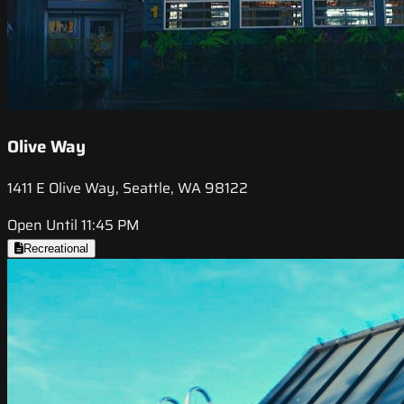
Olive Way
1411 E Olive Way, Seattle, WA 98122
Open Until 11:45 PM
Recreational