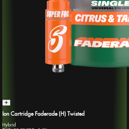
Ion Cartridge Faderade (H) Twisted
Hybrid