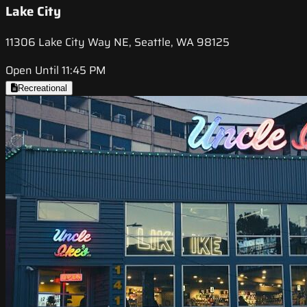
Lake City
11306 Lake City Way NE, Seattle, WA 98125
Open Until 11:45 PM
Recreational