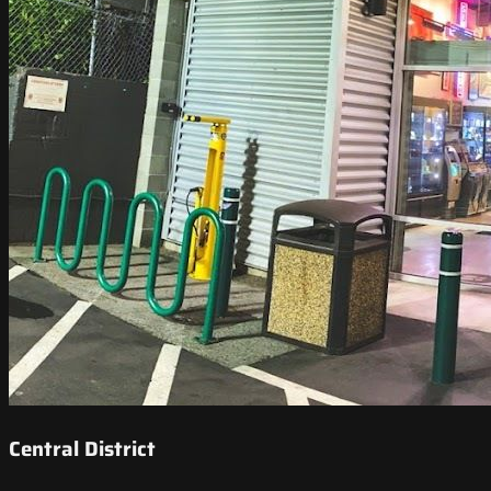
Central District