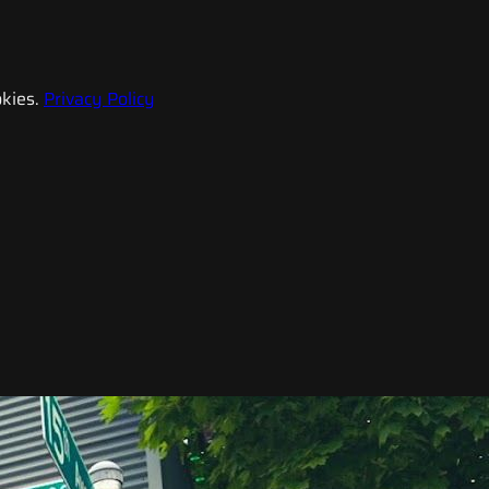
kies.
Privacy Policy