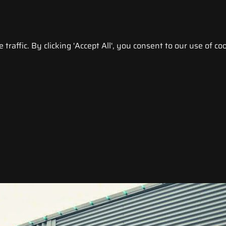
raffic. By clicking 'Accept All', you consent to our use of coo