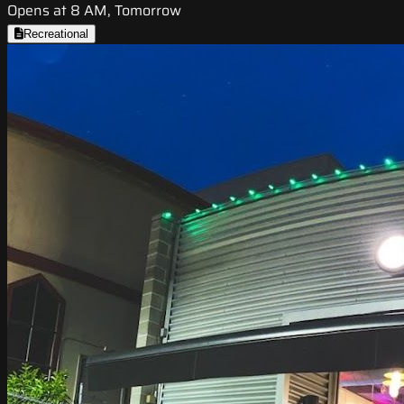
Opens at 8 AM, Tomorrow
Recreational