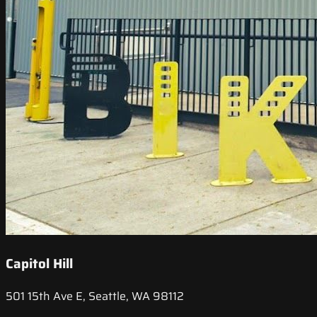
Capitol Hill
501 15th Ave E, Seattle, WA 98112