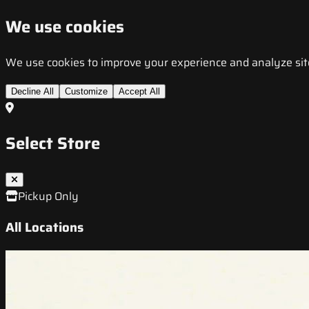
We use cookies
We use cookies to improve your experience and analyze site t
Decline All
Customize
Accept All
Select Store
Pickup Only
All Locations