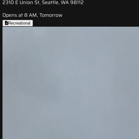
2310 E Union St, Seattle, WA 98112
Opens at 8 AM, Tomorrow
Recreational