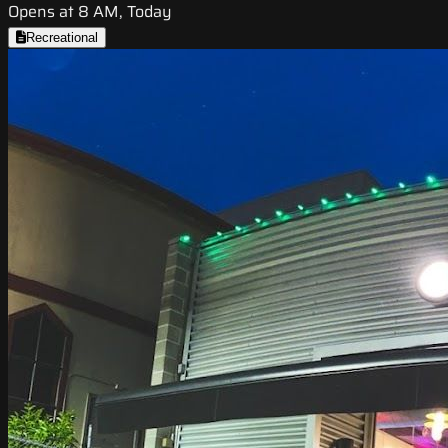
Opens at 8 AM, Today
Recreational