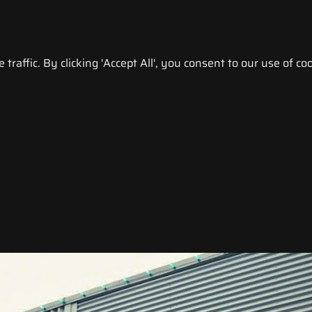
raffic. By clicking 'Accept All', you consent to our use of coo