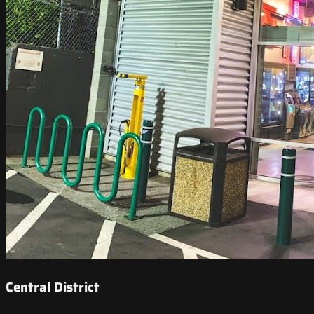
Central District