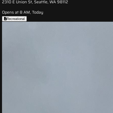
2310 E Union St, Seattle, WA 98112
Opens at 8 AM, Today
Recreational