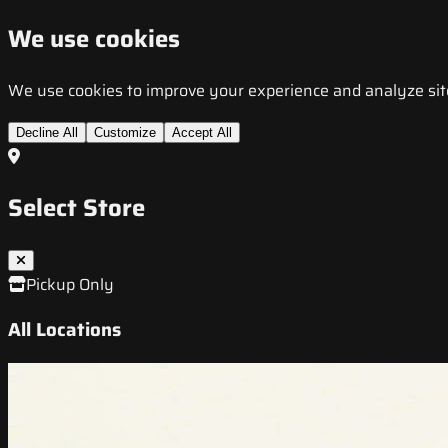
We use cookies
We use cookies to improve your experience and analyze site t
Decline All
Customize
Accept All
Select Store
Pickup Only
All Locations