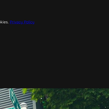
kies.
Privacy Policy