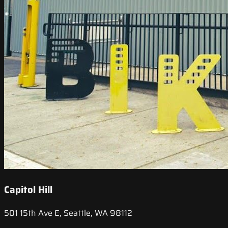
Capitol Hill
501 15th Ave E, Seattle, WA 98112