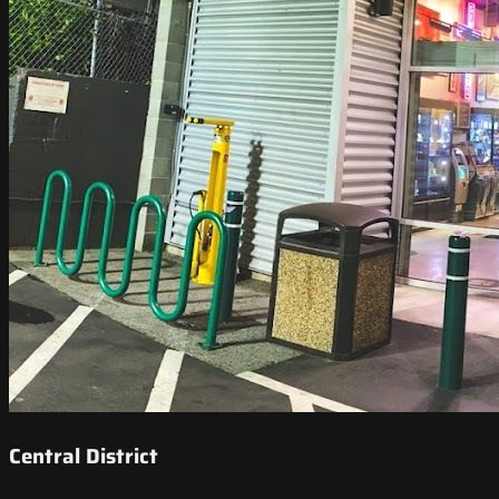
Central District