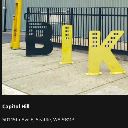
Capitol Hill
501 15th Ave E, Seattle, WA 98112