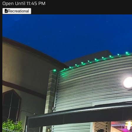
Open Until 11:45 PM
Recreational