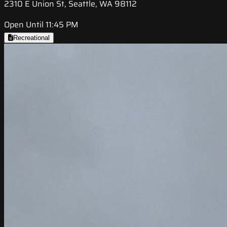
2310 E Union St, Seattle, WA 98112
Open Until 11:45 PM
Recreational