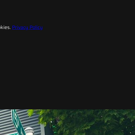
kies.
Privacy Policy