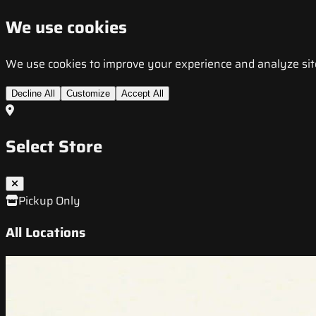
We use cookies
We use cookies to improve your experience and analyze site t
Decline All
Customize
Accept All
Select Store
Pickup Only
All Locations