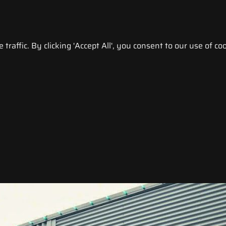
raffic. By clicking 'Accept All', you consent to our use of coo