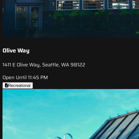
Olive Way
1411 E Olive Way, Seattle, WA 98122
Open Until 11:45 PM
Recreational