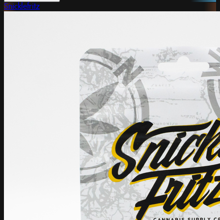
Snicklefritz