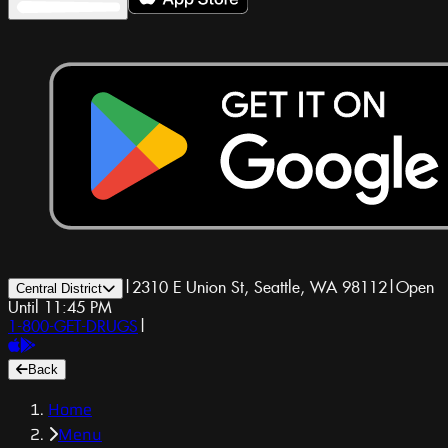
|
2310 E Union St, Seattle, WA 98112
|
Open
Central District
Until 11:45 PM
1-800-GET-DRUGS
|
Back
Home
Menu