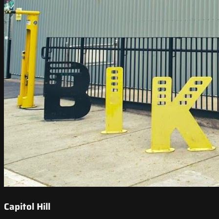
Capitol Hill