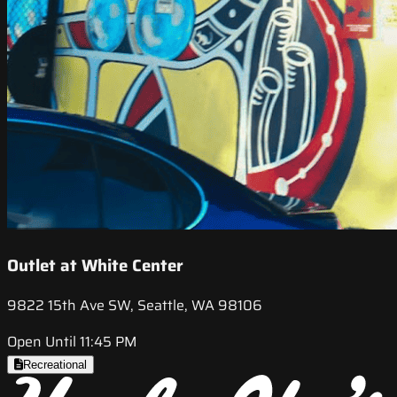
Outlet at White Center
9822 15th Ave SW, Seattle, WA 98106
Open Until 11:45 PM
Recreational