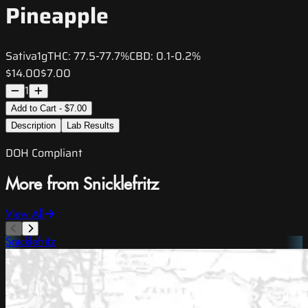
Pineapple
Sativa
1g
THC:
77.5-77.7%
CBD:
0.1-0.2%
$14.00
$7.00
1
Add to Cart - $7.00
Description
Lab Results
DOH Compliant
More from Snicklefritz
View All
Snicklefritz