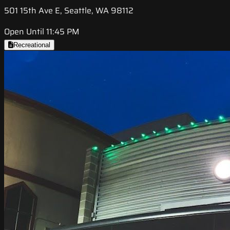
501 15th Ave E, Seattle, WA 98112
Open Until 11:45 PM
Recreational