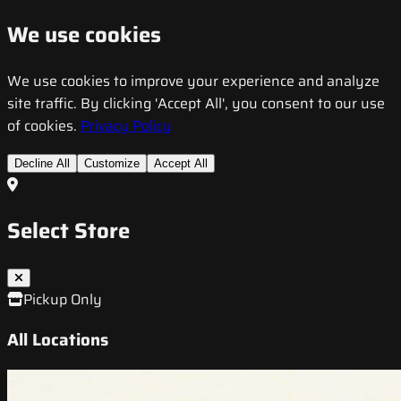
We use cookies
We use cookies to improve your experience and analyze
site traffic. By clicking 'Accept All', you consent to our use
of cookies.
Privacy Policy
Decline All
Customize
Accept All
Select Store
Pickup Only
All Locations