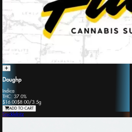
Doughp
Indica
THC:
37.0%
$16.00
$8.00
/
3.5g
ADD TO CART
Snicklefritz