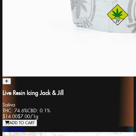
Live Resin Icing Jack & Jill
Sativa
THC:
74.6%
CBD:
0.1%
$14.00
$7.00
/
1g
ADD TO CART
Snicklefritz