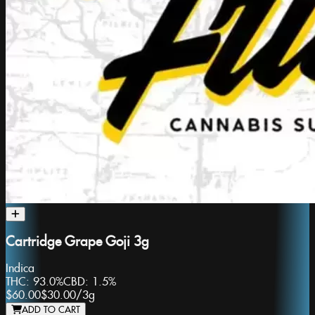
Cartridge Grape Goji 3g
Indica
THC:
93.0%
CBD:
1.5%
$60.00
$30.00
/
3g
ADD TO CART