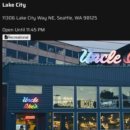
Lake City
11306 Lake City Way NE, Seattle, WA 98125
Open Until 11:45 PM
Recreational