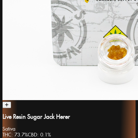
Live Resin Sugar Jack Herer
Sativa
THC:
73.7%
CBD:
0.1%