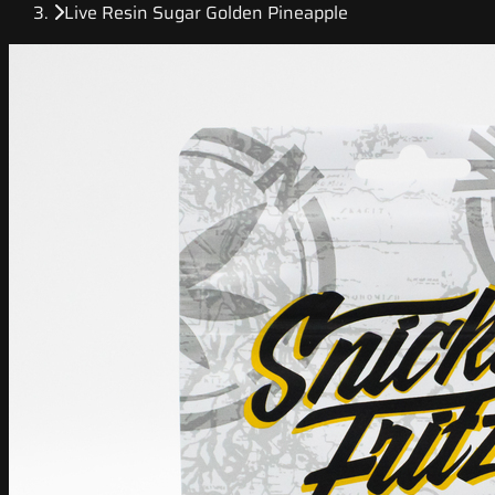
Live Resin Sugar Golden Pineapple