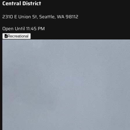
Central District
2310 E Union St, Seattle, WA 98112
Open Until 11:45 PM
Recreational