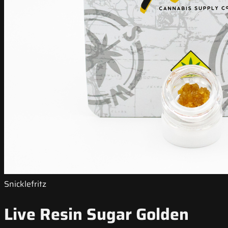
Snicklefritz
Live Resin Sugar Golden