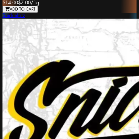
$14.00
$7.00
/
1g
ADD TO CART
Snicklefritz