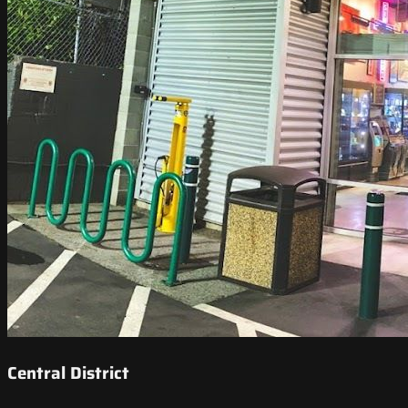
Central District