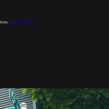
kies.
Privacy Policy