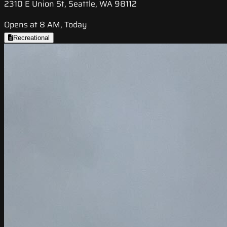
2310 E Union St, Seattle, WA 98112
Opens at 8 AM, Today
Recreational