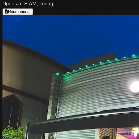
Opens at 8 AM, Today
Recreational