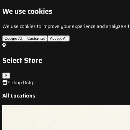
We use cookies
We use cookies to improve your experience and analyze site t
Decline All
Customize
Accept All
Select Store
Pickup Only
All Locations