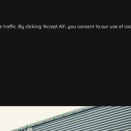
raffic. By clicking 'Accept All', you consent to our use of coo