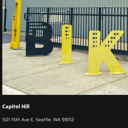
Capitol Hill
501 15th Ave E, Seattle, WA 98112