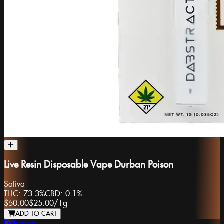
Live Resin Disposable Vape Durban Poison
Sativa
THC:
73.3%
CBD:
0.1%
$50.00
$25.00
/
1g
ADD TO CART