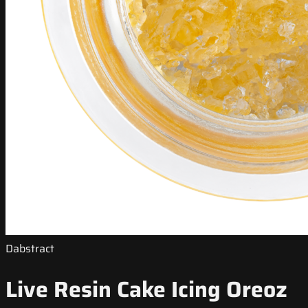
Dabstract
Live Resin Cake Icing Oreoz