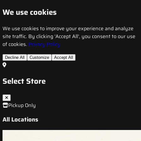
We use cookies
We use cookies to improve your experience and analyze
site traffic. By clicking 'Accept All', you consent to our use
of cookies.
Privacy Policy
Decline All
Customize
Accept All
Select Store
Pickup Only
All Locations