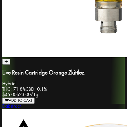
Live Resin Cartridge Orange Zkittlez
Hybrid
THC:
71.8%
CBD:
0.1%
$46.00
$23.00
/
1g
ADD TO CART
Dabstract