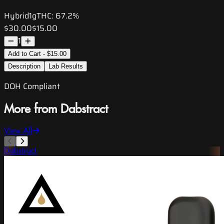
Hybrid
1g
THC:
67.2%
$30.00
$15.00
1
Add to Cart - $15.00
Description
Lab Results
DOH Compliant
More from Dabstract
View All
Dabstract