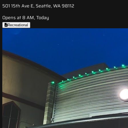
501 15th Ave E, Seattle, WA 98112
Opens at 8 AM, Today
Recreational