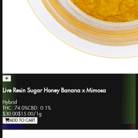
Live Resin Sugar Honey Banana x Mimosa
Hybrid
THC:
74.0%
CBD:
0.1%
$30.00
$15.00
/
1g
ADD TO CART
Dabstract