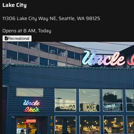
Lake City
11306 Lake City Way NE, Seattle, WA 98125
Opens at 8 AM, Today
Recreational