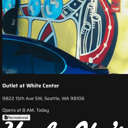
Outlet at White Center
9822 15th Ave SW, Seattle, WA 98106
Opens at 8 AM, Today
Recreational