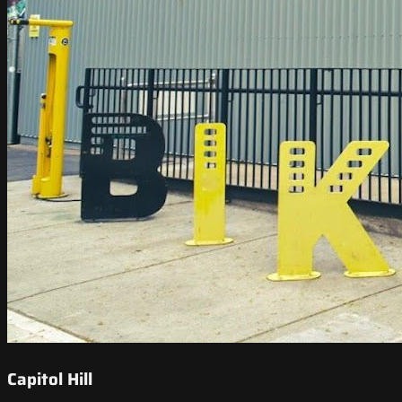
Capitol Hill