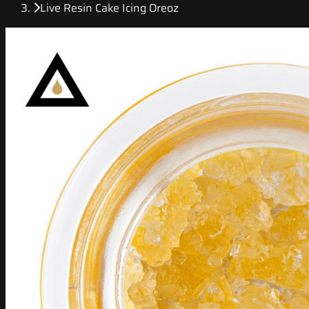
Live Resin Cake Icing Oreoz