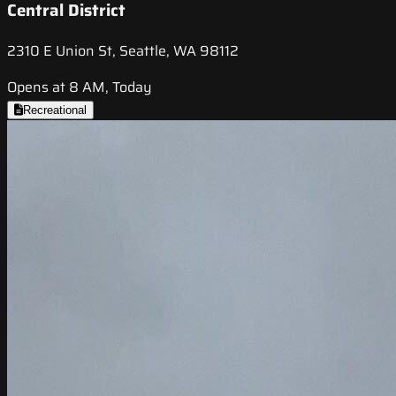
Central District
2310 E Union St, Seattle, WA 98112
Opens at 8 AM, Today
Recreational