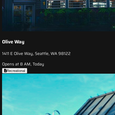
Olive Way
1411 E Olive Way, Seattle, WA 98122
Opens at 8 AM, Today
Recreational