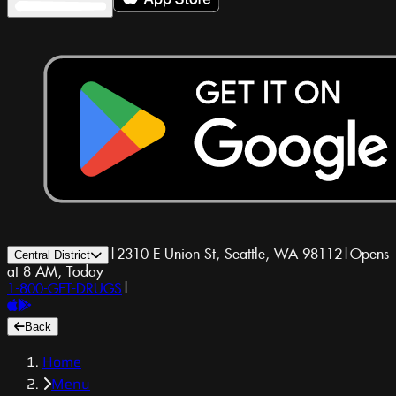
|
2310 E Union St, Seattle, WA 98112
|
Opens
Central District
at 8 AM, Today
1-800-GET-DRUGS
|
Back
Home
Menu