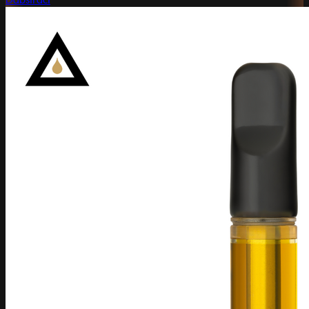
Dabstract