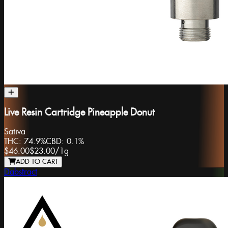
Live Resin Cartridge Pineapple Donut
Sativa
THC:
74.9%
CBD:
0.1%
$46.00
$23.00
/
1g
ADD TO CART
Dabstract