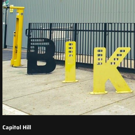
Capitol Hill