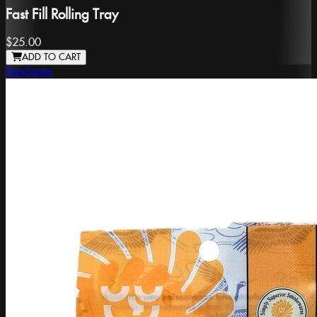
Fast Fill Rolling Tray
$25.00
ADD TO CART
DaySaver