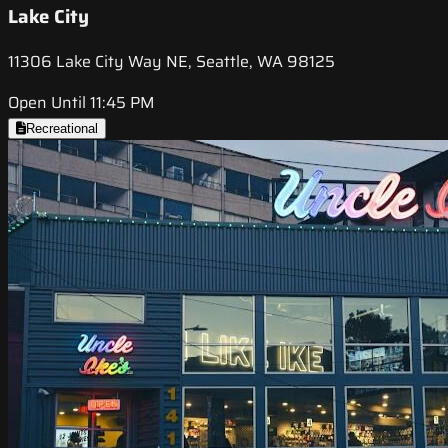
Lake City
11306 Lake City Way NE, Seattle, WA 98125
Open Until 11:45 PM
Recreational