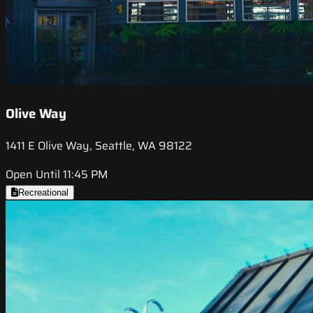
Olive Way
1411 E Olive Way, Seattle, WA 98122
Open Until 11:45 PM
Recreational