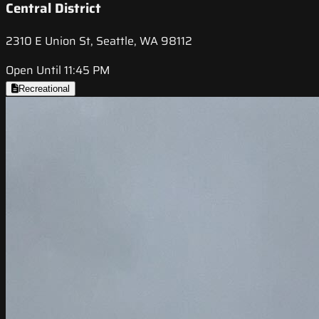
Central District
2310 E Union St, Seattle, WA 98112
Open Until 11:45 PM
Recreational