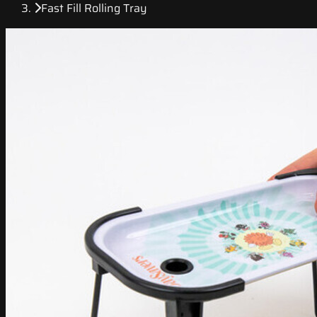
Fast Fill Rolling Tray