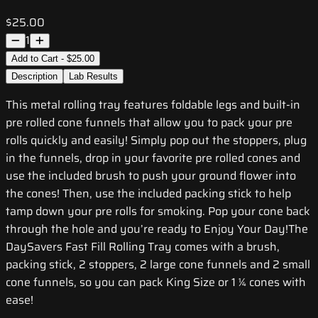
$25.00
1
Add to Cart - $25.00
Description
Lab Results
This metal rolling tray features foldable legs and built-in
pre rolled cone funnels that allow you to pack your pre
rolls quickly and easily! Simply pop out the stoppers, plug
in the funnels, drop in your favorite pre rolled cones and
use the included brush to push your ground flower into
the cones! Then, use the included packing stick to help
tamp down your pre rolls for smoking. Pop your cone back
through the hole and you’re ready to Enjoy Your Day!The
DaySavers Fast Fill Rolling Tray comes with a brush,
packing stick, 2 stoppers, 2 large cone funnels and 2 small
cone funnels, so you can pack King Size or 1 ¼ cones with
ease!