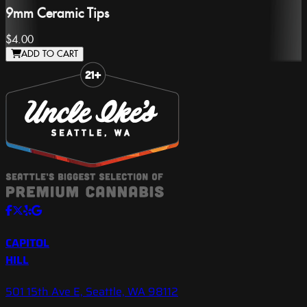
9mm Ceramic Tips
$4.00
ADD TO CART
Slide 1 of 8
CAPITOL
HILL
501 15th Ave E, Seattle, WA 98112