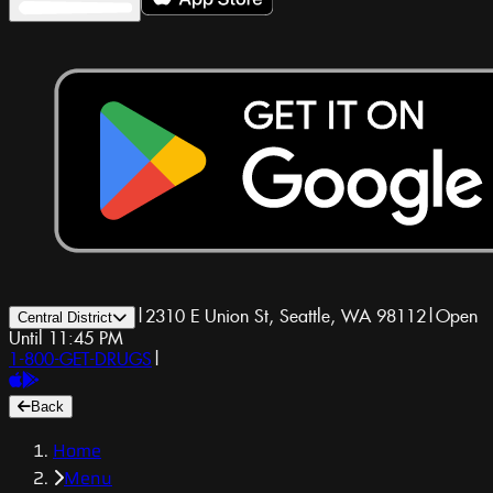
|
2310 E Union St, Seattle, WA 98112
|
Open
Central District
Until 11:45 PM
1-800-GET-DRUGS
|
Back
Home
Menu