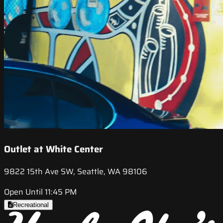
Outlet at White Center
9822 15th Ave SW, Seattle, WA 98106
Open Until 11:45 PM
Recreational