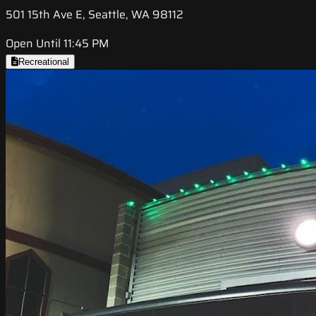
501 15th Ave E, Seattle, WA 98112
Open Until 11:45 PM
Recreational