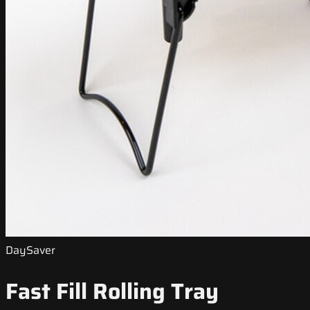
DaySaver
Fast Fill Rolling Tray