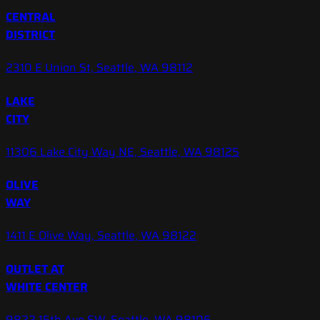
CENTRAL
DISTRICT
2310 E Union St, Seattle, WA 98112
LAKE
CITY
11306 Lake City Way NE, Seattle, WA 98125
OLIVE
WAY
1411 E Olive Way, Seattle, WA 98122
OUTLET AT
WHITE CENTER
9822 15th Ave SW, Seattle, WA 98106