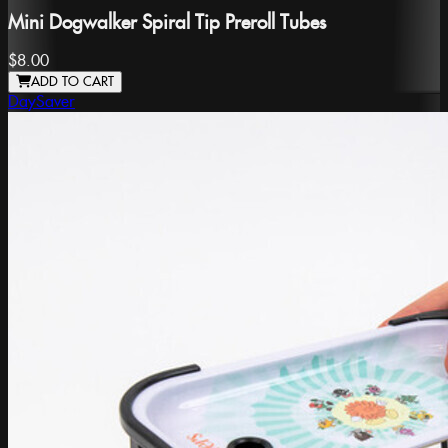
Mini Dogwalker Spiral Tip Preroll Tubes
$8.00
ADD TO CART
DaySaver