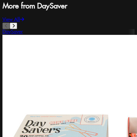
More from DaySaver
View All
DaySaver