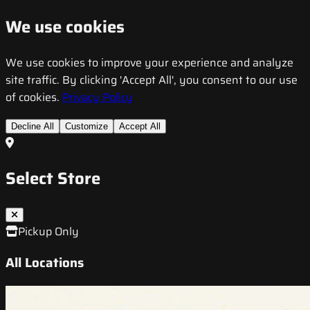
We use cookies
We use cookies to improve your experience and analyze
site traffic. By clicking 'Accept All', you consent to our use
of cookies.
Privacy Policy
Decline All
Customize
Accept All
Select Store
Pickup Only
All Locations