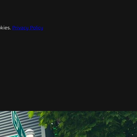
kies.
Privacy Policy