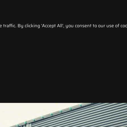
raffic. By clicking 'Accept All', you consent to our use of coo