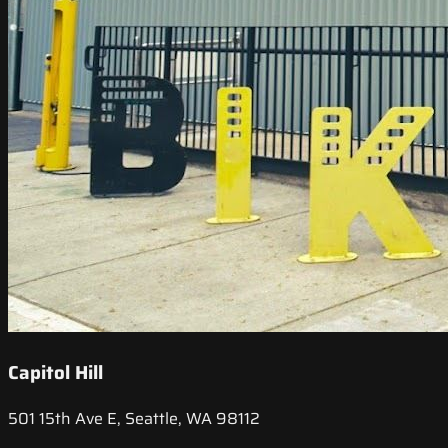
Capitol Hill
501 15th Ave E, Seattle, WA 98112