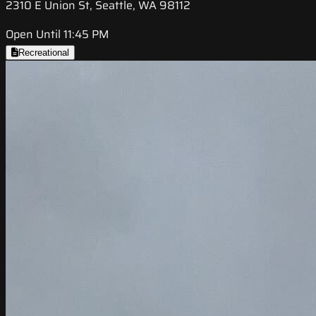
2310 E Union St, Seattle, WA 98112
Open Until 11:45 PM
Recreational