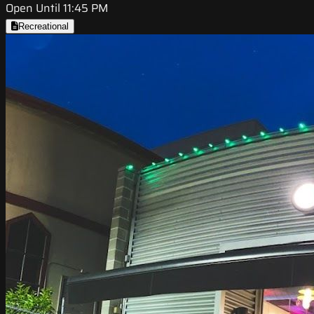
Open Until 11:45 PM
Recreational