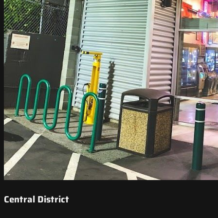
Central District