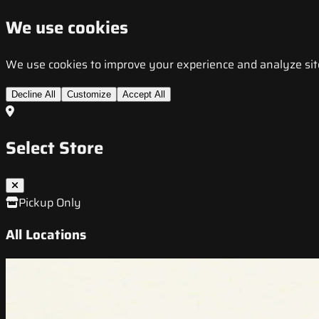
We use cookies
We use cookies to improve your experience and analyze site t
Decline All
Customize
Accept All
Select Store
Pickup Only
All Locations