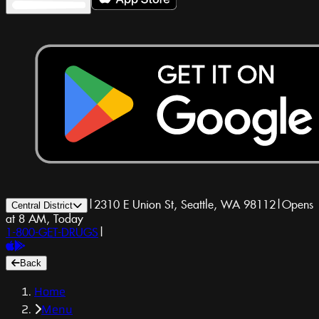
|
2310 E Union St, Seattle, WA 98112
|
Opens
Central District
at 8 AM, Today
1-800-GET-DRUGS
|
Back
Home
Menu