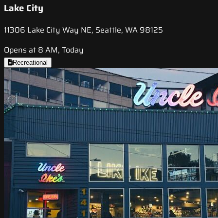
Lake City
11306 Lake City Way NE, Seattle, WA 98125
Opens at 8 AM, Today
Recreational