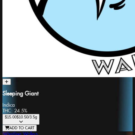
Sleeping Giant
Indica
THC:
24.5%
$15.00
$10.50
/3.5g
ADD TO CART
Whistling Walrus