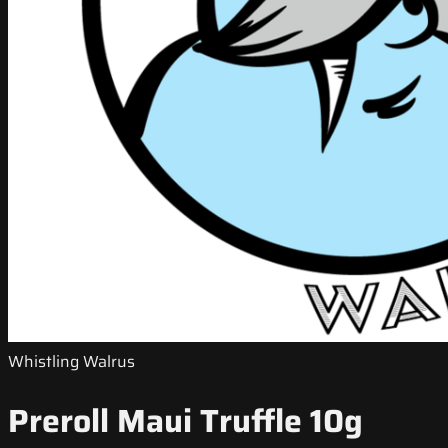
Whistling Walrus
Preroll Maui Truffle 10g