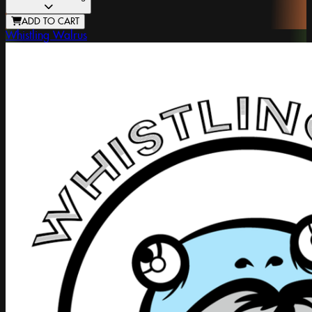
ADD TO CART
Whistling Walrus