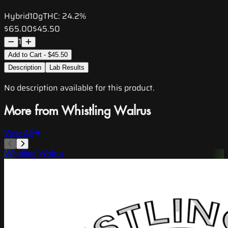
Hybrid
10g
THC:
24.2%
$65.00
$45.50
1
Add to Cart - $45.50
Description
Lab Results
No description available for this product.
More from Whistling Walrus
View All
Whistling Walrus