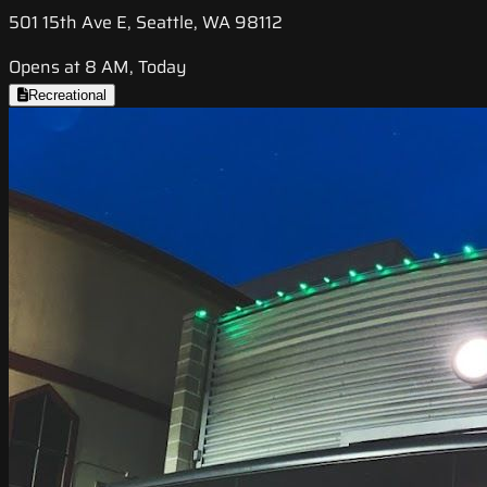
501 15th Ave E, Seattle, WA 98112
Opens at 8 AM, Today
Recreational