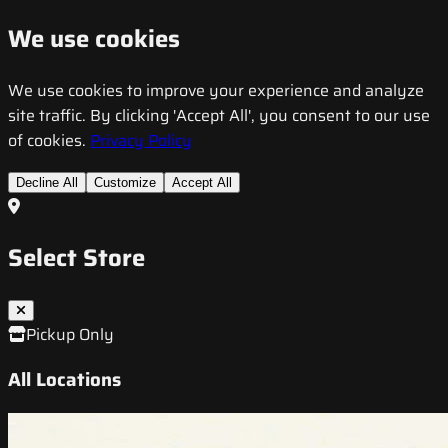
We use cookies
We use cookies to improve your experience and analyze
site traffic. By clicking 'Accept All', you consent to our use
of cookies.
Privacy Policy
Decline All
Customize
Accept All
Select Store
Pickup Only
All Locations