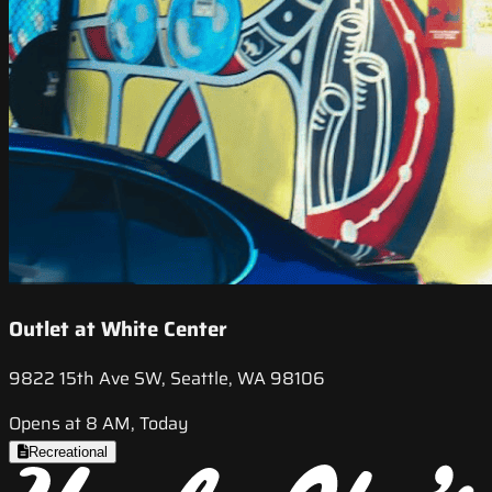
Outlet at White Center
9822 15th Ave SW, Seattle, WA 98106
Opens at 8 AM, Today
Recreational