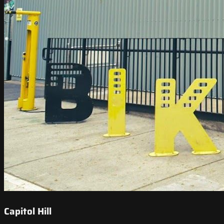
Capitol Hill