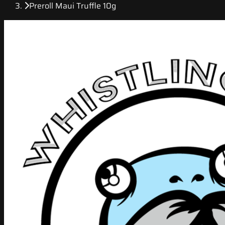
Preroll Maui Truffle 10g