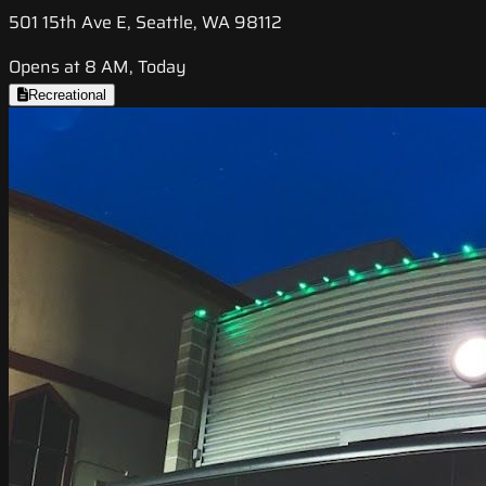
501 15th Ave E, Seattle, WA 98112
Opens at 8 AM, Today
Recreational