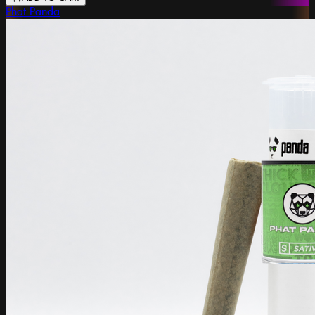
Phat Panda