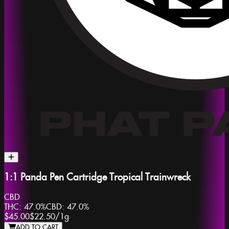
1:1 Panda Pen Cartridge Tropical Trainwreck
CBD
THC:
47.0%
CBD:
47.0%
$45.00
$22.50
/
1g
ADD TO CART