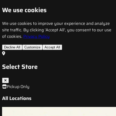
We use cookies
We use cookies to improve your experience and analyze
site traffic. By clicking 'Accept All', you consent to our use
of cookies.
Privacy Policy
Decline All
Customize
Accept All
Select Store
Pickup Only
All Locations