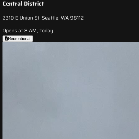
Central District
2310 E Union St, Seattle, WA 98112
Opens at 8 AM, Today
Recreational