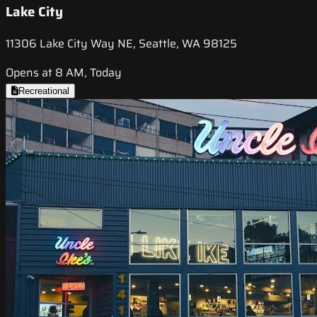
Lake City
11306 Lake City Way NE, Seattle, WA 98125
Opens at 8 AM, Today
Recreational