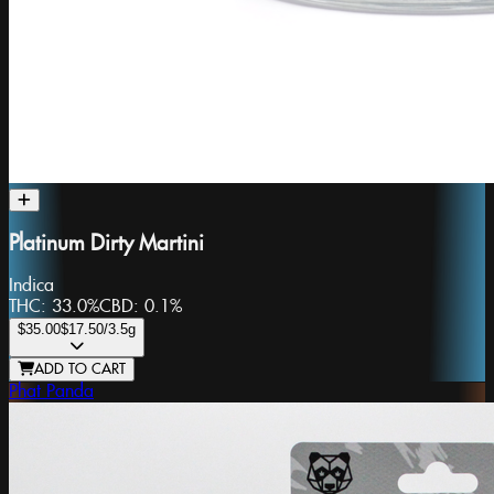
Platinum Dirty Martini
Indica
THC:
33.0%
CBD:
0.1%
$35.00
$17.50
/3.5g
ADD TO CART
Phat Panda