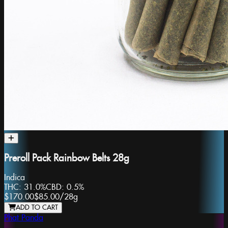
Preroll Pack Rainbow Belts 28g
Indica
THC:
31.0%
CBD:
0.5%
$170.00
$85.00
/
28g
ADD TO CART
Phat Panda