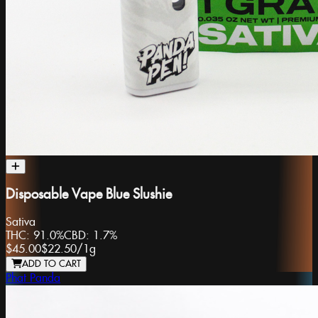
Disposable Vape Blue Slushie
Sativa
THC:
91.0%
CBD:
1.7%
$45.00
$22.50
/
1g
ADD TO CART
Phat Panda