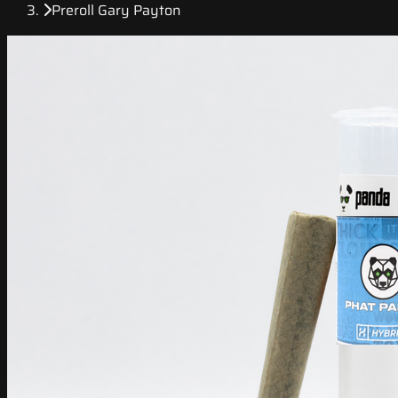
Preroll Gary Payton