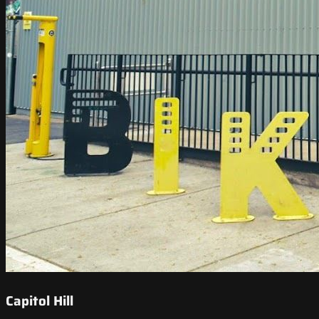
Capitol Hill