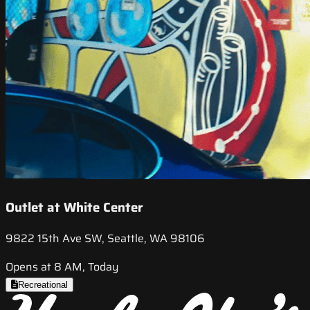
Outlet at White Center
9822 15th Ave SW, Seattle, WA 98106
Opens at 8 AM, Today
Recreational