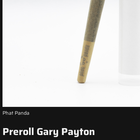
Phat Panda
Preroll Gary Payton