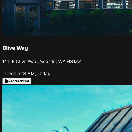
Olive Way
1411 E Olive Way, Seattle, WA 98122
Opens at 8 AM, Today
Recreational