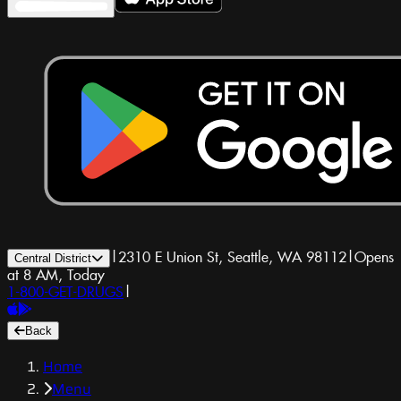
|
2310 E Union St, Seattle, WA 98112
|
Opens
Central District
at 8 AM, Today
1-800-GET-DRUGS
|
Back
Home
Menu