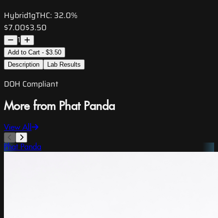
Hybrid
1g
THC:
32.0%
$7.00
$3.50
1
Add to Cart - $3.50
Description
Lab Results
DOH Compliant
More from Phat Panda
View All
Phat Panda