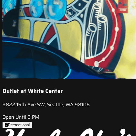
Outlet at White Center
9822 15th Ave SW, Seattle, WA 98106
Open Until 6 PM
Recreational