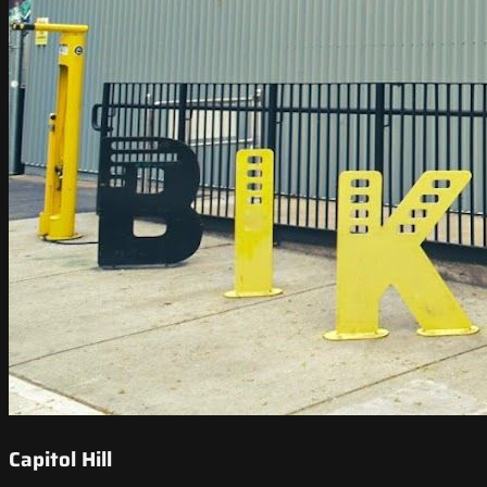
Capitol Hill