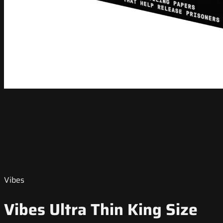
Vibes
Vibes Ultra Thin King Size