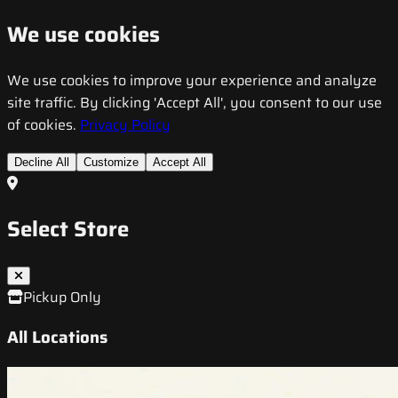
We use cookies
We use cookies to improve your experience and analyze
site traffic. By clicking 'Accept All', you consent to our use
of cookies.
Privacy Policy
Decline All
Customize
Accept All
Select Store
Pickup Only
All Locations