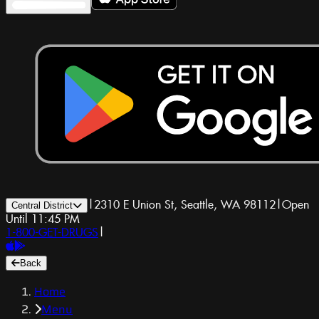
|
2310 E Union St, Seattle, WA 98112
|
Open
Central District
Until 11:45 PM
1-800-GET-DRUGS
|
Back
Home
Menu