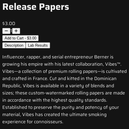
Release Papers
$3.00
1
Add to Cart - $3.00
Description
Lab Results
Influencer, rapper, and serial entrepreneur Berner is
growing his empire with his latest collaboration, Vibes™.
Vibes—a collection of premium rolling papers—is cultivated
and crafted in France. Cut and kitted in the Dominican
Republic, Vibes is available in a variety of blends and
sizes; these custom-watermarked rolling papers are made
in accordance with the highest quality standards.
Established to preserve the purity and potency of your
material, Vibes has created the ultimate smoking
experience for connoisseurs.