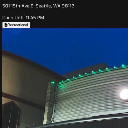
501 15th Ave E, Seattle, WA 98112
Open Until 11:45 PM
Recreational