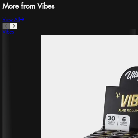
More from Vibes
View All
Vibes