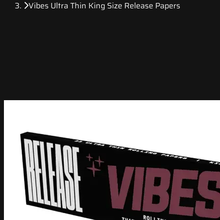
Vibes Ultra Thin King Size Release Papers