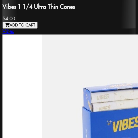
Vibes 1 1/4 Ultra Thin Cones
$4.00
ADD TO CART
Vibes