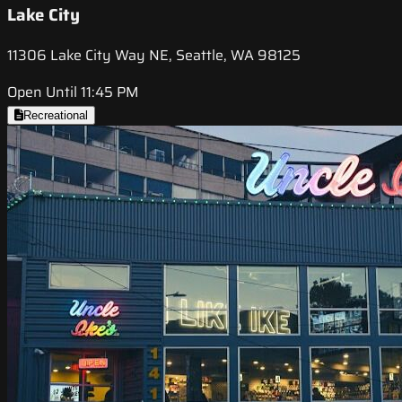
Lake City
11306 Lake City Way NE, Seattle, WA 98125
Open Until 11:45 PM
Recreational