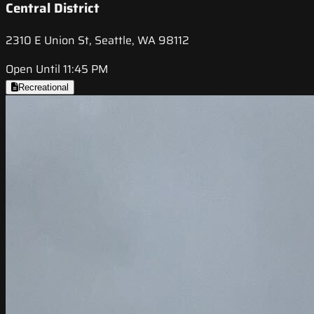
Central District
2310 E Union St, Seattle, WA 98112
Open Until 11:45 PM
Recreational