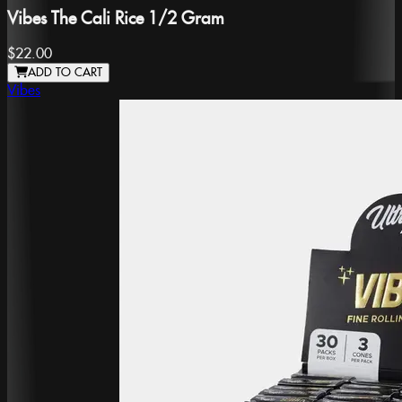
Vibes The Cali Rice 1/2 Gram
$22.00
ADD TO CART
Vibes