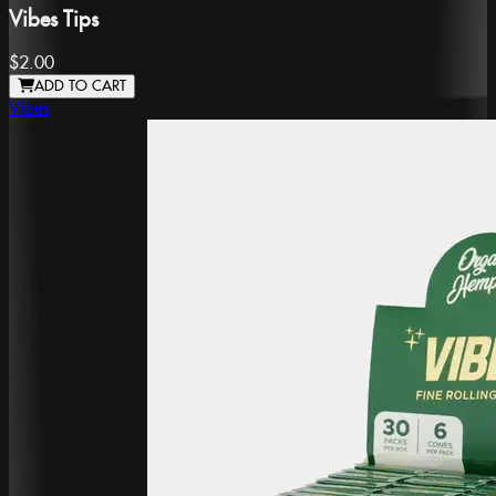
Vibes Tips
$2.00
ADD TO CART
Vibes