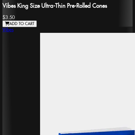
Vibes King Size Ultra-Thin Pre-Rolled Cones
$3.50
ADD TO CART
Vibes