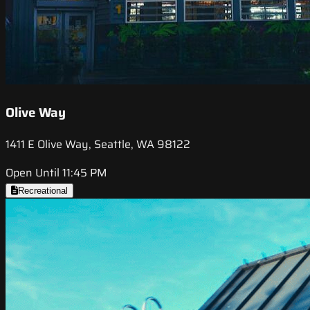
Olive Way
1411 E Olive Way, Seattle, WA 98122
Open Until 11:45 PM
Recreational