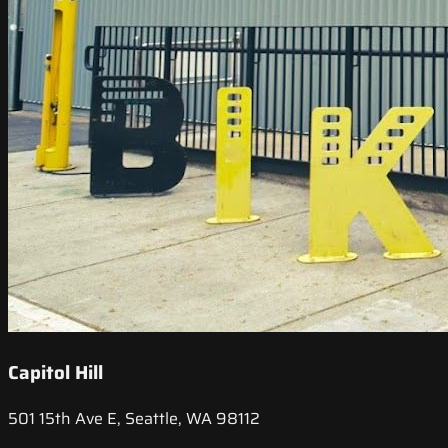
Capitol Hill
501 15th Ave E, Seattle, WA 98112