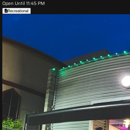
Open Until 11:45 PM
Recreational