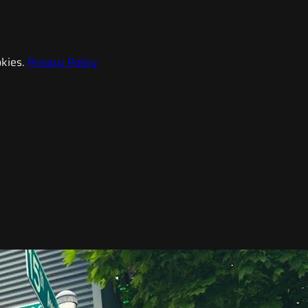
kies.
Privacy Policy