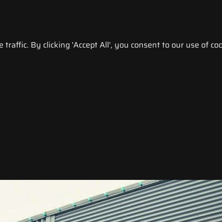
raffic. By clicking 'Accept All', you consent to our use of coo