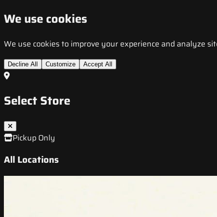
We use cookies
We use cookies to improve your experience and analyze site t
Decline All
Customize
Accept All
Select Store
Pickup Only
All Locations