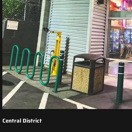
Central District