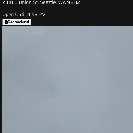
2310 E Union St, Seattle, WA 98112
Open Until 11:45 PM
Recreational