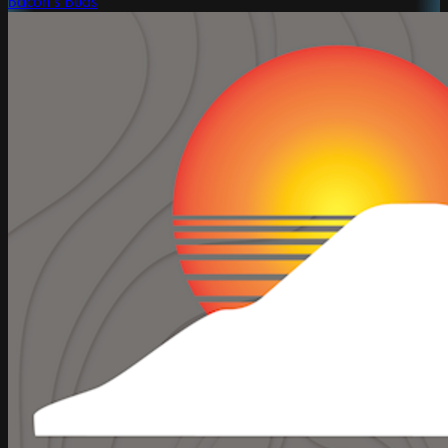
Bacon's Buds