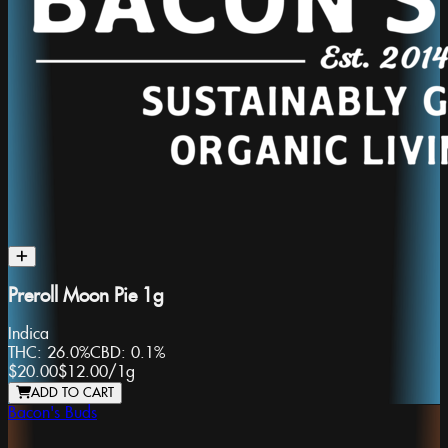
Preroll Moon Pie 1g
Indica
THC:
26.0%
CBD:
0.1%
$20.00
$12.00
/
1g
ADD TO CART
Bacon's Buds