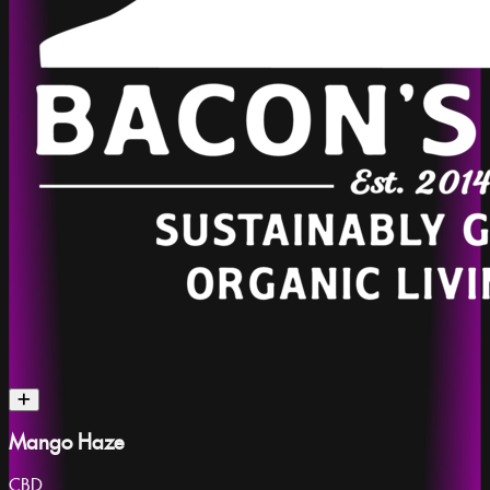
Mango Haze
CBD