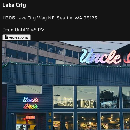
Lake City
11306 Lake City Way NE, Seattle, WA 98125
Open Until 11:45 PM
Recreational