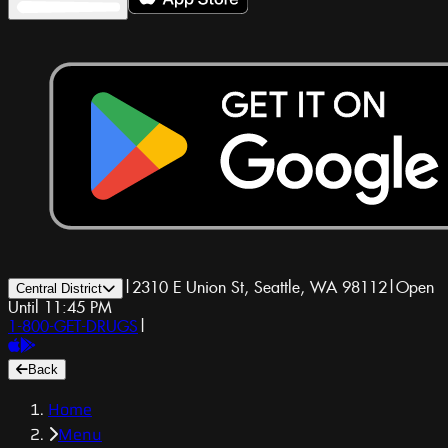
|
2310 E Union St, Seattle, WA 98112
|
Open
Central District
Until 11:45 PM
1-800-GET-DRUGS
|
Back
Home
Menu