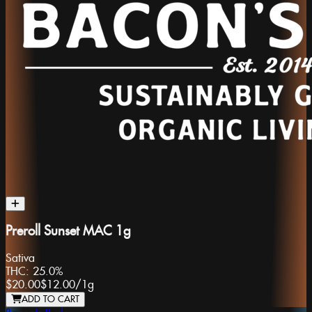
Preroll Sunset MAC 1g
Sativa
THC:
25.0%
$20.00
$12.00
/
1g
ADD TO CART