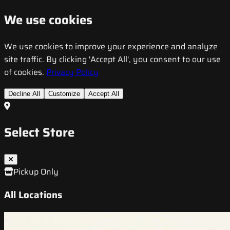
We use cookies
We use cookies to improve your experience and analyze
site traffic. By clicking 'Accept All', you consent to our use
of cookies.
Privacy Policy
Decline All
Customize
Accept All
Select Store
Pickup Only
All Locations