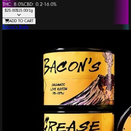
THC:
8.0%
CBD:
0.2-16.0%
$25.00
$15.00
/1g
ADD TO CART
Bacon's Buds