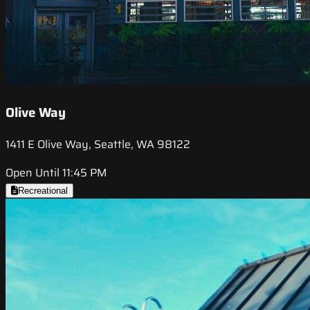
Olive Way
1411 E Olive Way, Seattle, WA 98122
Open Until 11:45 PM
Recreational