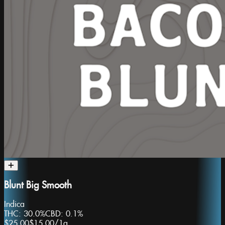
Blunt Big Smooth
Indica
THC:
30.0%
CBD:
0.1%
$25.00
$15.00
/
1g