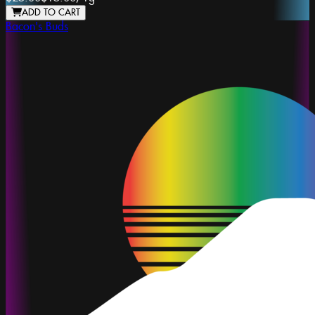
ADD TO CART
Bacon's Buds