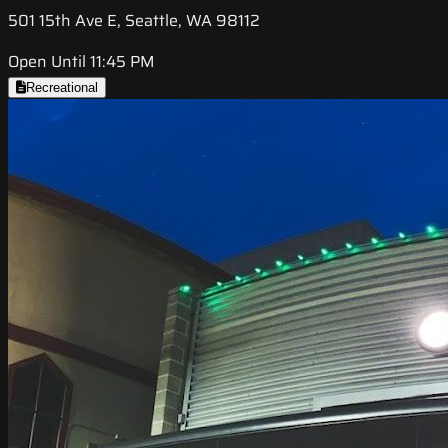
501 15th Ave E, Seattle, WA 98112
Open Until 11:45 PM
Recreational