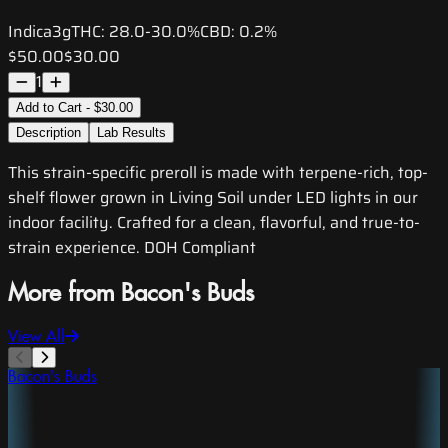
Indica
3g
THC:
28.0-30.0%
CBD:
0.2%
$50.00
$30.00
1
Add to Cart - $30.00
Description
Lab Results
This strain-specific preroll is made with terpene-rich, top-
shelf flower grown in Living Soil under LED lights in our
indoor facility. Crafted for a clean, flavorful, and true-to-
strain experience. DOH Compliant
More from Bacon's Buds
View All
Bacon's Buds