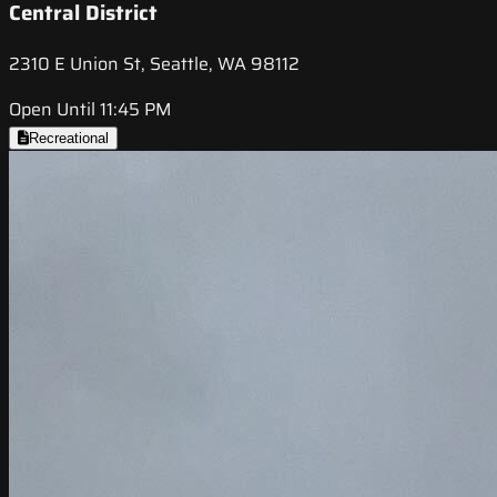
Central District
2310 E Union St, Seattle, WA 98112
Open Until 11:45 PM
Recreational