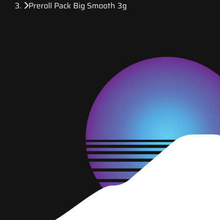
Preroll Pack Big Smooth 3g