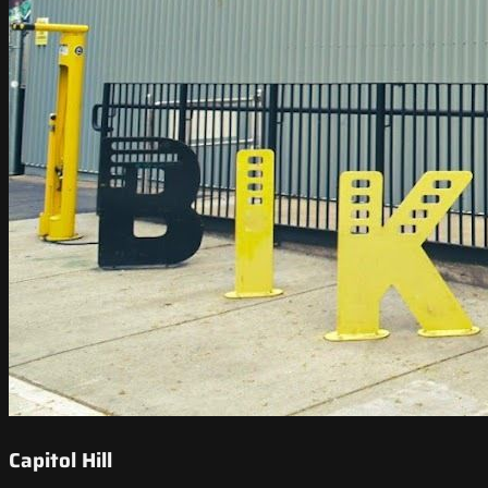
Capitol Hill