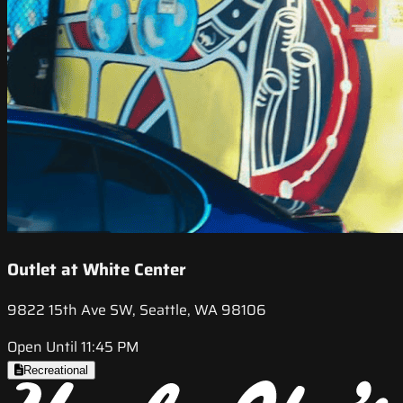
Outlet at White Center
9822 15th Ave SW, Seattle, WA 98106
Open Until 11:45 PM
Recreational