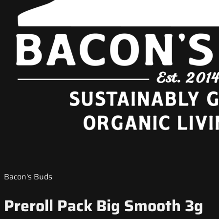
Bacon's Buds
Preroll Pack Big Smooth 3g