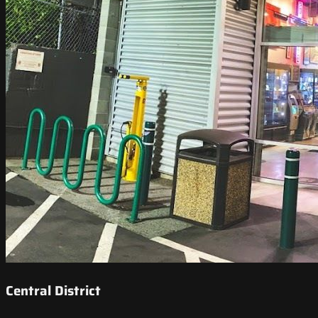
Central District