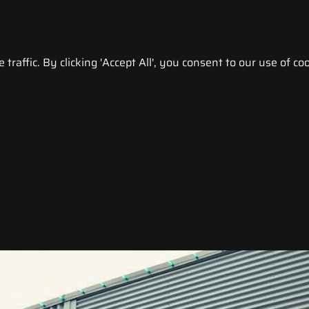
raffic. By clicking 'Accept All', you consent to our use of coo