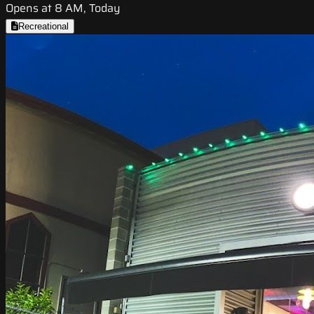
Opens at 8 AM, Today
Recreational