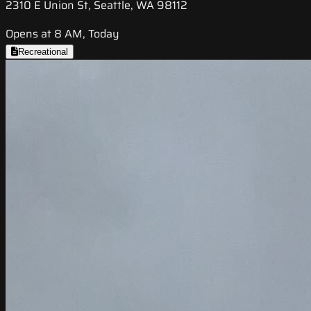
2310 E Union St, Seattle, WA 98112
Opens at 8 AM, Today
Recreational