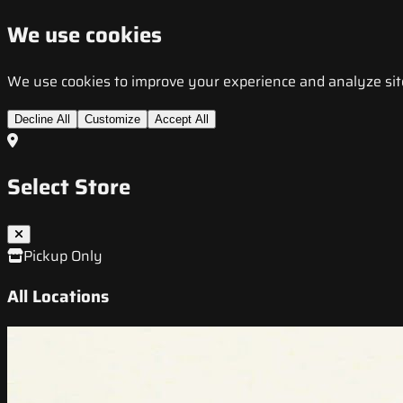
We use cookies
We use cookies to improve your experience and analyze site t
Decline All
Customize
Accept All
Select Store
Pickup Only
All Locations