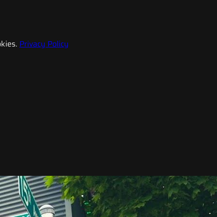
kies.
Privacy Policy