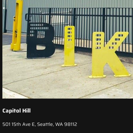
Capitol Hill
501 15th Ave E, Seattle, WA 98112