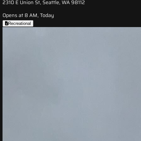
2310 E Union St, Seattle, WA 98112
Opens at 8 AM, Today
Recreational