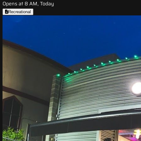
Opens at 8 AM, Today
Recreational