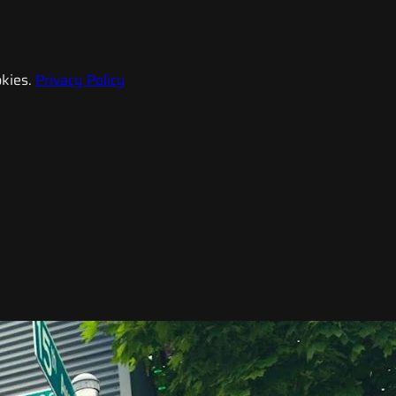
kies.
Privacy Policy