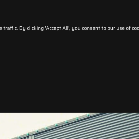
raffic. By clicking 'Accept All', you consent to our use of coo