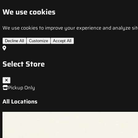
We use cookies
We use cookies to improve your experience and analyze site t
Decline All
Customize
Accept All
Select Store
Pickup Only
All Locations