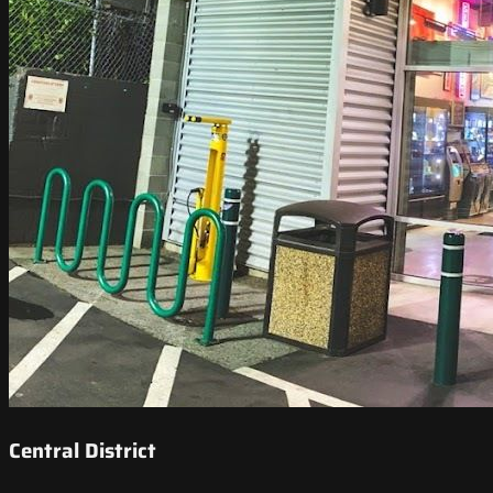
Central District