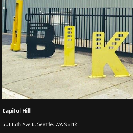
Capitol Hill
501 15th Ave E, Seattle, WA 98112