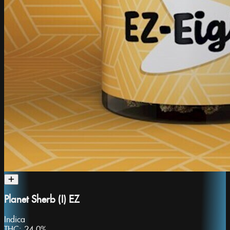
Planet Sherb (I) EZ
Indica
THC:
24.0%