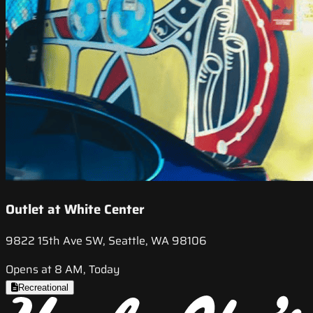
Outlet at White Center
9822 15th Ave SW, Seattle, WA 98106
Opens at 8 AM, Today
Recreational