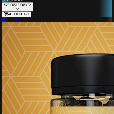
$25.00
$15.00
/3.5g
ADD TO CART
EZ Flower