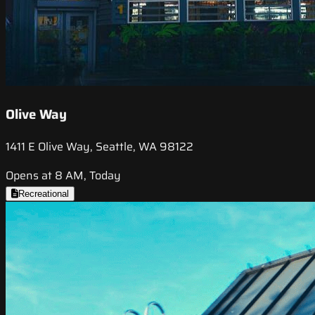
Olive Way
1411 E Olive Way, Seattle, WA 98122
Opens at 8 AM, Today
Recreational