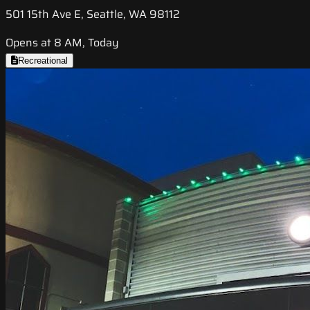
501 15th Ave E, Seattle, WA 98112
Opens at 8 AM, Today
Recreational