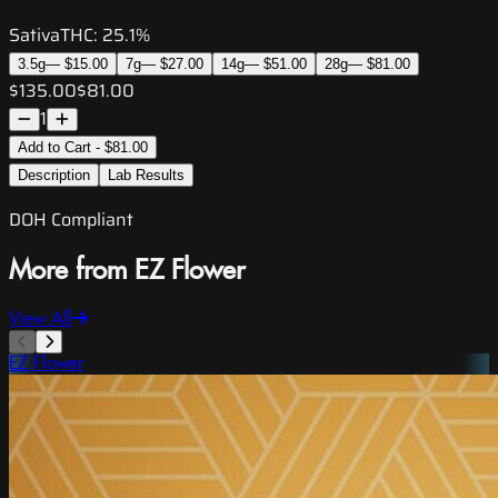
Sativa
THC:
25.1%
3.5g
—
$15.00
7g
—
$27.00
14g
—
$51.00
28g
—
$81.00
$135.00
$81.00
1
Add to Cart - $81.00
Description
Lab Results
DOH Compliant
More from EZ Flower
View All
EZ Flower