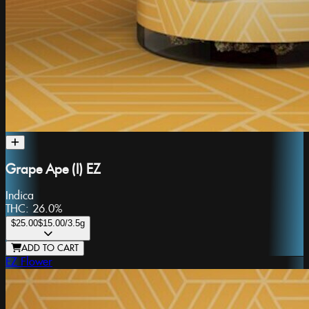
Grape Ape (I) EZ
Indica
THC:
26.0%
$25.00
$15.00
/3.5g
ADD TO CART
EZ Flower