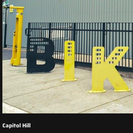
Capitol Hill