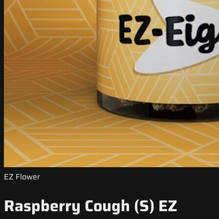
EZ Flower
Raspberry Cough (S) EZ