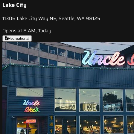
Lake City
11306 Lake City Way NE, Seattle, WA 98125
Opens at 8 AM, Today
Recreational