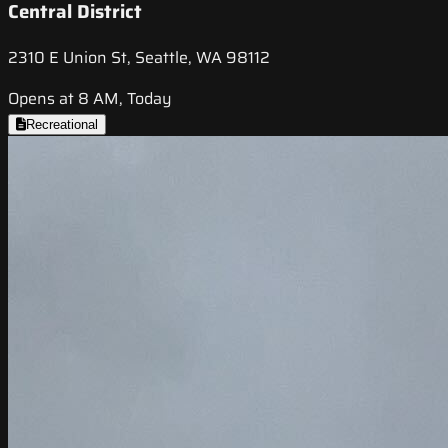
Central District
2310 E Union St, Seattle, WA 98112
Opens at 8 AM, Today
Recreational