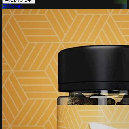
ADD TO CART
EZ Flower