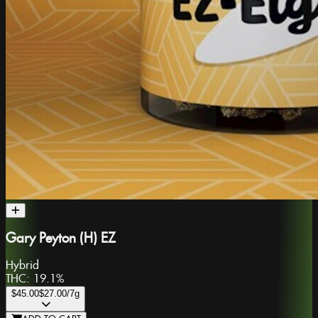
Gary Peyton (H) EZ
Hybrid
THC:
19.1%
$45.00
$27.00
/7g