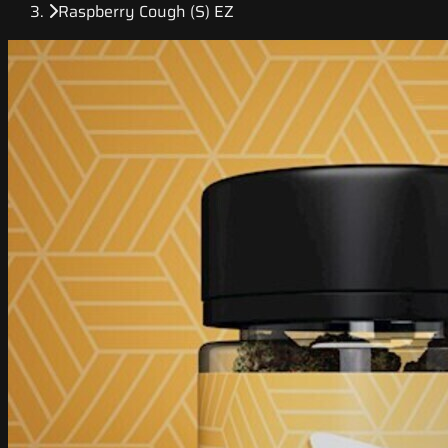
Raspberry Cough (S) EZ