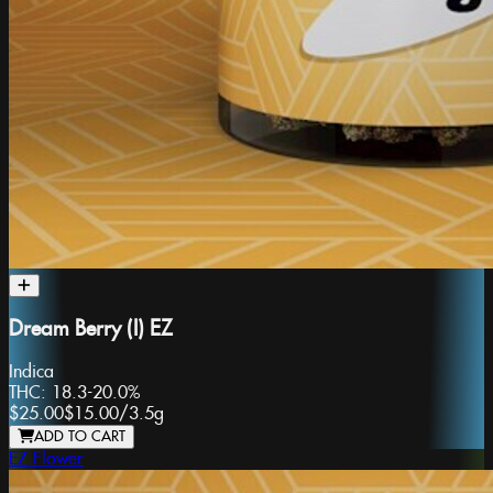
Dream Berry (I) EZ
Indica
THC:
18.3-20.0%
$25.00
$15.00
/
3.5g
ADD TO CART
EZ Flower