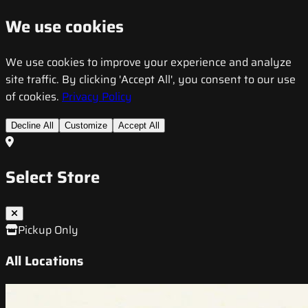
We use cookies
We use cookies to improve your experience and analyze
site traffic. By clicking 'Accept All', you consent to our use
of cookies.
Privacy Policy
Decline All
Customize
Accept All
Select Store
Pickup Only
All Locations