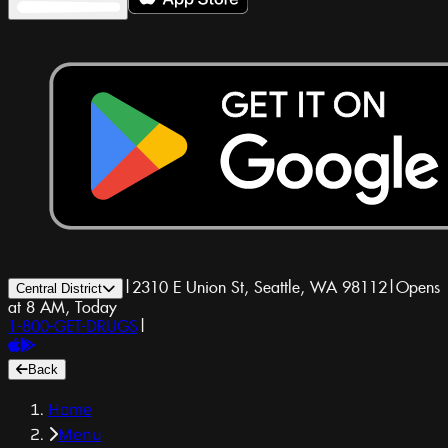
|
2310 E Union St, Seattle, WA 98112
|
Opens
Central District
at 8 AM, Today
1-800-GET-DRUGS
|
Back
Home
Menu