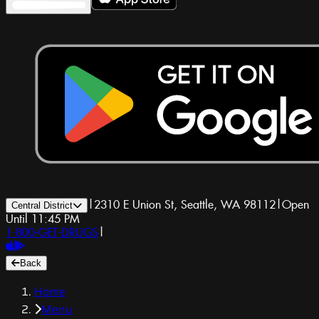
|
2310 E Union St, Seattle, WA 98112
|
Open
Central District
Until 11:45 PM
1-800-GET-DRUGS
|
Back
Home
Menu