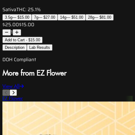
Sativa
THC:
25.1%
3.5g
—
$15.00
7g
—
$27.00
14g
—
$51.00
28g
—
$81.00
$25.00
$15.00
1
Add to Cart - $15.00
Description
Lab Results
DOH Compliant
More from EZ Flower
View All
EZ Flower