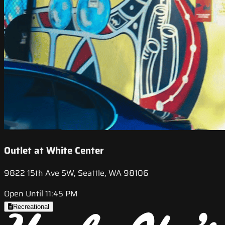
Outlet at White Center
9822 15th Ave SW, Seattle, WA 98106
Open Until 11:45 PM
Recreational