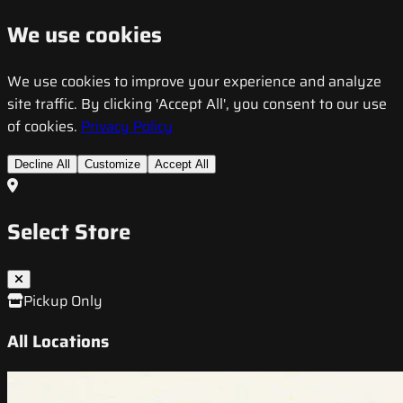
We use cookies
We use cookies to improve your experience and analyze
site traffic. By clicking 'Accept All', you consent to our use
of cookies.
Privacy Policy
Decline All
Customize
Accept All
Select Store
Pickup Only
All Locations