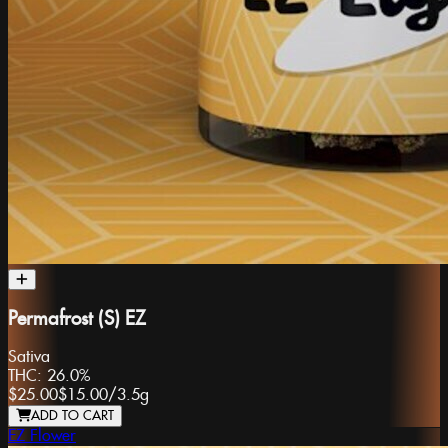
Permafrost (S) EZ
Sativa
THC:
26.0%
$25.00
$15.00
/
3.5g
ADD TO CART
EZ Flower