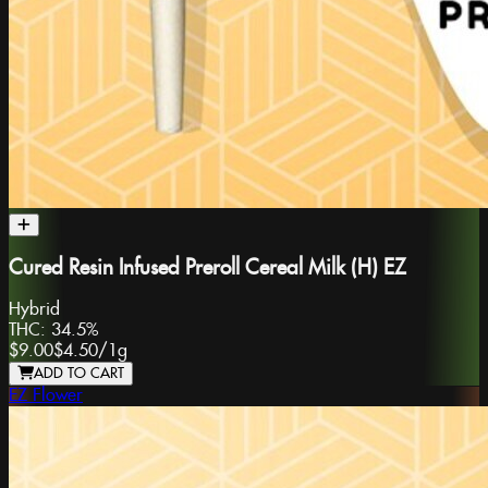
Cured Resin Infused Preroll Cereal Milk (H) EZ
Hybrid
THC:
34.5%
$9.00
$4.50
/
1g
ADD TO CART
EZ Flower