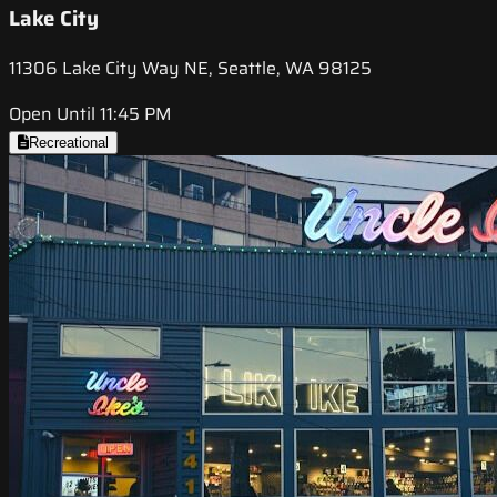
Lake City
11306 Lake City Way NE, Seattle, WA 98125
Open Until 11:45 PM
Recreational