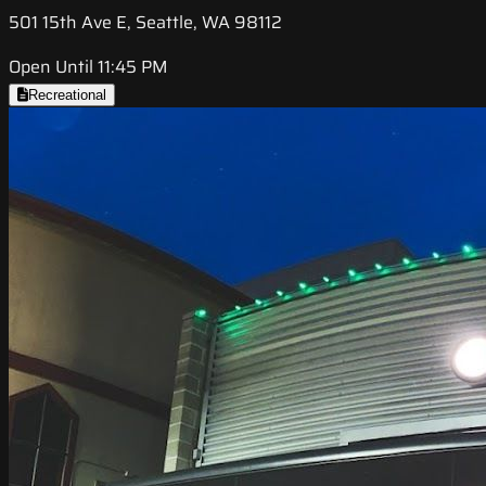
501 15th Ave E, Seattle, WA 98112
Open Until 11:45 PM
Recreational