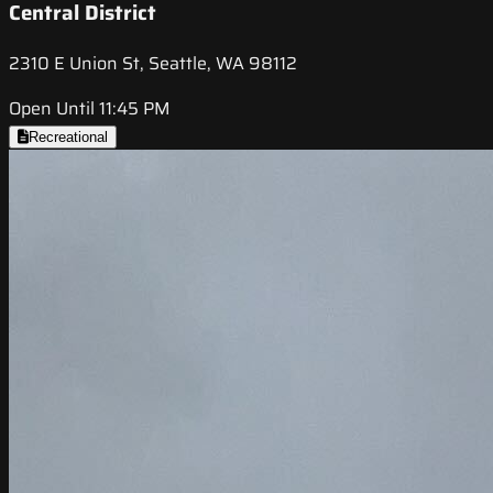
Central District
2310 E Union St, Seattle, WA 98112
Open Until 11:45 PM
Recreational