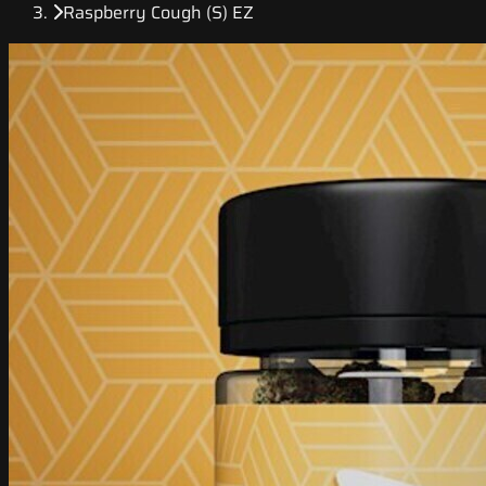
Raspberry Cough (S) EZ