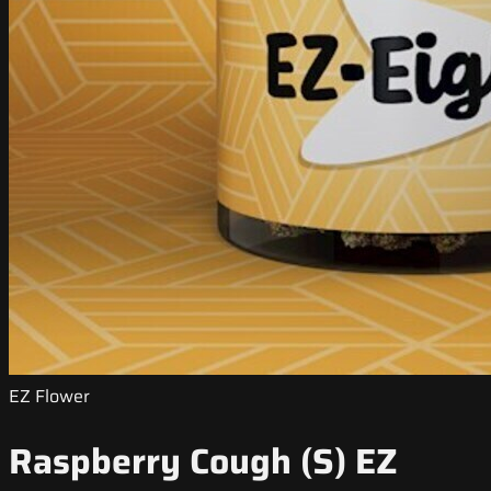
EZ Flower
Raspberry Cough (S) EZ