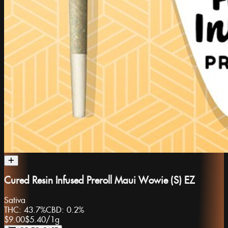
Cured Resin Infused Preroll Maui Wowie (S) EZ
Sativa
THC:
43.7%
CBD:
0.2%
$9.00
$5.40
/
1g