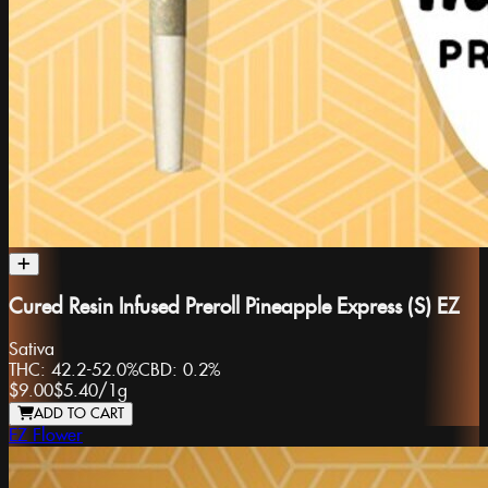
Cured Resin Infused Preroll Pineapple Express (S) EZ
Sativa
THC:
42.2-52.0%
CBD:
0.2%
$9.00
$5.40
/
1g
ADD TO CART
EZ Flower