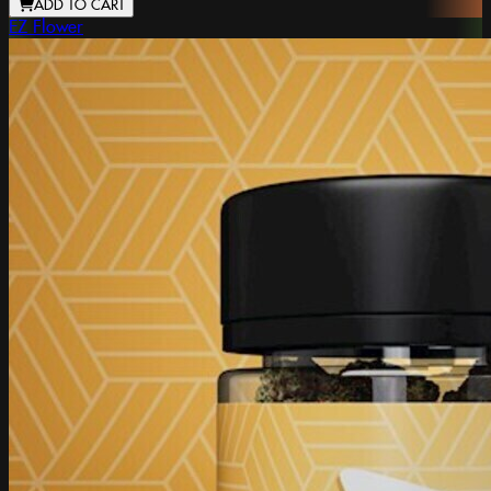
ADD TO CART
EZ Flower