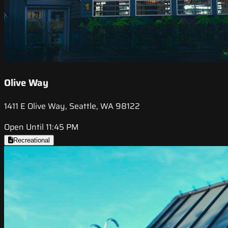
Olive Way
1411 E Olive Way, Seattle, WA 98122
Open Until 11:45 PM
Recreational