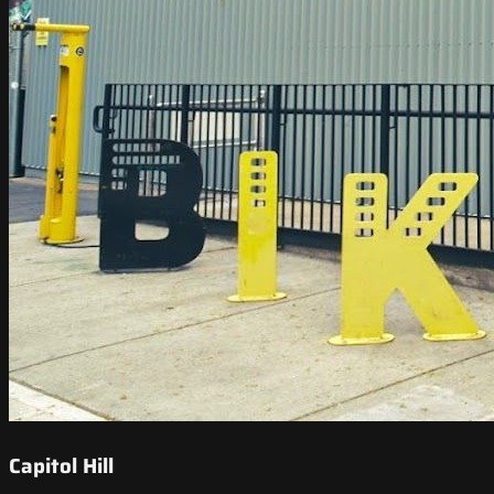
Capitol Hill