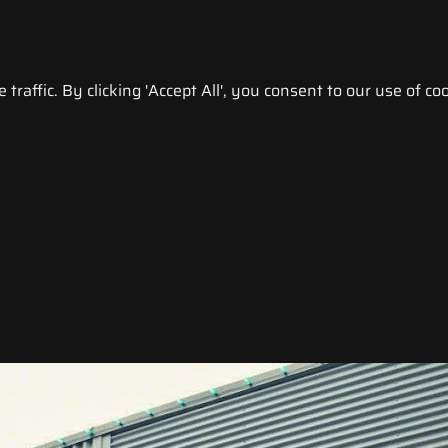
raffic. By clicking 'Accept All', you consent to our use of coo