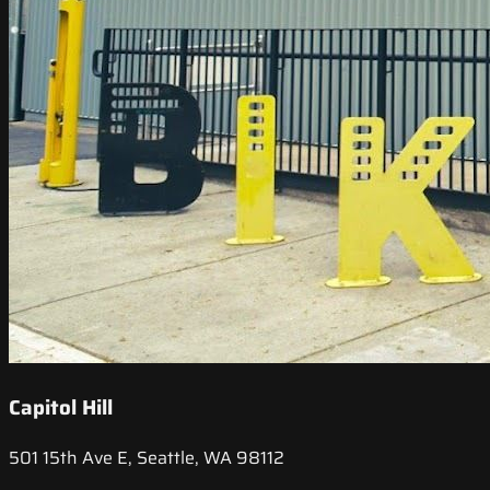
Capitol Hill
501 15th Ave E, Seattle, WA 98112