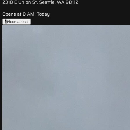
2310 E Union St, Seattle, WA 98112
Opens at 8 AM, Today
Recreational