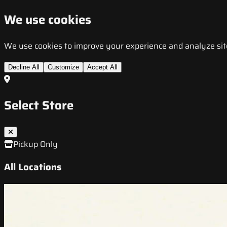
We use cookies
We use cookies to improve your experience and analyze site t
Decline All
Customize
Accept All
Select Store
Pickup Only
All Locations