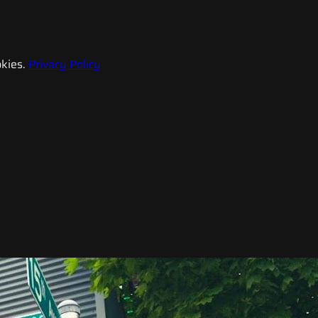
kies.
Privacy Policy