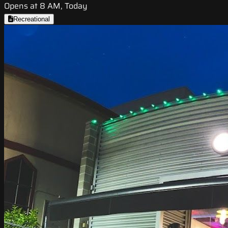
Opens at 8 AM, Today
Recreational