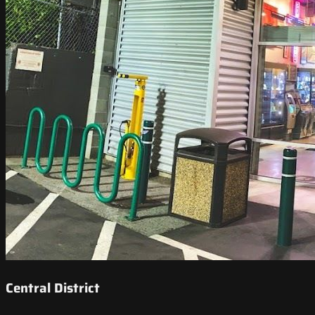
Central District