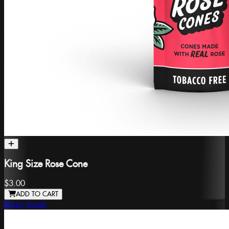
King Size Rose Cone
$3.00
ADD TO CART
Blazy Susan