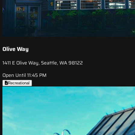
Olive Way
1411 E Olive Way, Seattle, WA 98122
Open Until 11:45 PM
Recreational