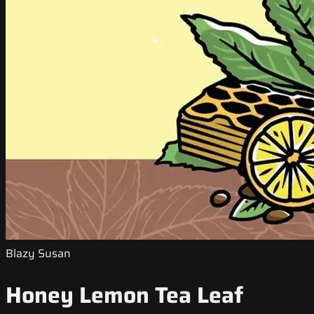
Blazy Susan
Honey Lemon Tea Leaf