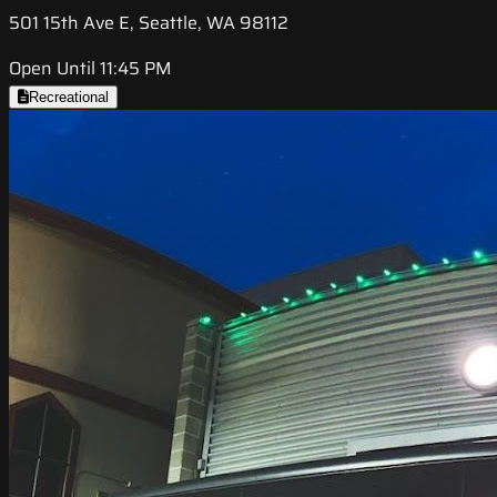
501 15th Ave E, Seattle, WA 98112
Open Until 11:45 PM
Recreational