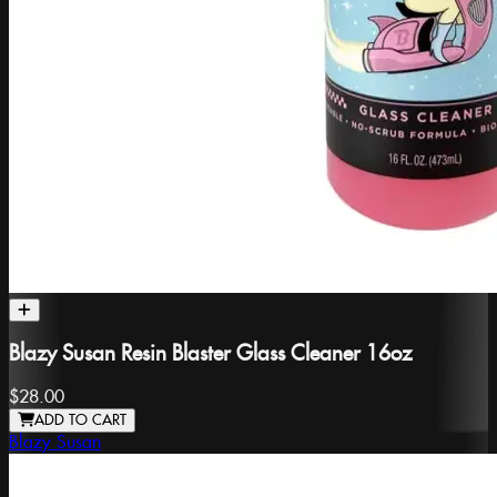
Blazy Susan Resin Blaster Glass Cleaner 16oz
$28.00
ADD TO CART
Blazy Susan