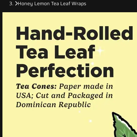
Honey Lemon Tea Leaf Wraps