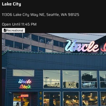
Lake City
11306 Lake City Way NE, Seattle, WA 98125
Open Until 11:45 PM
Recreational