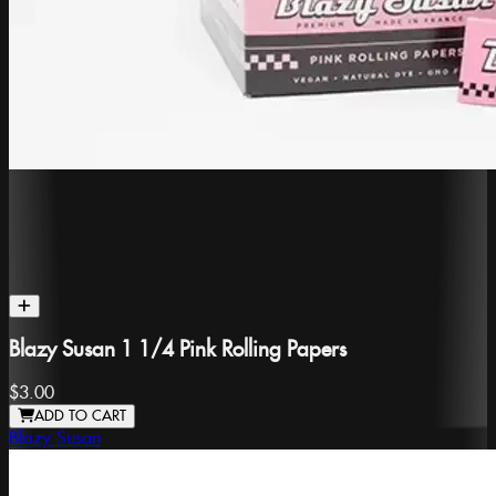
Blazy Susan 1 1/4 Pink Rolling Papers
$3.00
ADD TO CART
Blazy Susan