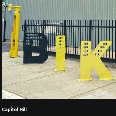
Capitol Hill