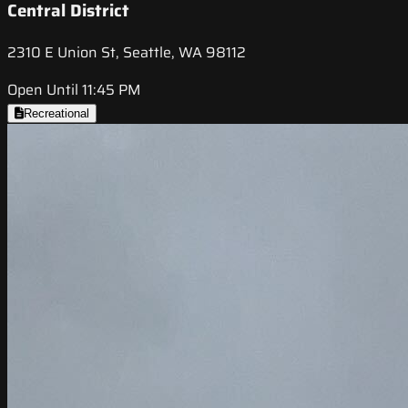
Central District
2310 E Union St, Seattle, WA 98112
Open Until 11:45 PM
Recreational