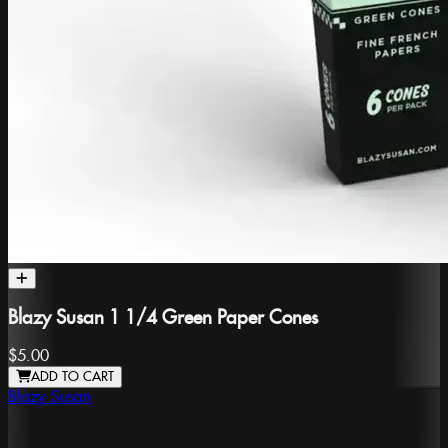
Blazy Susan 1 1/4 Green Paper Cones
$5.00
ADD TO CART
Blazy Susan