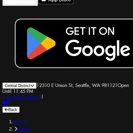
|
2310 E Union St, Seattle, WA 98112
|
Open
Central District
Until 11:45 PM
1-800-GET-DRUGS
|
Back
Home
Menu