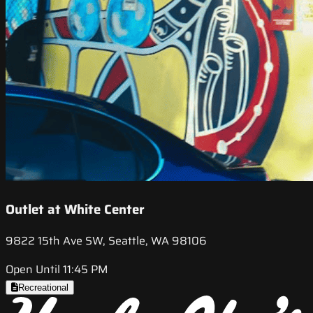
Outlet at White Center
9822 15th Ave SW, Seattle, WA 98106
Open Until 11:45 PM
Recreational