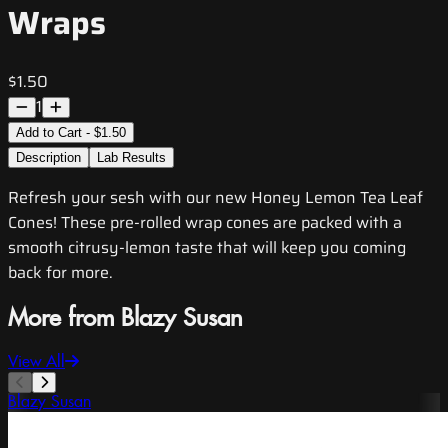
Wraps
$1.50
1
Add to Cart - $1.50
Description
Lab Results
Refresh your sesh with our new Honey Lemon Tea Leaf
Cones! These pre-rolled wrap cones are packed with a
smooth citrusy-lemon taste that will keep you coming
back for more.
More from Blazy Susan
View All
Blazy Susan