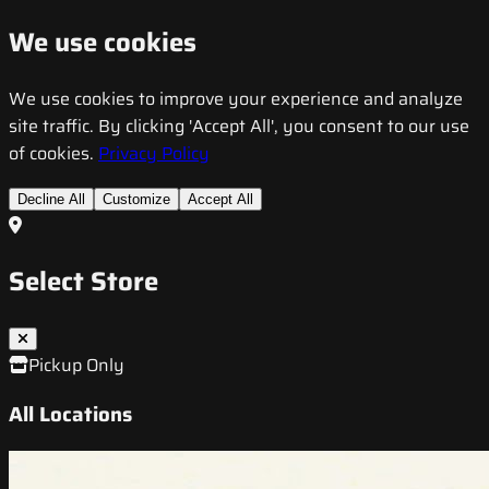
We use cookies
We use cookies to improve your experience and analyze
site traffic. By clicking 'Accept All', you consent to our use
of cookies.
Privacy Policy
Decline All
Customize
Accept All
Select Store
Pickup Only
All Locations