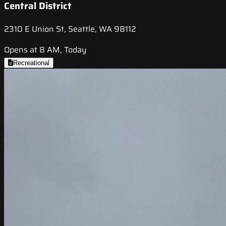
Central District
2310 E Union St, Seattle, WA 98112
Opens at 8 AM, Today
Recreational