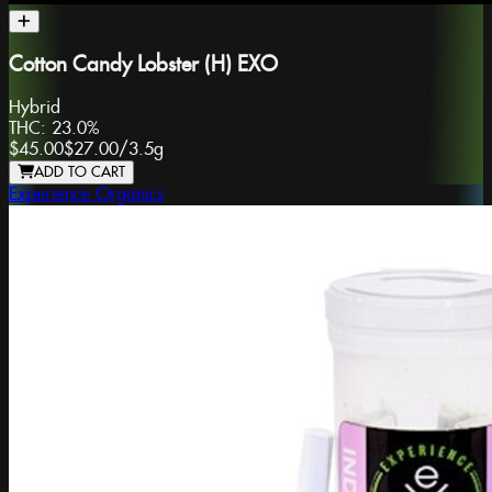
Cotton Candy Lobster (H) EXO
Hybrid
THC:
23.0%
$45.00
$27.00
/
3.5g
ADD TO CART
Experience Organics