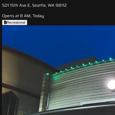
501 15th Ave E, Seattle, WA 98112
Opens at 8 AM, Today
Recreational