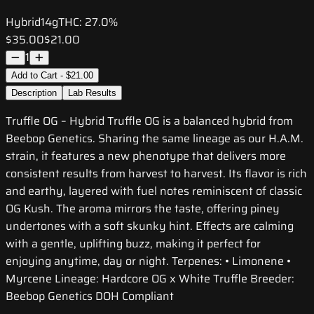
Hybrid
14g
THC:
27.0%
$35.00
$21.00
1
Add to Cart - $21.00
Description
Lab Results
Truffle OG – Hybrid Truffle OG is a balanced hybrid from
Beebop Genetics. Sharing the same lineage as our H.A.M.
strain, it features a new phenotype that delivers more
consistent results from harvest to harvest. Its flavor is rich
and earthy, layered with fuel notes reminiscent of classic
OG Kush. The aroma mirrors the taste, offering piney
undertones with a soft skunky hint. Effects are calming
with a gentle, uplifting buzz, making it perfect for
enjoying anytime, day or night. Terpenes: • Limonene •
Myrcene Lineage: Hardcore OG x White Truffle Breeder:
Beebop Genetics DOH Compliant