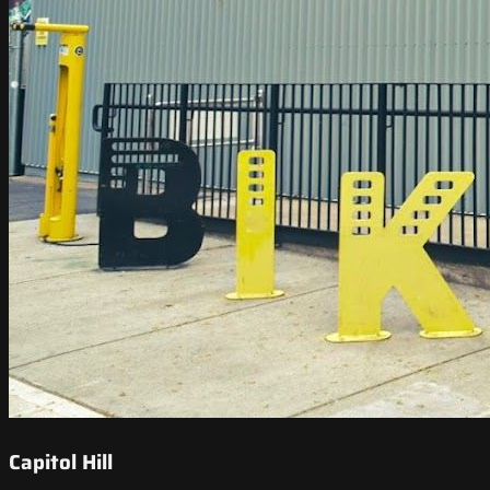
Capitol Hill