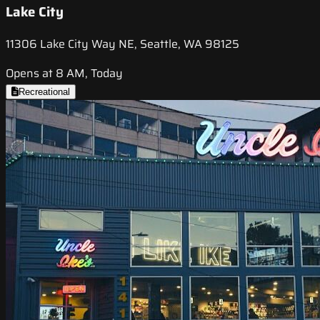
Lake City
11306 Lake City Way NE, Seattle, WA 98125
Opens at 8 AM, Today
Recreational