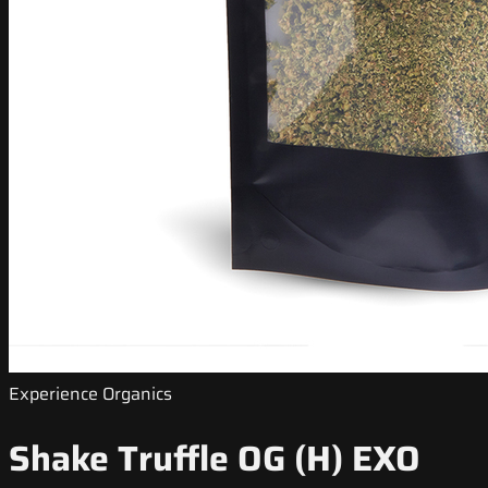
Experience Organics
Shake Truffle OG (H) EXO