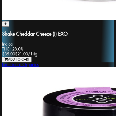
Shake Cheddar Cheeze (I) EXO
Indica
THC:
28.0%
$35.00
$21.00
/
14g
ADD TO CART
Experience Organics