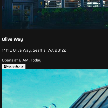
Olive Way
1411 E Olive Way, Seattle, WA 98122
Opens at 8 AM, Today
Recreational