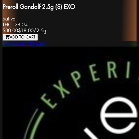
Preroll Gandalf 2.5g (S) EXO
Sativa
THC:
28.0%
$30.00
$18.00
/
2.5g
ADD TO CART
Experience Organics