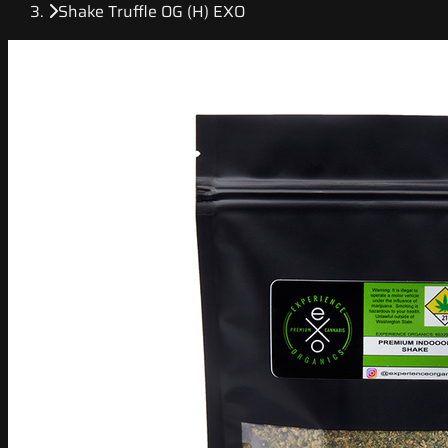
Shake Truffle OG (H) EXO