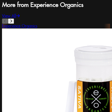
More from Experience Organics
View All
Experience Organics