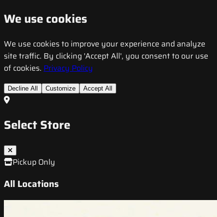
We use cookies
We use cookies to improve your experience and analyze
site traffic. By clicking 'Accept All', you consent to our use
of cookies.
Privacy Policy
Decline All
Customize
Accept All
Select Store
Pickup Only
All Locations