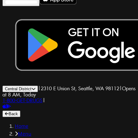
|
2310 E Union St, Seattle, WA 98112
|
Opens
Central District
at 8 AM, Today
1-800-GET-DRUGS
|
Back
Home
Menu