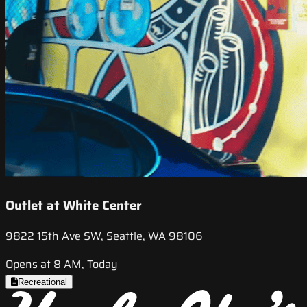
Outlet at White Center
9822 15th Ave SW, Seattle, WA 98106
Opens at 8 AM, Today
Recreational