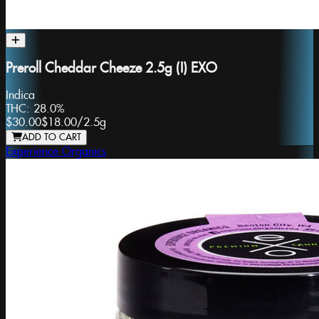
Preroll Cheddar Cheeze 2.5g (I) EXO
Indica
THC:
28.0%
$30.00
$18.00
/
2.5g
ADD TO CART
Experience Organics