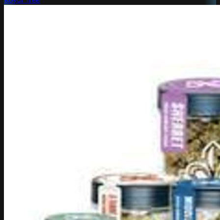
Royal Tree