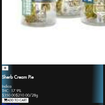
Sherb Cream Pie
Indica
THC:
17.9%
$350.00
$210.00
/
28g
ADD TO CART