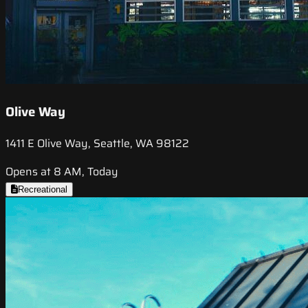
Olive Way
1411 E Olive Way, Seattle, WA 98122
Opens at 8 AM, Today
Recreational