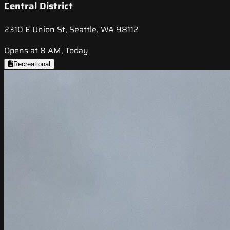
Central District
2310 E Union St, Seattle, WA 98112
Opens at 8 AM, Today
Recreational