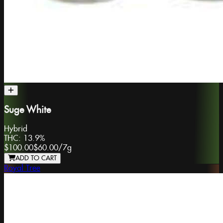
Suge White
Hybrid
THC:
13.9%
$100.00
$60.00
/
7g
ADD TO CART
Royal Tree