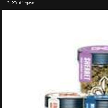
Trufflegasm