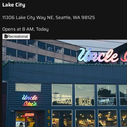
Lake City
11306 Lake City Way NE, Seattle, WA 98125
Opens at 8 AM, Today
Recreational