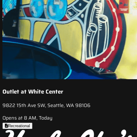
Outlet at White Center
9822 15th Ave SW, Seattle, WA 98106
Opens at 8 AM, Today
Recreational