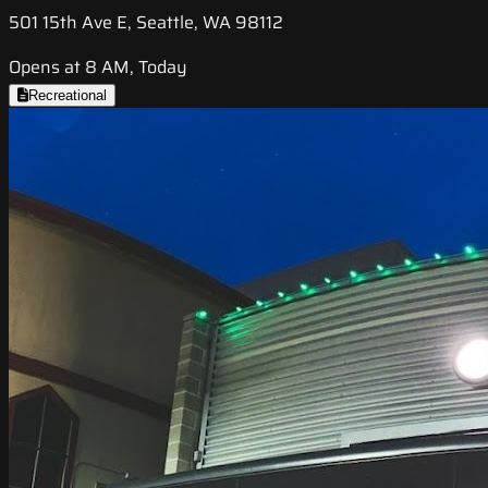
501 15th Ave E, Seattle, WA 98112
Opens at 8 AM, Today
Recreational