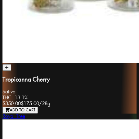
Tropicanna Cherry
Sativa
THC:
13.1%
$350.00
$175.00
/
28g
ADD TO CART
Royal Tree