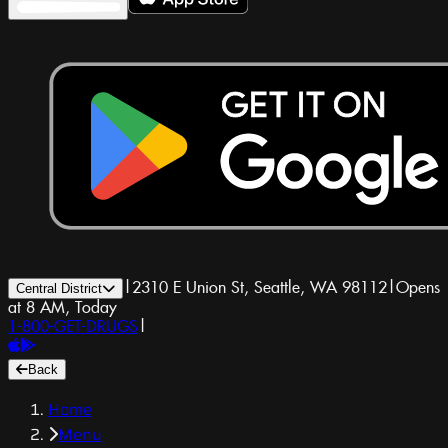
|
2310 E Union St, Seattle, WA 98112
|
Opens
Central District
at 8 AM, Today
1-800-GET-DRUGS
|
Back
Home
Menu