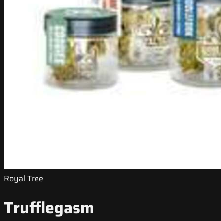
Royal Tree
Trufflegasm