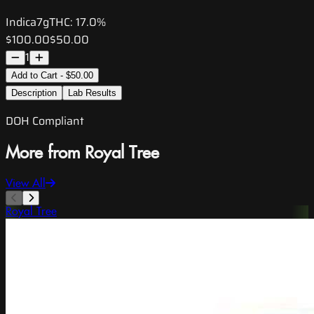
Indica
7g
THC:
17.0%
$100.00
$50.00
1
Add to Cart - $50.00
Description
Lab Results
DOH Compliant
More from Royal Tree
View All
Royal Tree