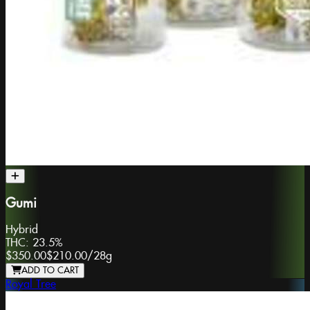
Gumi
Hybrid
THC:
23.5%
$350.00
$210.00
/
28g
ADD TO CART
Royal Tree