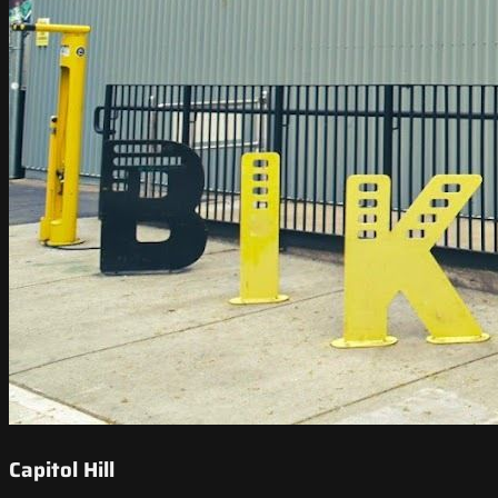
Capitol Hill