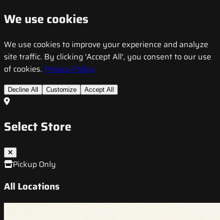
We use cookies
We use cookies to improve your experience and analyze
site traffic. By clicking 'Accept All', you consent to our use
of cookies.
Privacy Policy
Decline All
Customize
Accept All
Select Store
Pickup Only
All Locations