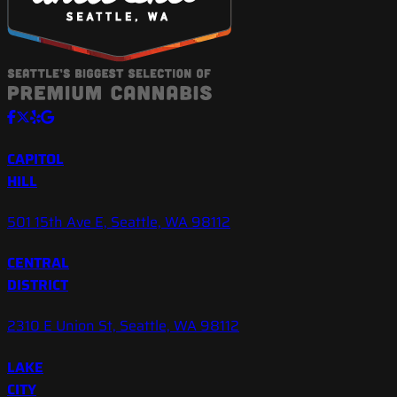
CAPITOL
HILL
501 15th Ave E, Seattle, WA 98112
CENTRAL
DISTRICT
2310 E Union St, Seattle, WA 98112
LAKE
CITY