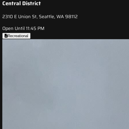
Central District
2310 E Union St, Seattle, WA 98112
Open Until 11:45 PM
Recreational