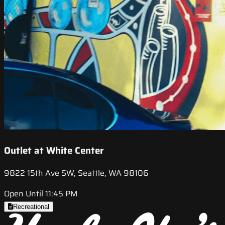
Outlet at White Center
9822 15th Ave SW, Seattle, WA 98106
Open Until 11:45 PM
Recreational