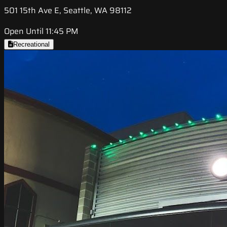
501 15th Ave E, Seattle, WA 98112
Open Until 11:45 PM
Recreational