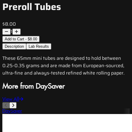
Preroll Tubes
$8.00
1
Add to Cart - $8.00
Description
Lab Results
These 65mm mini tubes are designed to hold between
0.25-0.35 grams and are made from European-sourced,
ultra-fine and always-tested refined white rolling paper.
More from DaySaver
View All
DaySaver