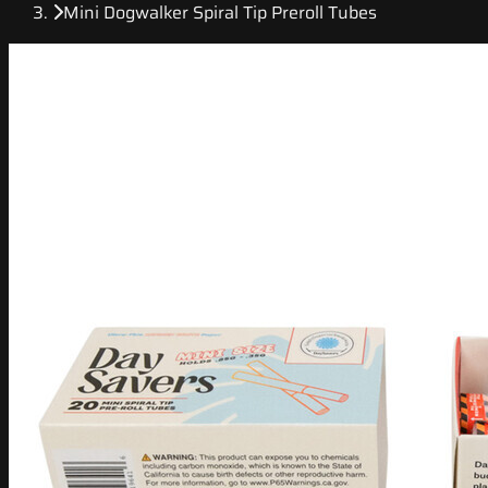
Mini Dogwalker Spiral Tip Preroll Tubes