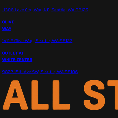
11306 Lake City Way NE, Seattle, WA 98125
OLIVE
WAY
1411 E Olive Way, Seattle, WA 98122
OUTLET AT
WHITE CENTER
9822 15th Ave SW, Seattle, WA 98106