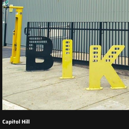
Capitol Hill