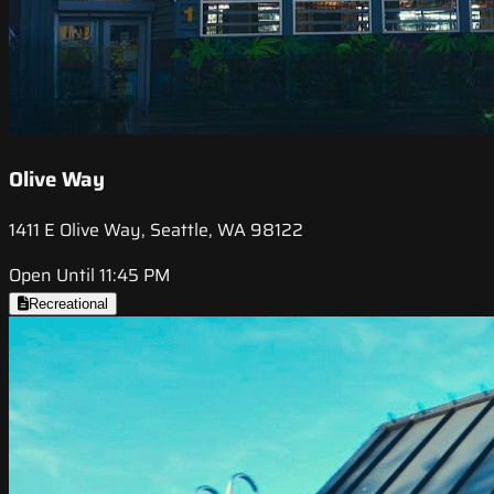
Olive Way
1411 E Olive Way, Seattle, WA 98122
Open Until 11:45 PM
Recreational