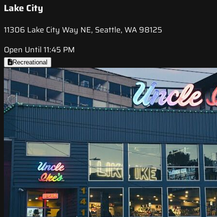
Lake City
11306 Lake City Way NE, Seattle, WA 98125
Open Until 11:45 PM
Recreational