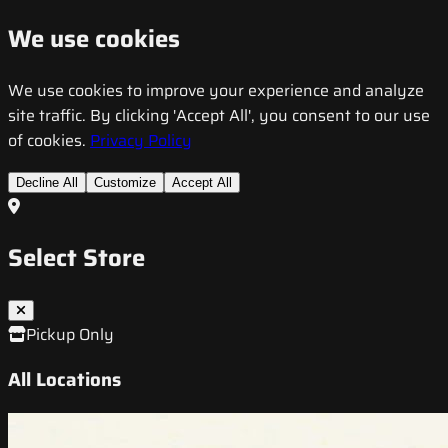
We use cookies
We use cookies to improve your experience and analyze
site traffic. By clicking 'Accept All', you consent to our use
of cookies.
Privacy Policy
Decline All
Customize
Accept All
Select Store
Pickup Only
All Locations