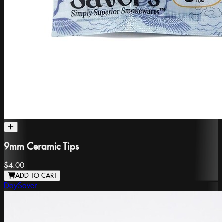
9mm Ceramic Tips
$4.00
ADD TO CART
DaySaver