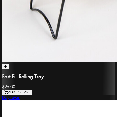
Fast Fill Rolling Tray
$25.00
ADD TO CART
DaySaver