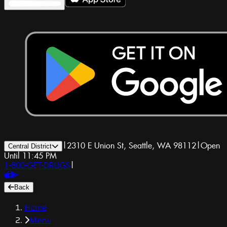
|
2310 E Union St, Seattle, WA 98112
|
Open
Central District
Until 11:45 PM
1-800-GET-DRUGS
|
Back
Home
Menu