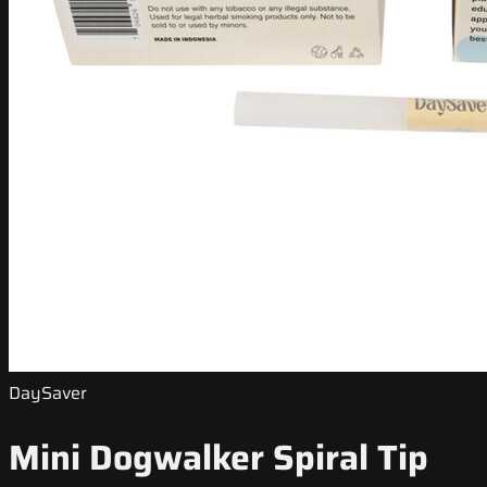
DaySaver
Mini Dogwalker Spiral Tip