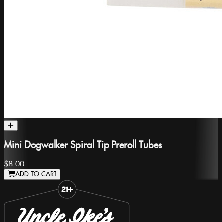
Mini Dogwalker Spiral Tip Preroll Tubes
$8.00
ADD TO CART
Slide 1 of 8