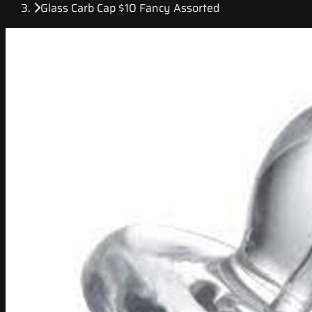
Glass Carb Cap $10 Fancy Assorted