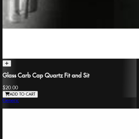
Glass Carb Cap Quartz Fit and Sit
$20.00
ADD TO CART
Generic