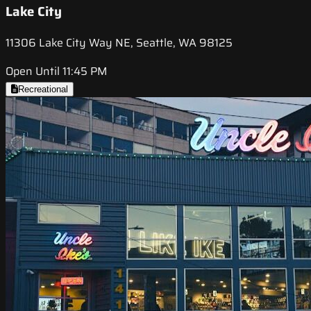
Lake City
11306 Lake City Way NE, Seattle, WA 98125
Open Until 11:45 PM
Recreational