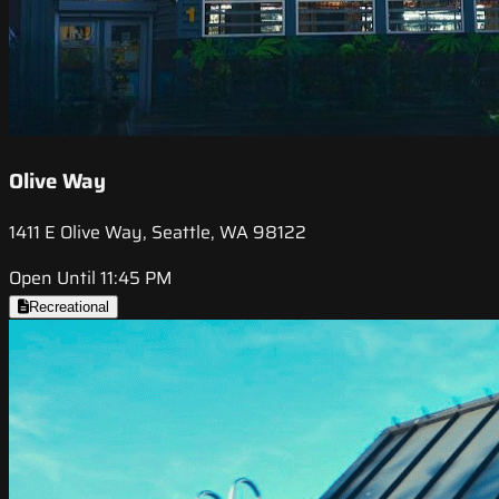
Olive Way
1411 E Olive Way, Seattle, WA 98122
Open Until 11:45 PM
Recreational