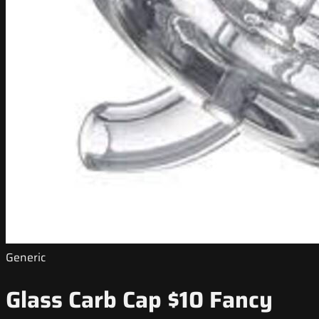
Generic
Glass Carb Cap $10 Fancy