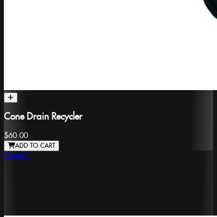
Cone Drain Recycler
$60.00
ADD TO CART
Generic