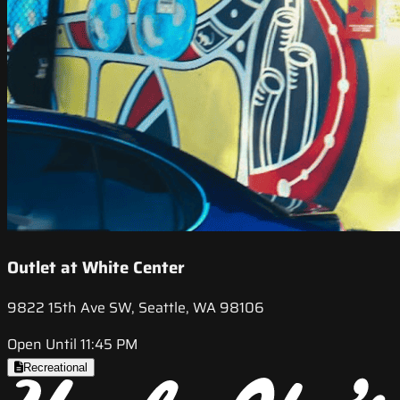
Outlet at White Center
9822 15th Ave SW, Seattle, WA 98106
Open Until 11:45 PM
Recreational