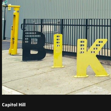
Capitol Hill