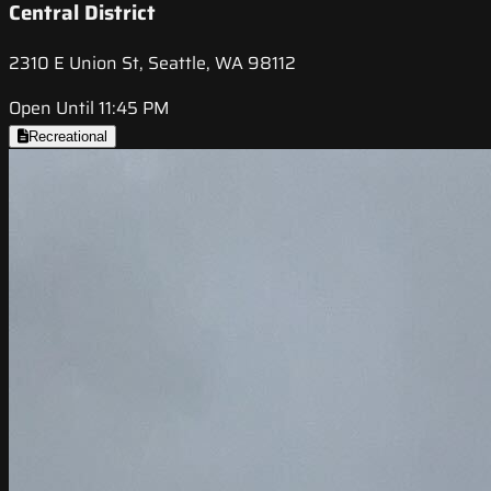
Central District
2310 E Union St, Seattle, WA 98112
Open Until 11:45 PM
Recreational