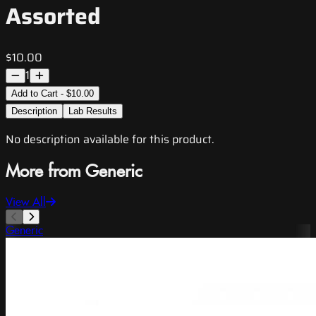
Assorted
$10.00
1
Add to Cart - $10.00
Description
Lab Results
No description available for this product.
More from Generic
View All
Generic