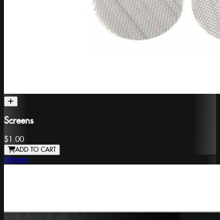
Screens
$1.00
ADD TO CART
Generic