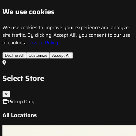
We use cookies
We use cookies to improve your experience and analyze
site traffic. By clicking 'Accept All', you consent to our use
of cookies.
Privacy Policy
Decline All
Customize
Accept All
Select Store
Pickup Only
All Locations