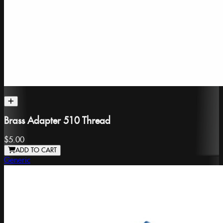
Brass Adapter 510 Thread
$5.00
ADD TO CART
Generic