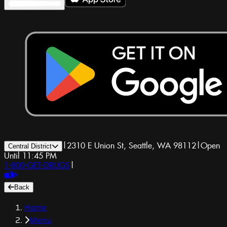
|
2310 E Union St, Seattle, WA 98112
|
Open
Central District
Until 11:45 PM
1-800-GET-DRUGS
|
Back
Home
Menu