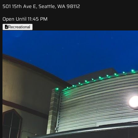
501 15th Ave E, Seattle, WA 98112
Open Until 11:45 PM
Recreational