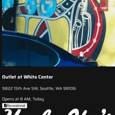
Outlet at White Center
9822 15th Ave SW, Seattle, WA 98106
Opens at 8 AM, Today
Recreational