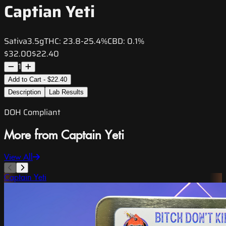
Captian Yeti
Sativa
3.5g
THC:
23.8-25.4%
CBD:
0.1%
$32.00
$22.40
1
Add to Cart - $22.40
Description
Lab Results
DOH Compliant
More from Captain Yeti
View All
Captain Yeti