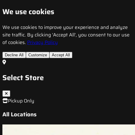
We use cookies
We use cookies to improve your experience and analyze
site traffic. By clicking 'Accept All', you consent to our use
of cookies.
Privacy Policy
Decline All
Customize
Accept All
Select Store
Pickup Only
All Locations