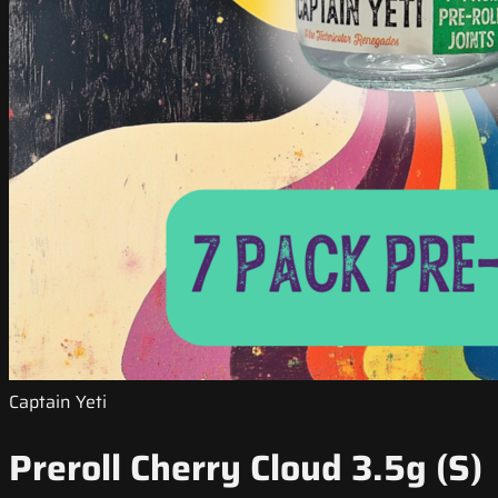
Captain Yeti
Preroll Cherry Cloud 3.5g (S)