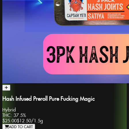
Hash Infused Preroll Pure Fucking Magic
Hybrid
THC:
37.5%
$25.00
$12.50
/
1.5g
ADD TO CART