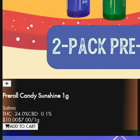
Preroll Candy Sunshine 1g
Sativa
THC:
24.0%
CBD:
0.1%
$10.00
$7.00
/
1g
ADD TO CART
Captain Yeti