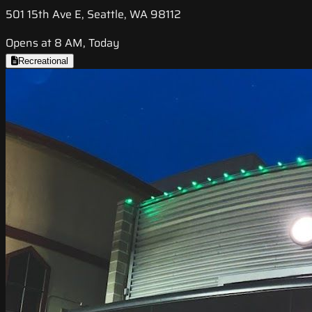
501 15th Ave E, Seattle, WA 98112
Opens at 8 AM, Today
Recreational