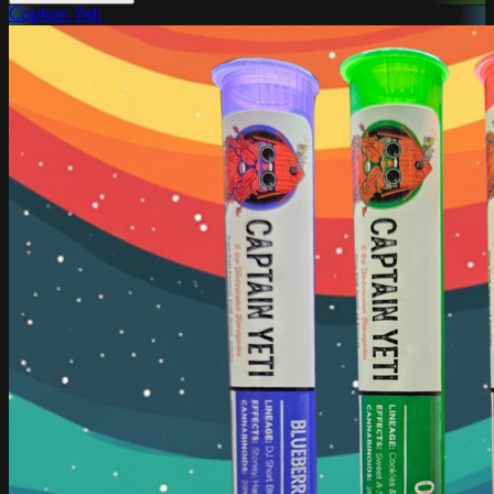
Captain Yeti