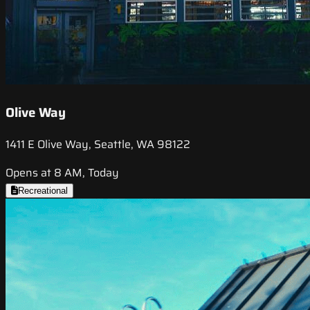
Olive Way
1411 E Olive Way, Seattle, WA 98122
Opens at 8 AM, Today
Recreational