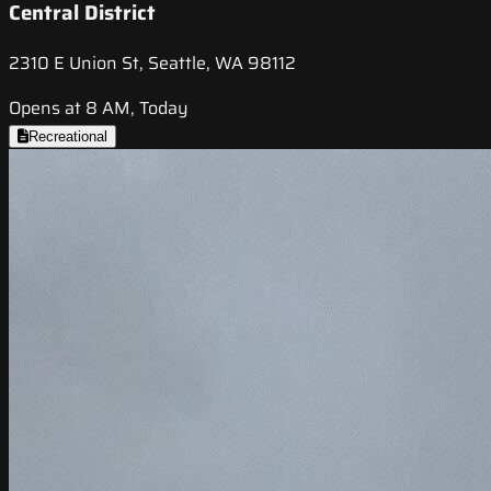
Central District
2310 E Union St, Seattle, WA 98112
Opens at 8 AM, Today
Recreational