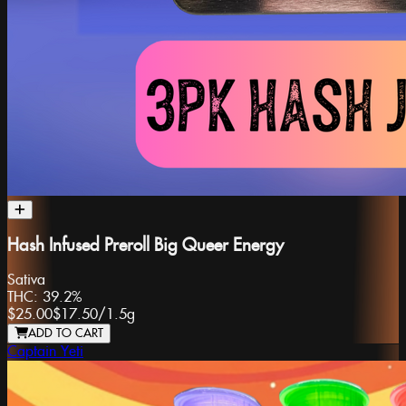
Hash Infused Preroll Big Queer Energy
Sativa
THC:
39.2%
$25.00
$17.50
/
1.5g
ADD TO CART
Captain Yeti