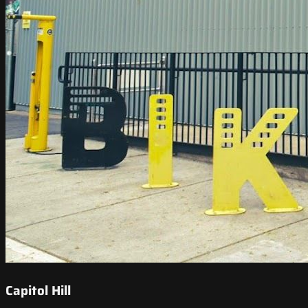
Capitol Hill