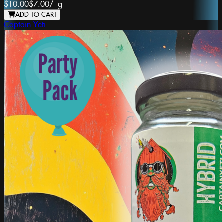
$10.00
$7.00
/
1g
ADD TO CART
Captain Yeti