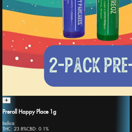
Preroll Happy Place 1g
Indica
THC:
23.8%
CBD:
0.1%