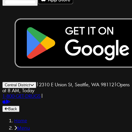
|
2310 E Union St, Seattle, WA 98112
|
Opens
Central District
at 8 AM, Today
1-800-GET-DRUGS
|
Back
Home
Menu