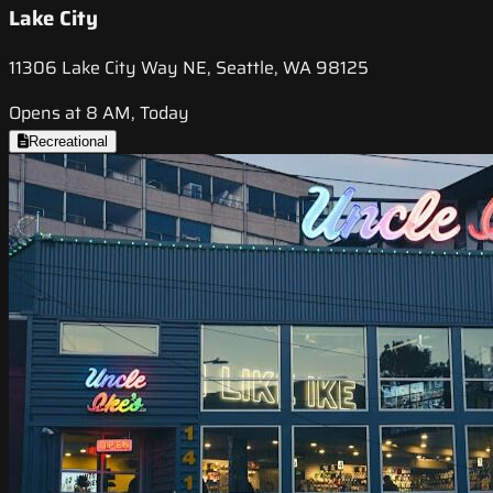
Lake City
11306 Lake City Way NE, Seattle, WA 98125
Opens at 8 AM, Today
Recreational