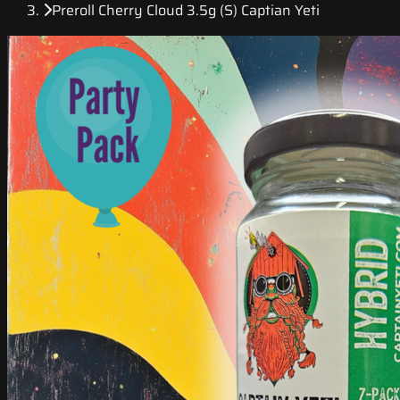
Preroll Cherry Cloud 3.5g (S) Captian Yeti