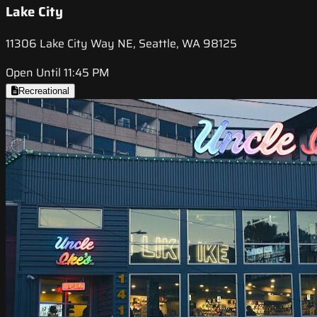
Lake City
11306 Lake City Way NE, Seattle, WA 98125
Open Until 11:45 PM
Recreational