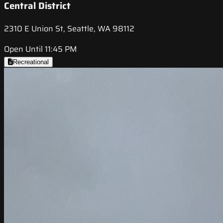
Central District
2310 E Union St, Seattle, WA 98112
Open Until 11:45 PM
Recreational