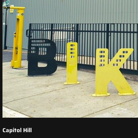
Capitol Hill