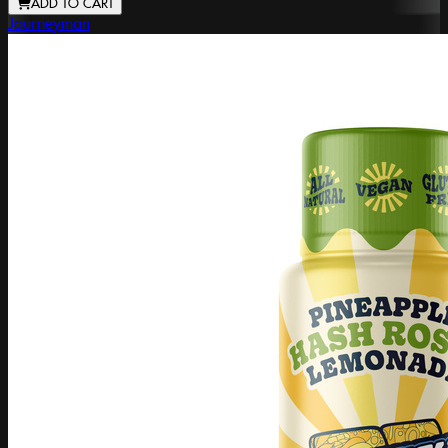
ADD TO CART
Journeyman