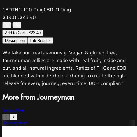
CBD
THC:
100.0mg
CBD:
11.0mg
$39.00
$23.40
1
Add to Cart - $23.40
Description
Lab Results
We take our treats seriously. Vegan & gluten-free,
Journeyman Jellies are made with real fruit, inside and
out, and all-natural ingredients. Ratios of THC and CBD
are blended with old-school alchemy to create the right
release for every journey, every time. DOH Compliant
More from Journeyman
View All
Journeyman