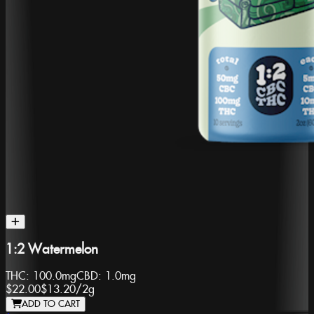
1:2 Watermelon
THC:
100.0mg
CBD:
1.0mg
$22.00
$13.20
/
2g
ADD TO CART