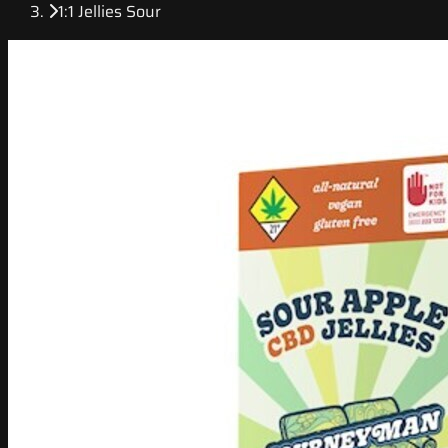
1:1 Jellies Sour