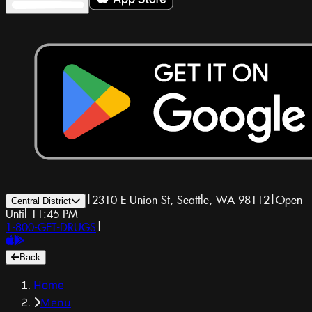
|
2310 E Union St, Seattle, WA 98112
|
Open
Central District
Until 11:45 PM
1-800-GET-DRUGS
|
Back
Home
Menu