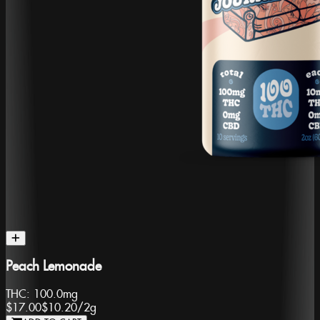
Peach Lemonade
THC:
100.0mg
$17.00
$10.20
/
2g