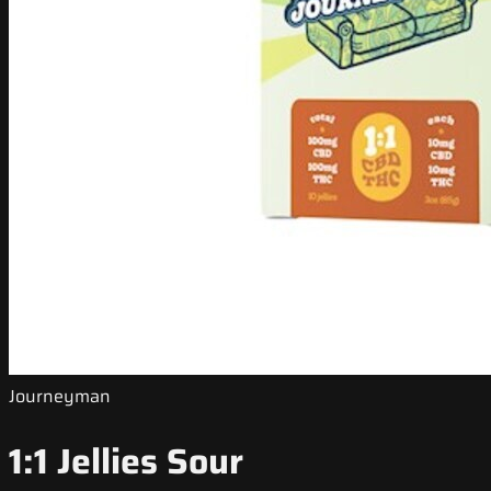
Journeyman
1:1 Jellies Sour