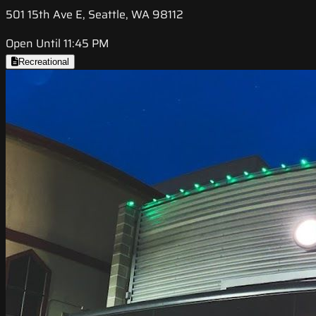
501 15th Ave E, Seattle, WA 98112
Open Until 11:45 PM
Recreational