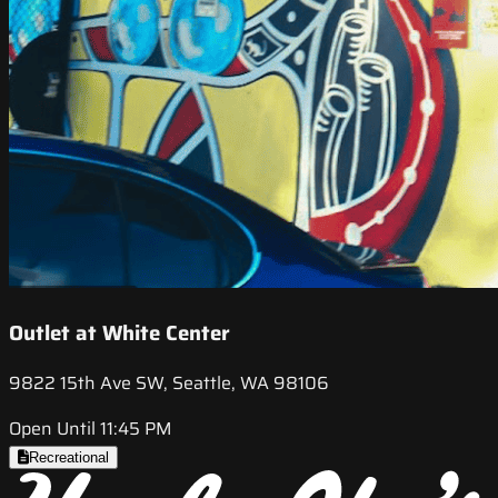
Outlet at White Center
9822 15th Ave SW, Seattle, WA 98106
Open Until 11:45 PM
Recreational