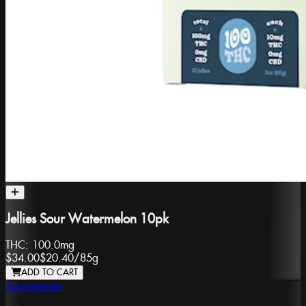
Jellies Sour Watermelon 10pk
THC:
100.0mg
$34.00
$20.40
/
85g
ADD TO CART
Journeyman