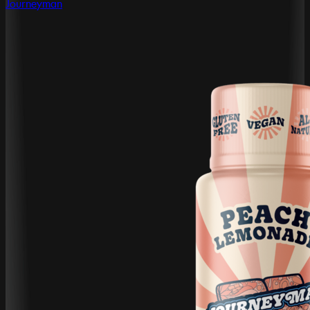
Journeyman