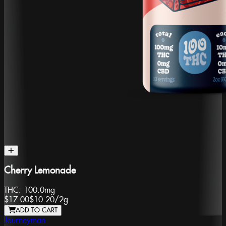
Cherry Lemonade
THC:
100.0mg
$17.00
$10.20
/
2g
ADD TO CART
Journeyman