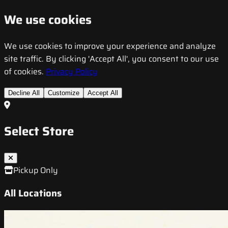
We use cookies
We use cookies to improve your experience and analyze
site traffic. By clicking 'Accept All', you consent to our use
of cookies.
Privacy Policy
Decline All
Customize
Accept All
Select Store
Pickup Only
All Locations