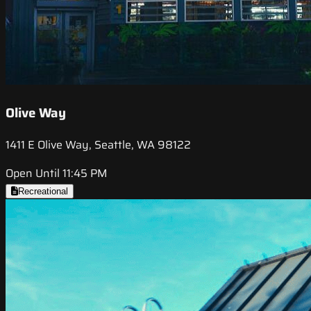
Olive Way
1411 E Olive Way, Seattle, WA 98122
Open Until 11:45 PM
Recreational