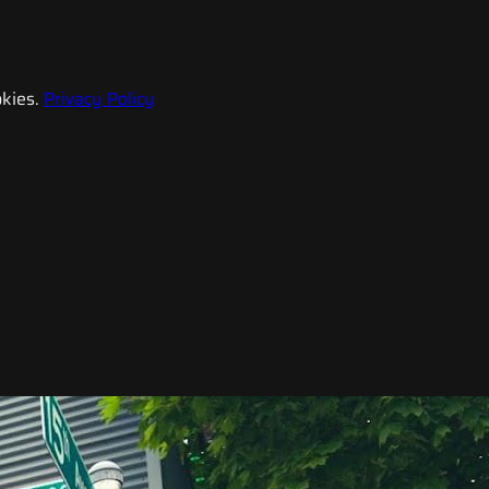
kies.
Privacy Policy