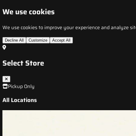
We use cookies
We use cookies to improve your experience and analyze site t
Decline All
Customize
Accept All
Select Store
Pickup Only
All Locations