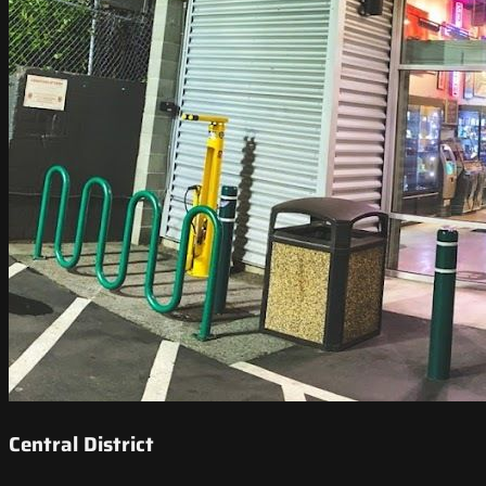
Central District