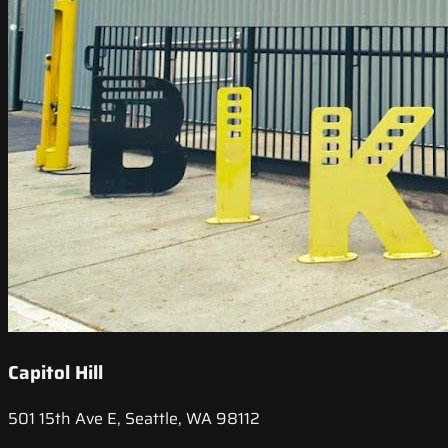
Capitol Hill
501 15th Ave E, Seattle, WA 98112