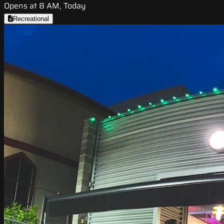
Opens at 8 AM, Today
Recreational