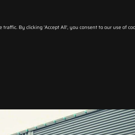
raffic. By clicking 'Accept All', you consent to our use of coo