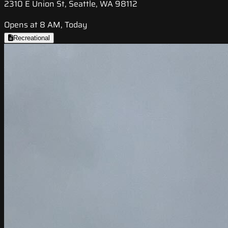
2310 E Union St, Seattle, WA 98112
Opens at 8 AM, Today
Recreational