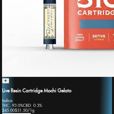
Live Resin Cartridge Mochi Gelato
Indica
THC:
93.0%
CBD:
0.3%
$45.00
$31.50
/
1g