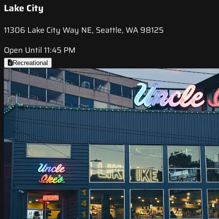
Lake City
11306 Lake City Way NE, Seattle, WA 98125
Open Until 11:45 PM
Recreational