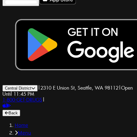
|
2310 E Union St, Seattle, WA 98112
|
Open
Central District
Until 11:45 PM
1-800-GET-DRUGS
|
Back
Home
Menu