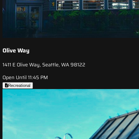
Olive Way
1411 E Olive Way, Seattle, WA 98122
Open Until 11:45 PM
Recreational