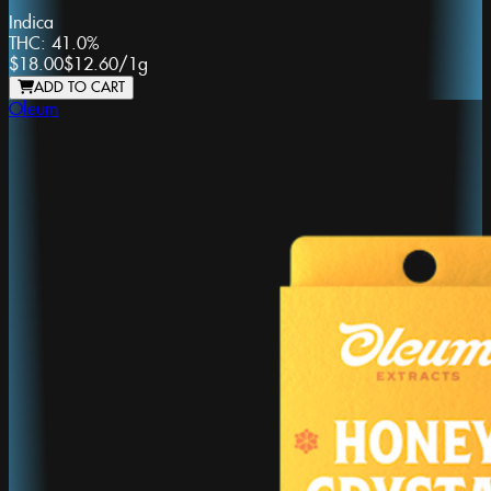
Indica
THC:
41.0%
$18.00
$12.60
/
1g
ADD TO CART
Oleum