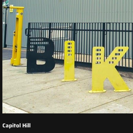
Capitol Hill