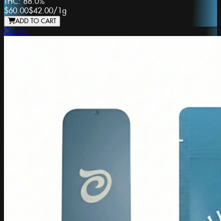
THC:
88.0%
$60.00
$42.00
/
1g
ADD TO CART
Oleum