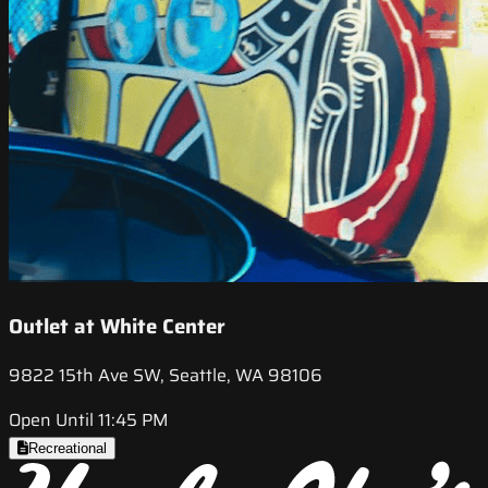
Outlet at White Center
9822 15th Ave SW, Seattle, WA 98106
Open Until 11:45 PM
Recreational