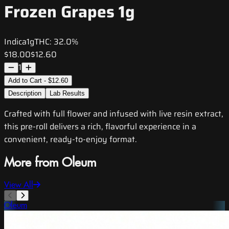
Frozen Grapes 1g
Indica
1g
THC:
32.0%
$18.00
$12.60
1
Add to Cart - $12.60
Description
Lab Results
Crafted with full flower and infused with live resin extract,
this pre-roll delivers a rich, flavorful experience in a
convenient, ready-to-enjoy format.
More from Oleum
View All
Oleum