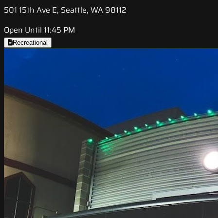
501 15th Ave E, Seattle, WA 98112
Open Until 11:45 PM
Recreational