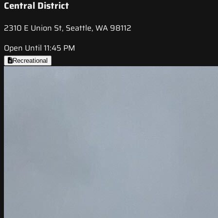
Central District
2310 E Union St, Seattle, WA 98112
Open Until 11:45 PM
Recreational