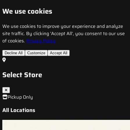
We use cookies
We use cookies to improve your experience and analyze
site traffic. By clicking 'Accept All', you consent to our use
of cookies.
Privacy Policy
Decline All
Customize
Accept All
Select Store
Pickup Only
All Locations