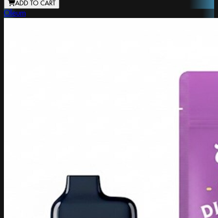
ADD TO CART
Oleum