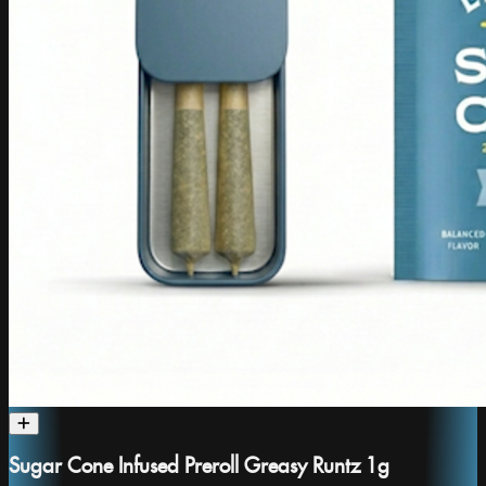
Sugar Cone Infused Preroll Greasy Runtz 1g