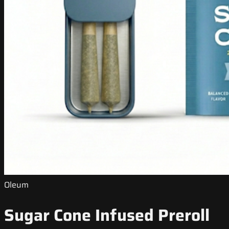
Oleum
Sugar Cone Infused Preroll