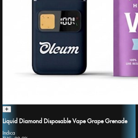
Liquid Diamond Disposable Vape Grape Grenade
Indica