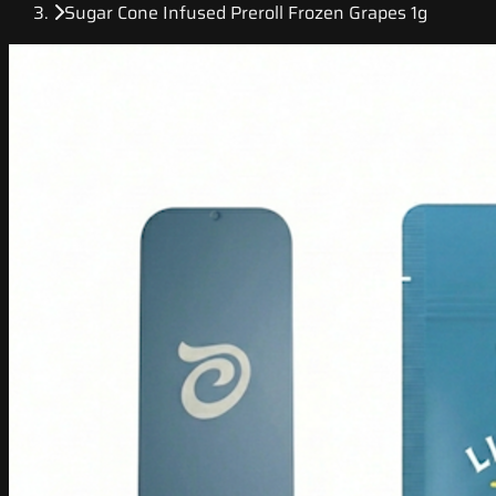
Sugar Cone Infused Preroll Frozen Grapes 1g