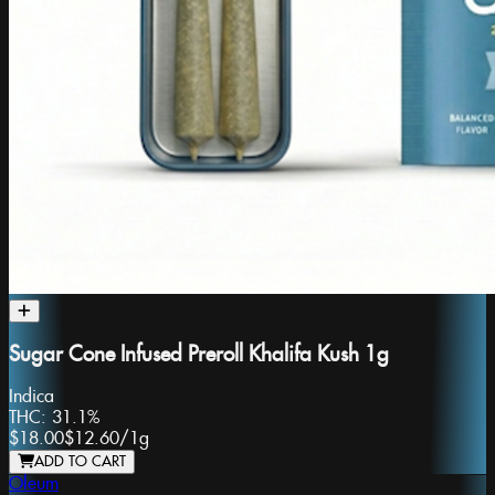
Sugar Cone Infused Preroll Khalifa Kush 1g
Indica
THC:
31.1%
$18.00
$12.60
/
1g
ADD TO CART
Oleum