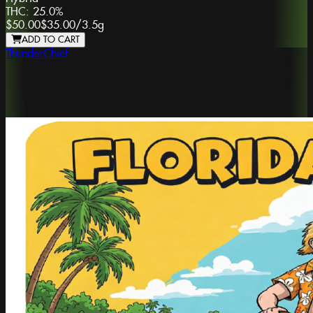
THC:
25.0%
$50.00
$35.00
/
3.5g
ADD TO CART
ThunderChief