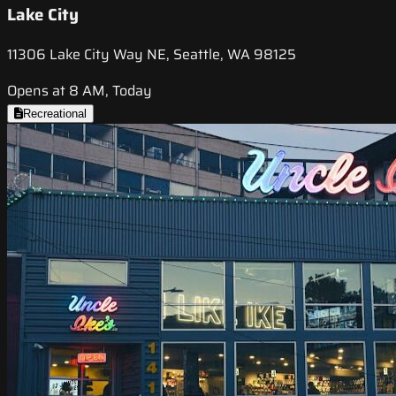
Lake City
11306 Lake City Way NE, Seattle, WA 98125
Opens at 8 AM, Today
Recreational