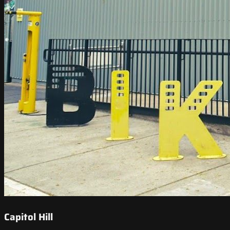
Capitol Hill