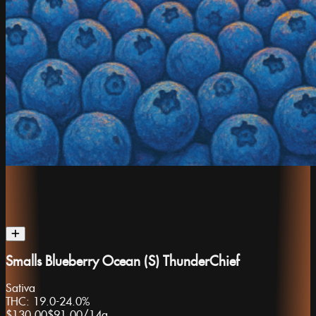
Smalls Blueberry Ocean (S) ThunderChief
Sativa
THC:
19.0-24.0%
$130.00
$91.00
/
14g