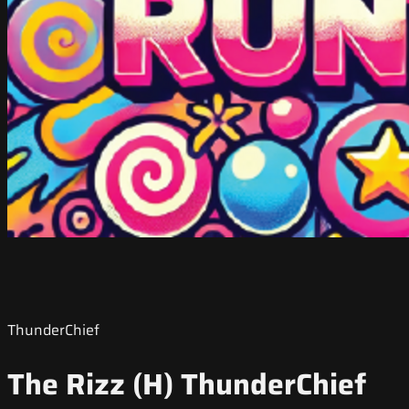
ThunderChief
The Rizz (H) ThunderChief