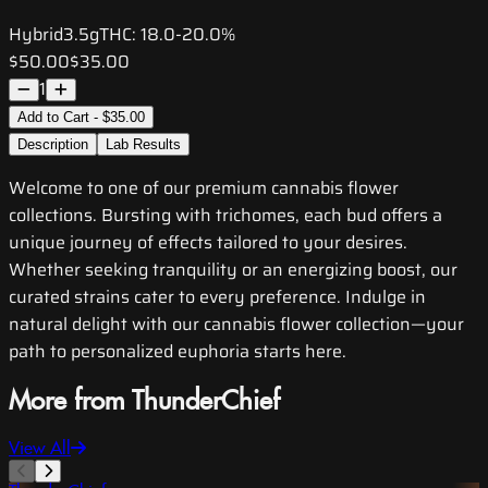
Hybrid
3.5g
THC:
18.0-20.0%
$50.00
$35.00
1
Add to Cart - $35.00
Description
Lab Results
Welcome to one of our premium cannabis flower
collections. Bursting with trichomes, each bud offers a
unique journey of effects tailored to your desires.
Whether seeking tranquility or an energizing boost, our
curated strains cater to every preference. Indulge in
natural delight with our cannabis flower collection—your
path to personalized euphoria starts here.
More from ThunderChief
View All