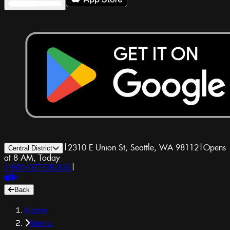
|
2310 E Union St, Seattle, WA 98112
|
Opens
Central District
at 8 AM, Today
1-800-GET-DRUGS
|
Back
Home
Menu