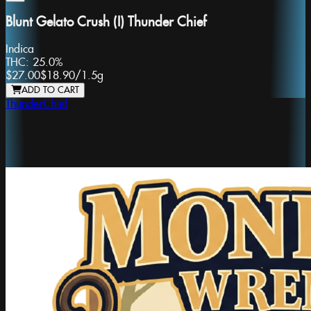
Blunt Gelato Crush (I) Thunder Chief
Indica
THC:
25.0%
$27.00
$18.90
/
1.5g
ADD TO CART
ThunderChief