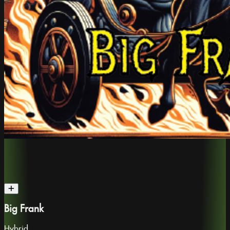
Big Frank
Hybrid