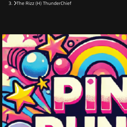
The Rizz (H) ThunderChief