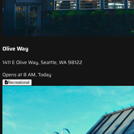
Olive Way
1411 E Olive Way, Seattle, WA 98122
Opens at 8 AM, Today
Recreational