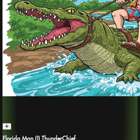
Florida Man (I) ThunderChief