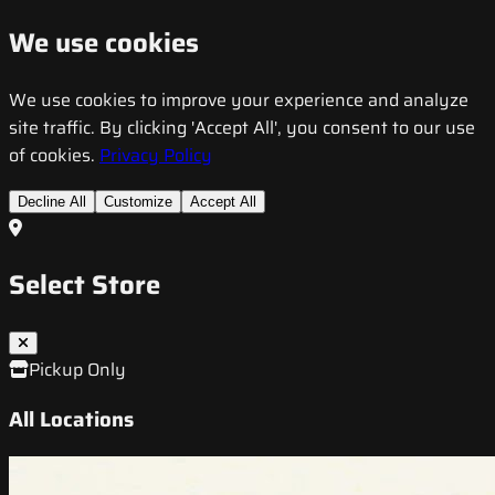
We use cookies
We use cookies to improve your experience and analyze
site traffic. By clicking 'Accept All', you consent to our use
of cookies.
Privacy Policy
Decline All
Customize
Accept All
Select Store
Pickup Only
All Locations