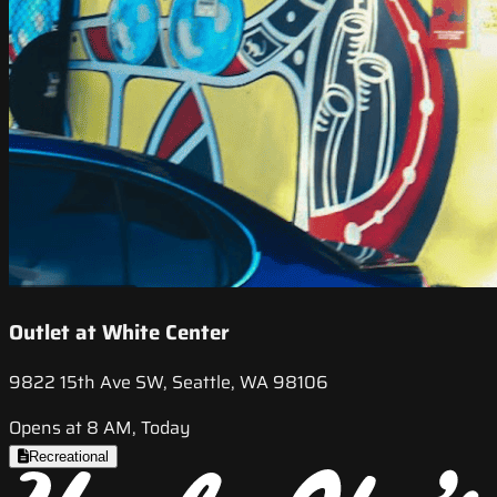
Outlet at White Center
9822 15th Ave SW, Seattle, WA 98106
Opens at 8 AM, Today
Recreational