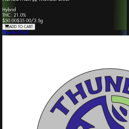
Hybrid
THC:
21.0%
$50.00
$35.00
/
3.5g
ADD TO CART
ThunderChief