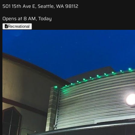
501 15th Ave E, Seattle, WA 98112
Opens at 8 AM, Today
Recreational