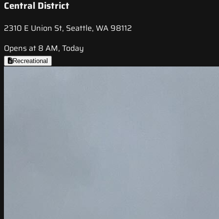
Central District
2310 E Union St, Seattle, WA 98112
Opens at 8 AM, Today
Recreational