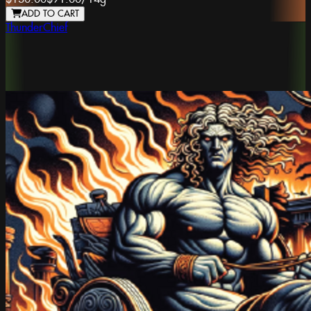
ADD TO CART
ThunderChief