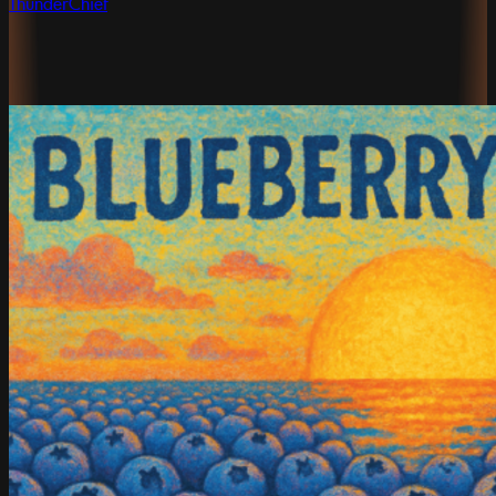
ThunderChief