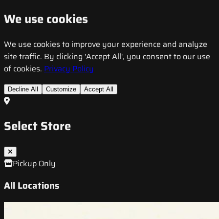
We use cookies
We use cookies to improve your experience and analyze
site traffic. By clicking 'Accept All', you consent to our use
of cookies.
Privacy Policy
Decline All
Customize
Accept All
Select Store
Pickup Only
All Locations