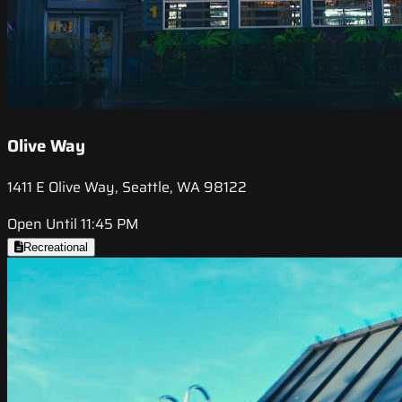
Olive Way
1411 E Olive Way, Seattle, WA 98122
Open Until 11:45 PM
Recreational