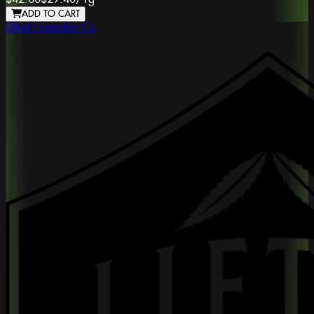
ADD TO CART
Lifted Cannabis Co