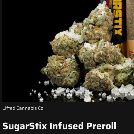
Lifted Cannabis Co
SugarStix Infused Preroll