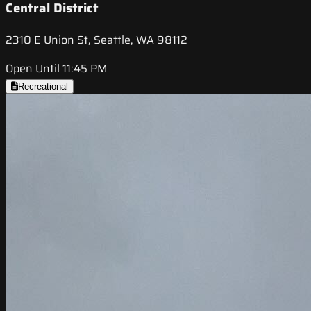
Central District
2310 E Union St, Seattle, WA 98112
Open Until 11:45 PM
Recreational