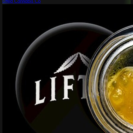
Lifted Cannabis Co