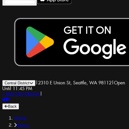
|
2310 E Union St, Seattle, WA 98112
|
Open
Central District
Until 11:45 PM
1-800-GET-DRUGS
|
Back
Home
Menu