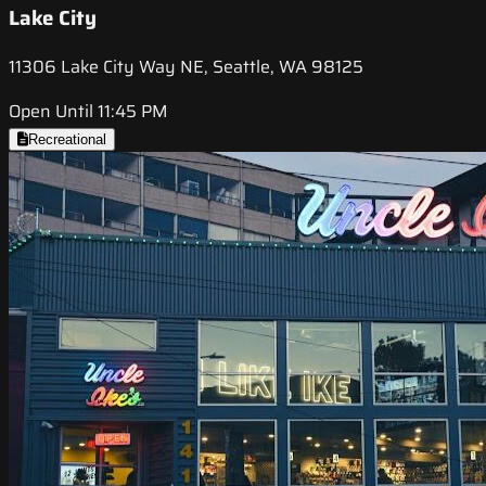
Lake City
11306 Lake City Way NE, Seattle, WA 98125
Open Until 11:45 PM
Recreational