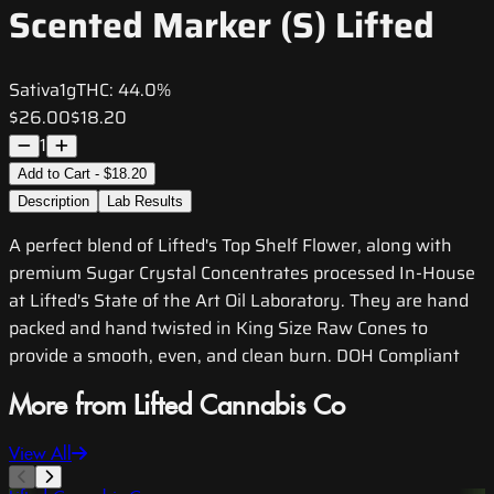
Scented Marker (S) Lifted
Sativa
1g
THC:
44.0%
$26.00
$18.20
1
Add to Cart - $18.20
Description
Lab Results
A perfect blend of Lifted's Top Shelf Flower, along with
premium Sugar Crystal Concentrates processed In-House
at Lifted's State of the Art Oil Laboratory. They are hand
packed and hand twisted in King Size Raw Cones to
provide a smooth, even, and clean burn. DOH Compliant
More from Lifted Cannabis Co
View All