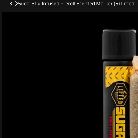
SugarStix Infused Preroll Scented Marker (S) Lifted