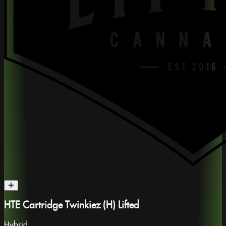
HTE Cartridge Twinkiez (H) Lifted
Hybrid