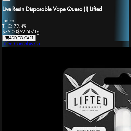
Live Resin Disposable Vape Queso (I) Lifted
Indica
THC:
79.4%
$75.00
$52.50
/
1g
ADD TO CART
Lifted Cannabis Co