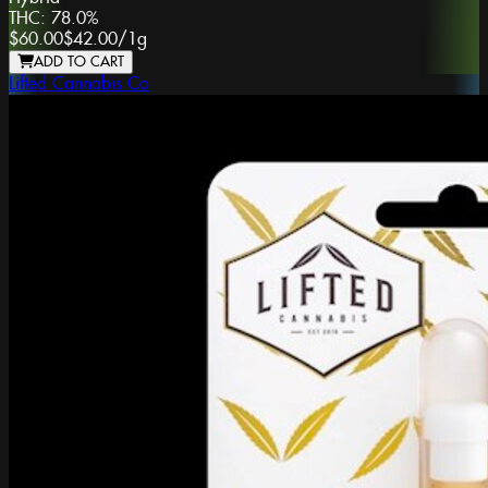
THC:
78.0%
$60.00
$42.00
/
1g
ADD TO CART
Lifted Cannabis Co