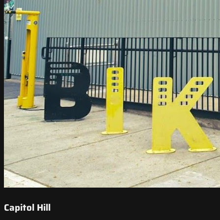
Capitol Hill