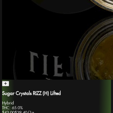
Sugar Crystals RIZZ (H) Lifted
Hybrid
THC:
65.0%
$42.00
$29.40
/
1g