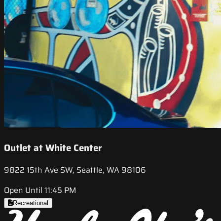
Outlet at White Center
9822 15th Ave SW, Seattle, WA 98106
Open Until 11:45 PM
Recreational