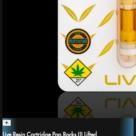
Live Resin Cartridge Pop Rocks (I) Lifted