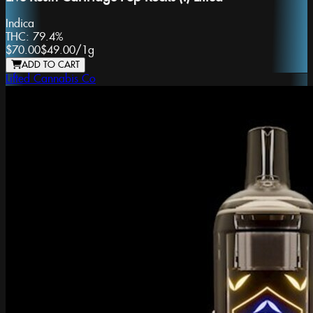
Indica
THC:
79.4%
$70.00
$49.00
/
1g
ADD TO CART
Lifted Cannabis Co