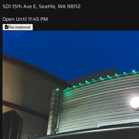
501 15th Ave E, Seattle, WA 98112
Open Until 11:45 PM
Recreational