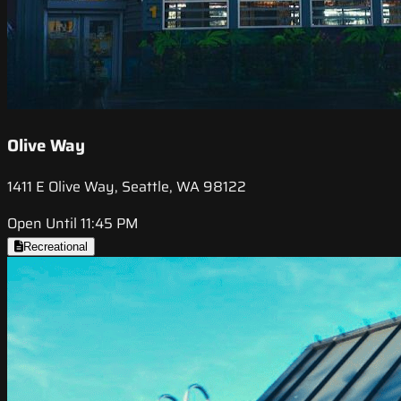
Olive Way
1411 E Olive Way, Seattle, WA 98122
Open Until 11:45 PM
Recreational