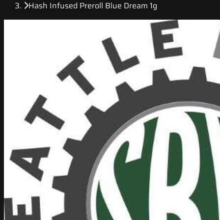
Hash Infused Preroll Blue Dream 1g