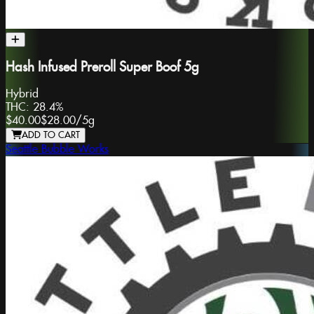
Hash Infused Preroll Super Boof 5g
Hybrid
THC:
28.4%
$40.00
$28.00
/
5g
ADD TO CART
Seattle Bubble Works