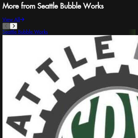
More from Seattle Bubble Works
View All
Seattle Bubble Works