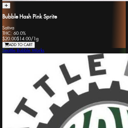
Bubble Hash Pink Sprite
Sativa
THC:
60.0%
$20.00
$14.00
/
1g
ADD TO CART
Seattle Bubble Works