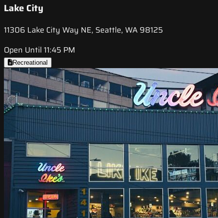
Lake City
11306 Lake City Way NE, Seattle, WA 98125
Open Until 11:45 PM
Recreational