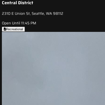
Central District
2310 E Union St, Seattle, WA 98112
Open Until 11:45 PM
Recreational