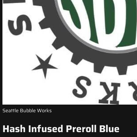
Seattle Bubble Works
Hash Infused Preroll Blue