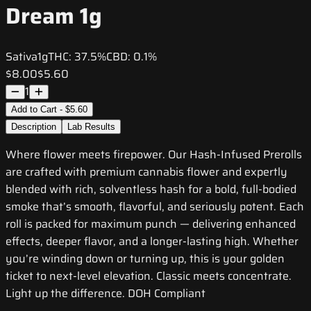
Dream 1g
Sativa
1g
THC:
37.5%
CBD:
0.1%
$8.00
$5.60
1
Add to Cart - $5.60
Description
Lab Results
Where flower meets firepower. Our Hash-Infused Prerolls
are crafted with premium cannabis flower and expertly
blended with rich, solventless hash for a bold, full-bodied
smoke that’s smooth, flavorful, and seriously potent. Each
roll is packed for maximum punch — delivering enhanced
effects, deeper flavor, and a longer-lasting high. Whether
you’re winding down or turning up, this is your golden
ticket to next-level elevation. Classic meets concentrate.
Light up the difference. DOH Compliant