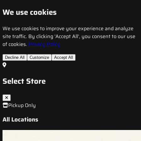
We use cookies
We use cookies to improve your experience and analyze
site traffic. By clicking 'Accept All', you consent to our use
of cookies.
Privacy Policy
Decline All
Customize
Accept All
Select Store
Pickup Only
All Locations