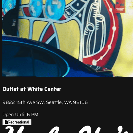
Outlet at White Center
9822 15th Ave SW, Seattle, WA 98106
Open Until 6 PM
Recreational