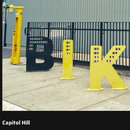
Capitol Hill