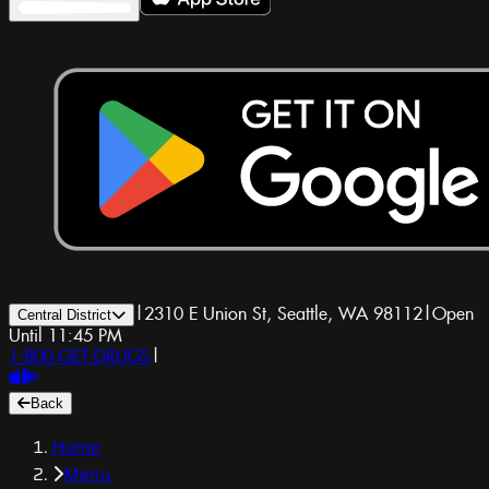
|
2310 E Union St, Seattle, WA 98112
|
Open
Central District
Until 11:45 PM
1-800-GET-DRUGS
|
Back
Home
Menu