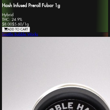
Hash Infused Preroll Fubar 1g
Hybrid
THC:
24.9%
$8.00
$5.60
/
1g
ADD TO CART
Seattle Bubble Works