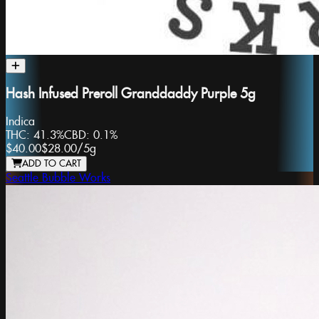
Hash Infused Preroll Granddaddy Purple 5g
Indica
THC:
41.3%
CBD:
0.1%
$40.00
$28.00
/
5g
ADD TO CART
Seattle Bubble Works