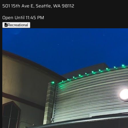
501 15th Ave E, Seattle, WA 98112
Open Until 11:45 PM
Recreational