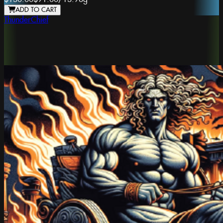
ADD TO CART
ThunderChief