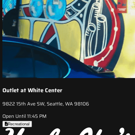
Outlet at White Center
9822 15th Ave SW, Seattle, WA 98106
Open Until 11:45 PM
Recreational