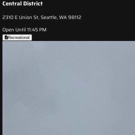
Central District
2310 E Union St, Seattle, WA 98112
Open Until 11:45 PM
Recreational