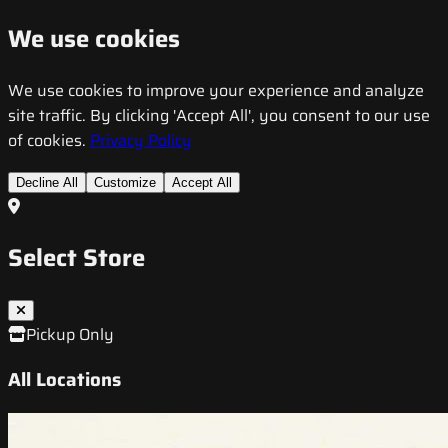
We use cookies
We use cookies to improve your experience and analyze
site traffic. By clicking 'Accept All', you consent to our use
of cookies.
Privacy Policy
Decline All
Customize
Accept All
Select Store
Pickup Only
All Locations