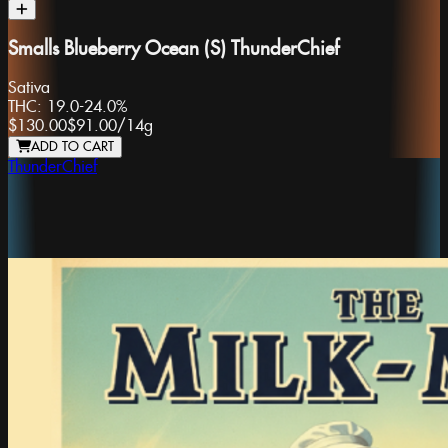
Smalls Blueberry Ocean (S) ThunderChief
Sativa
THC:
19.0-24.0%
$130.00
$91.00
/
14g
ADD TO CART
ThunderChief