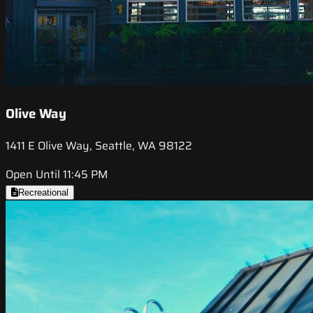
Olive Way
1411 E Olive Way, Seattle, WA 98122
Open Until 11:45 PM
Recreational