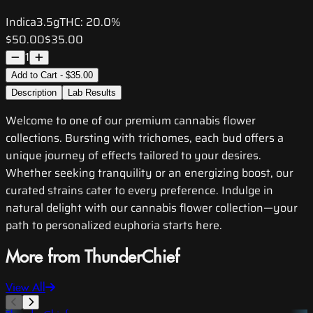
Indica
3.5g
THC:
20.0%
$50.00
$35.00
1
Add to Cart - $35.00
Description
Lab Results
Welcome to one of our premium cannabis flower
collections. Bursting with trichomes, each bud offers a
unique journey of effects tailored to your desires.
Whether seeking tranquility or an energizing boost, our
curated strains cater to every preference. Indulge in
natural delight with our cannabis flower collection—your
path to personalized euphoria starts here.
More from ThunderChief
View All