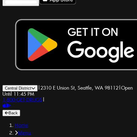
|
2310 E Union St, Seattle, WA 98112
|
Open
Central District
Until 11:45 PM
1-800-GET-DRUGS
|
Back
Home
Menu