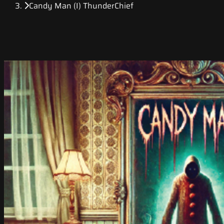
Candy Man (I) ThunderChief