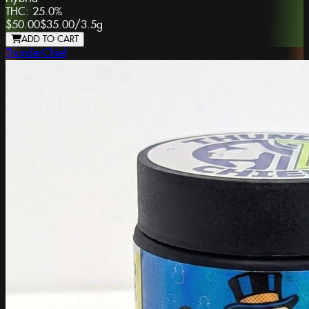
THC:
25.0%
$50.00
$35.00
/
3.5g
ADD TO CART
ThunderChief