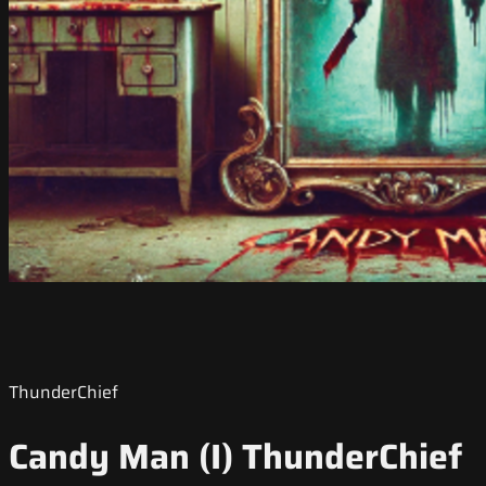
ThunderChief
Candy Man (I) ThunderChief