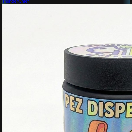
ThunderChief