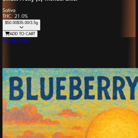
Sativa
THC:
21.0%
$50.00
$35.00
/3.5g
ADD TO CART
ThunderChief