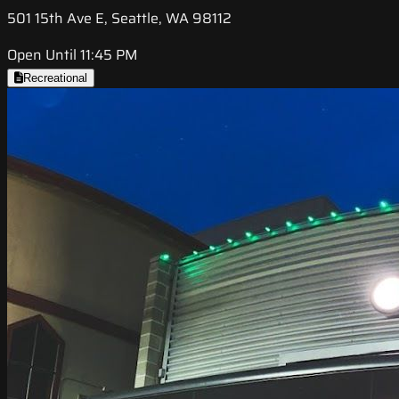
501 15th Ave E, Seattle, WA 98112
Open Until 11:45 PM
Recreational