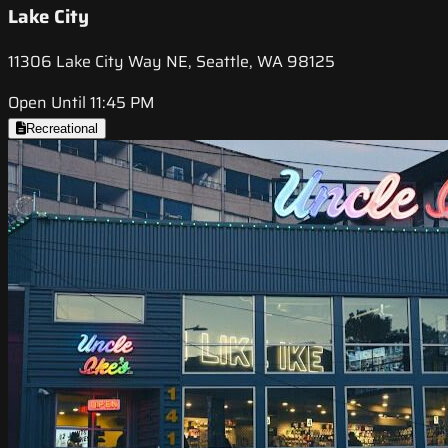
Lake City
11306 Lake City Way NE, Seattle, WA 98125
Open Until 11:45 PM
Recreational