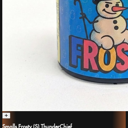
Smalls Frosty (S) ThunderChief