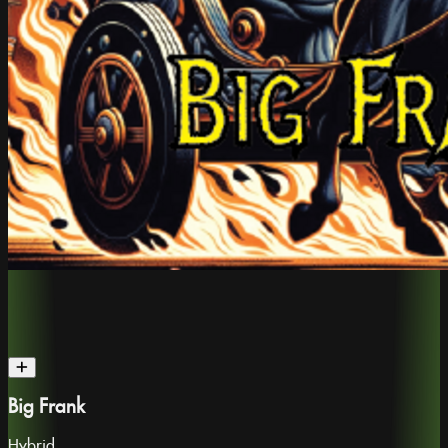
Big Frank
Hybrid