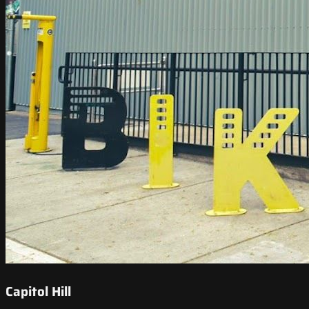
Capitol Hill