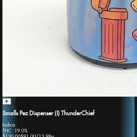
Smalls Pez Dispenser (I) ThunderChief
Indica
THC:
19.0%
$130.00
$91.00
/
13.98g