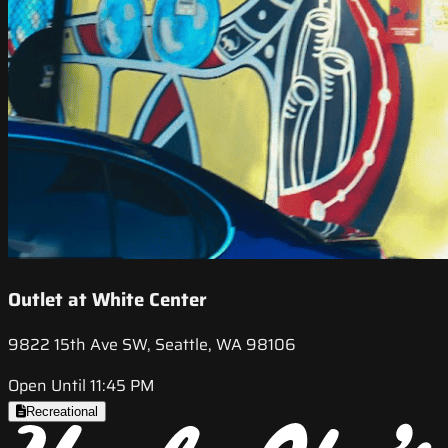
Outlet at White Center
9822 15th Ave SW, Seattle, WA 98106
Open Until 11:45 PM
Recreational