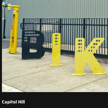
Capitol Hill