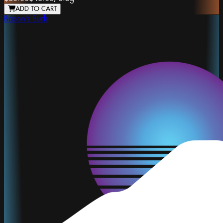
ADD TO CART
Bacon's Buds