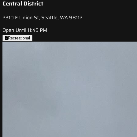
Central District
2310 E Union St, Seattle, WA 98112
Open Until 11:45 PM
Recreational