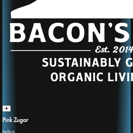
Pink Zugar
Indica