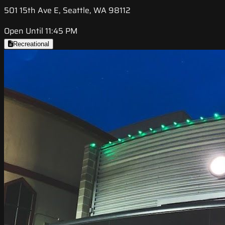
501 15th Ave E, Seattle, WA 98112
Open Until 11:45 PM
Recreational