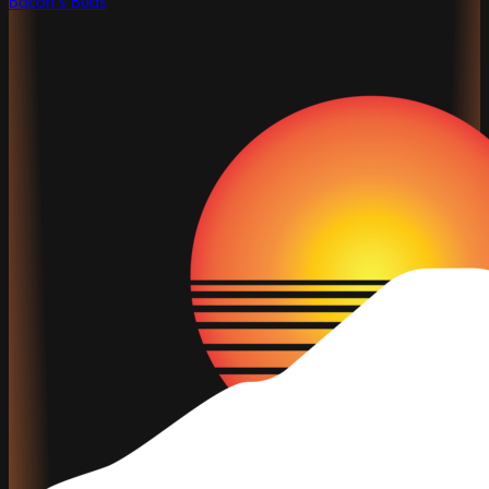
Bacon's Buds