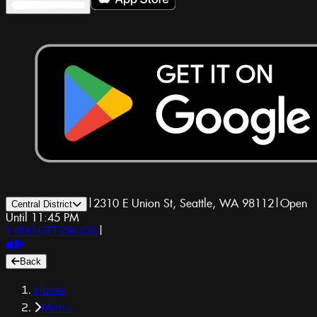
|
2310 E Union St, Seattle, WA 98112
|
Open
Central District
Until 11:45 PM
1-800-GET-DRUGS
|
Back
Home
Menu