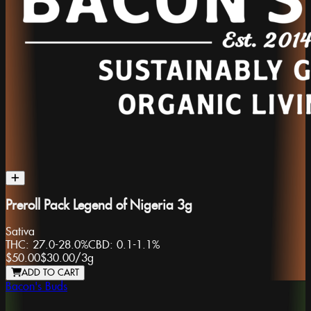
Preroll Pack Legend of Nigeria 3g
Sativa
THC:
27.0-28.0%
CBD:
0.1-1.1%
$50.00
$30.00
/
3g
ADD TO CART
Bacon's Buds