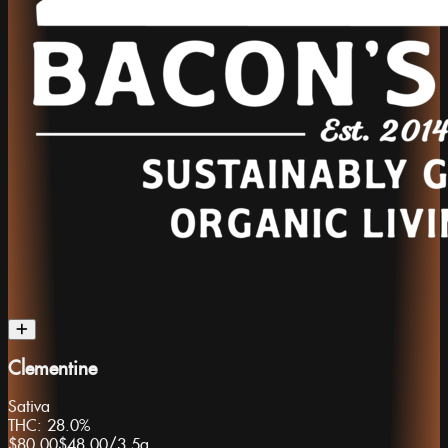
Clementine
Sativa
THC:
28.0%
$80.00
$48.00
/
3.5g