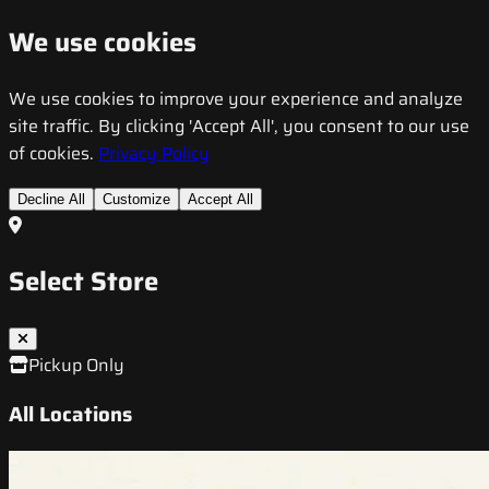
We use cookies
We use cookies to improve your experience and analyze
site traffic. By clicking 'Accept All', you consent to our use
of cookies.
Privacy Policy
Decline All
Customize
Accept All
Select Store
Pickup Only
All Locations