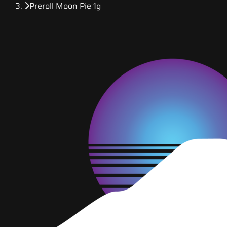
Preroll Moon Pie 1g