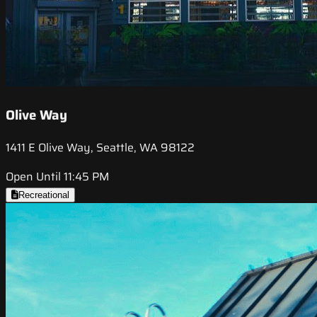
Olive Way
1411 E Olive Way, Seattle, WA 98122
Open Until 11:45 PM
Recreational