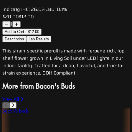
Indica
1g
THC:
26.0%
CBD:
0.1%
$20.00
$12.00
1
Add to Cart - $12.00
Description
Lab Results
This strain-specific preroll is made with terpene-rich, top-
shelf flower grown in Living Soil under LED lights in our
indoor facility. Crafted for a clean, flavorful, and true-to-
strain experience. DOH Compliant
More from Bacon's Buds
View All
Bacon's Buds