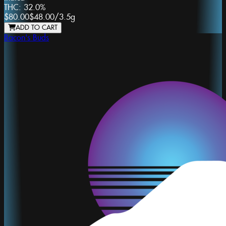
THC:
32.0%
$80.00
$48.00
/
3.5g
ADD TO CART
Bacon's Buds