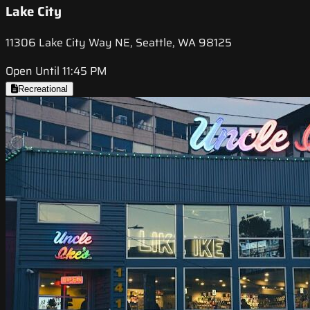
Lake City
11306 Lake City Way NE, Seattle, WA 98125
Open Until 11:45 PM
Recreational