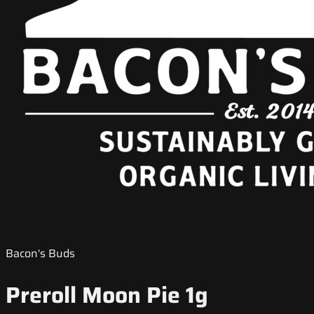
Bacon's Buds
Preroll Moon Pie 1g