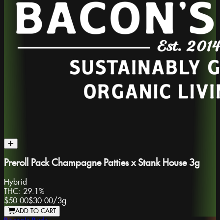
Preroll Pack Champagne Patties x Stank House 3g
Hybrid
THC:
29.1%
$50.00
$30.00
/
3g
ADD TO CART