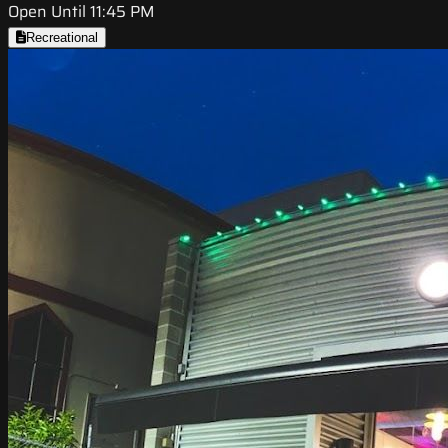
Open Until 11:45 PM
Recreational