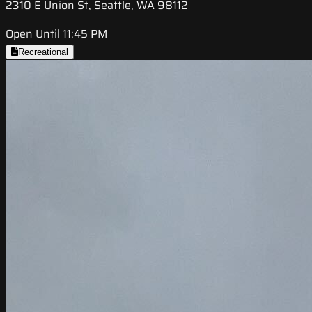
2310 E Union St, Seattle, WA 98112
Open Until 11:45 PM
Recreational