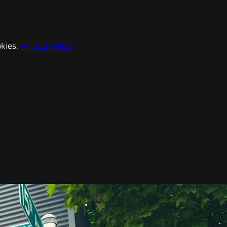
kies.
Privacy Policy