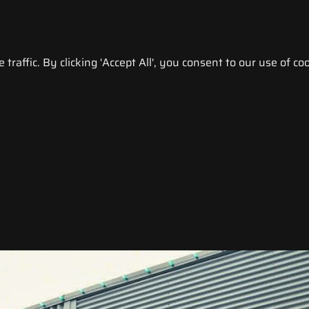
raffic. By clicking 'Accept All', you consent to our use of coo