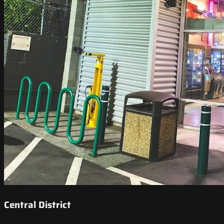
Central District