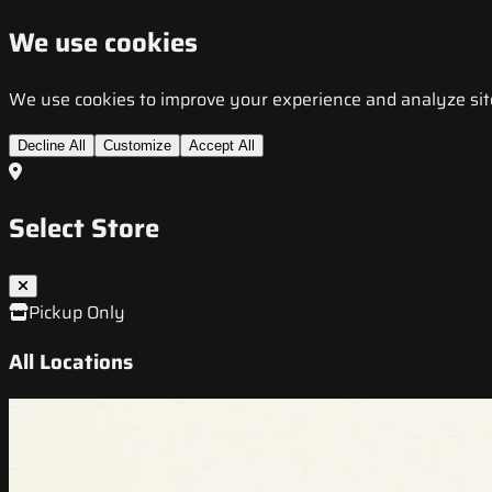
We use cookies
We use cookies to improve your experience and analyze site t
Decline All
Customize
Accept All
Select Store
Pickup Only
All Locations