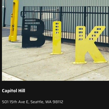
Capitol Hill
501 15th Ave E, Seattle, WA 98112