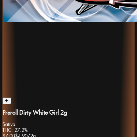
Preroll Dirty White Girl 2g
Sativa
THC:
27.2%
$7.00
$4.90
/
2g