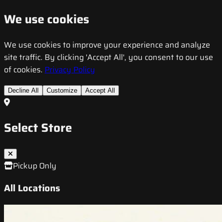
We use cookies
We use cookies to improve your experience and analyze
site traffic. By clicking 'Accept All', you consent to our use
of cookies.
Privacy Policy
Decline All
Customize
Accept All
Select Store
Pickup Only
All Locations