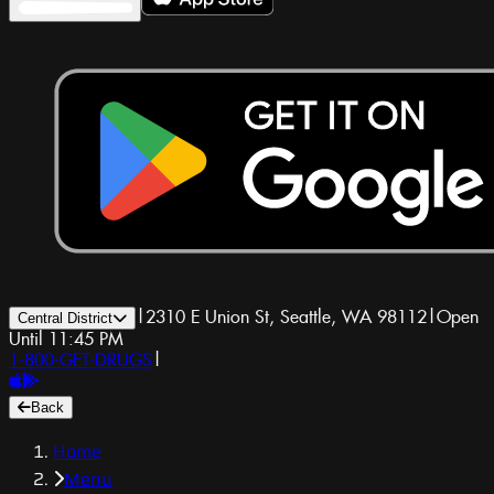
|
2310 E Union St, Seattle, WA 98112
|
Open
Central District
Until 11:45 PM
1-800-GET-DRUGS
|
Back
Home
Menu