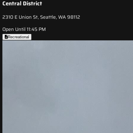
Central District
2310 E Union St, Seattle, WA 98112
Open Until 11:45 PM
Recreational