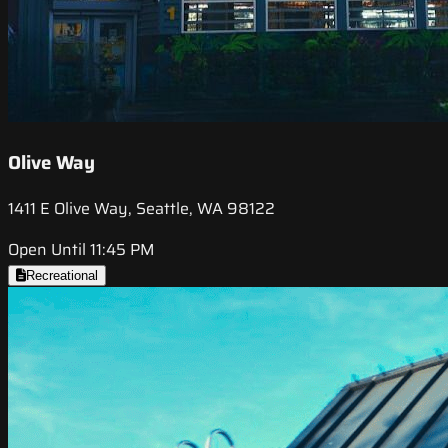
Olive Way
1411 E Olive Way, Seattle, WA 98122
Open Until 11:45 PM
Recreational