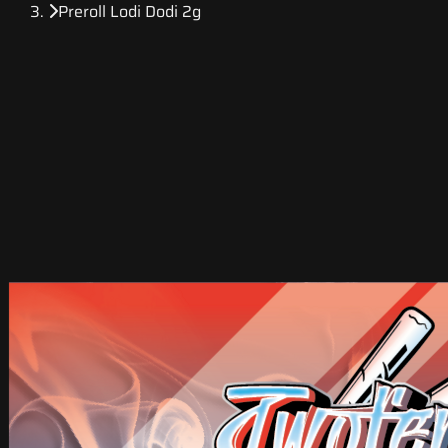
Preroll Lodi Dodi 2g