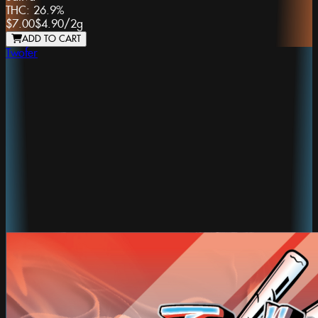
THC:
26.9%
$7.00
$4.90
/
2g
ADD TO CART
Twofer