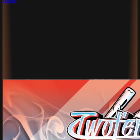
Twofer