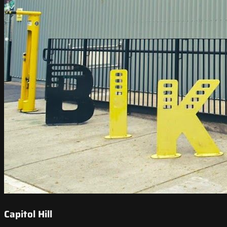
Capitol Hill