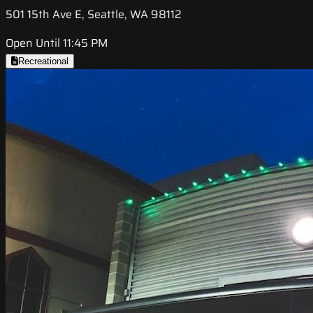
501 15th Ave E, Seattle, WA 98112
Open Until 11:45 PM
Recreational