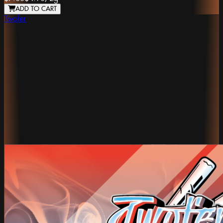
ADD TO CART
Twofer