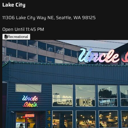
Lake City
11306 Lake City Way NE, Seattle, WA 98125
Open Until 11:45 PM
Recreational