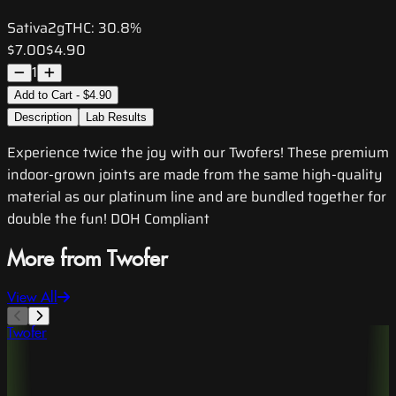
Sativa
2g
THC:
30.8%
$7.00
$4.90
1
Add to Cart - $4.90
Description
Lab Results
Experience twice the joy with our Twofers! These premium
indoor-grown joints are made from the same high-quality
material as our platinum line and are bundled together for
double the fun! DOH Compliant
More from Twofer
View All
Twofer