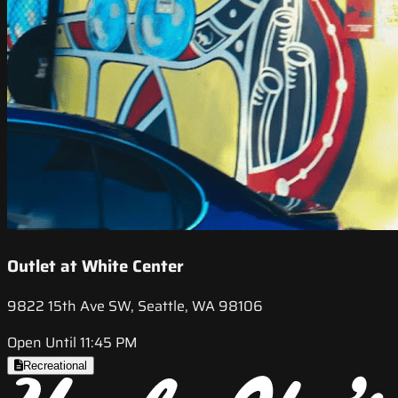
Outlet at White Center
9822 15th Ave SW, Seattle, WA 98106
Open Until 11:45 PM
Recreational