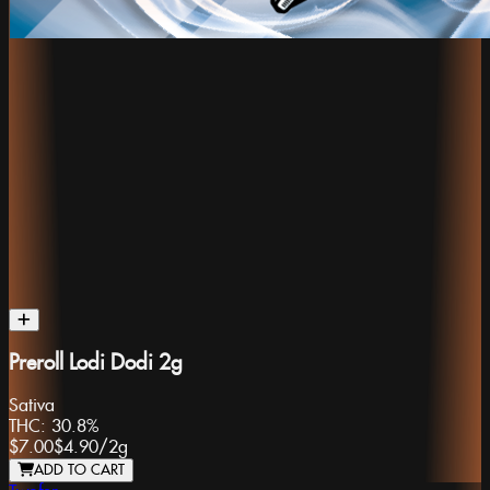
Preroll Lodi Dodi 2g
Sativa
THC:
30.8%
$7.00
$4.90
/
2g
ADD TO CART