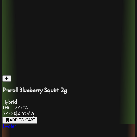
Preroll Blueberry Squirt 2g
Hybrid
THC:
27.0%
$7.00
$4.90
/
2g
ADD TO CART
Twofer