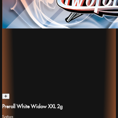
Preroll White Widow XXL 2g
Sativa