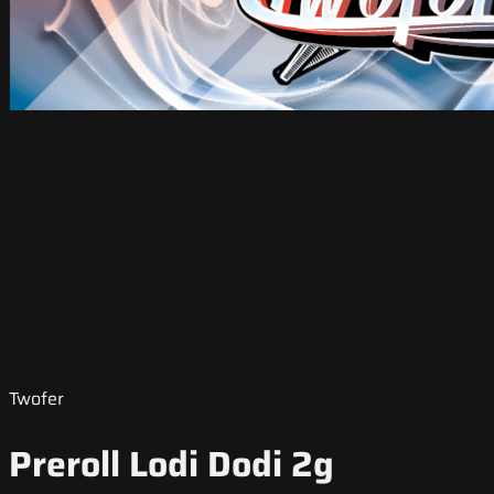
Twofer
Preroll Lodi Dodi 2g