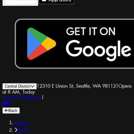
|
2310 E Union St, Seattle, WA 98112
|
Opens
Central District
at 8 AM, Today
1-800-GET-DRUGS
|
Back
Home
Menu