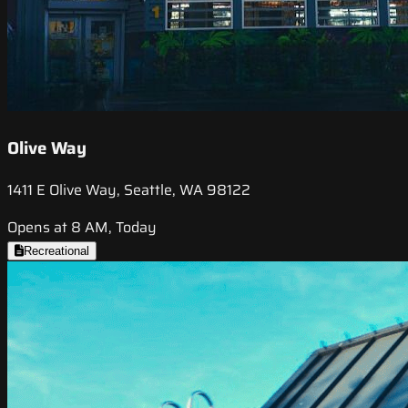
Olive Way
1411 E Olive Way, Seattle, WA 98122
Opens at 8 AM, Today
Recreational