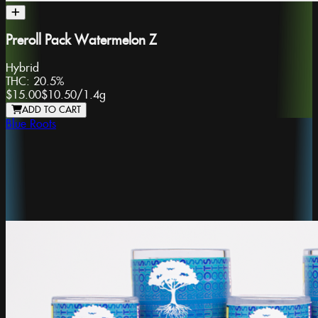
Preroll Pack Watermelon Z
Hybrid
THC:
20.5%
$15.00
$10.50
/
1.4g
ADD TO CART
Blue Roots