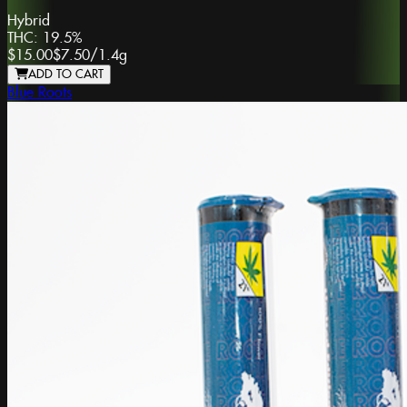
Hybrid
THC:
19.5%
$15.00
$7.50
/
1.4g
ADD TO CART
Blue Roots