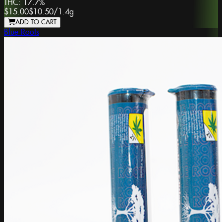
THC:
17.7%
$15.00
$10.50
/
1.4g
ADD TO CART
Blue Roots