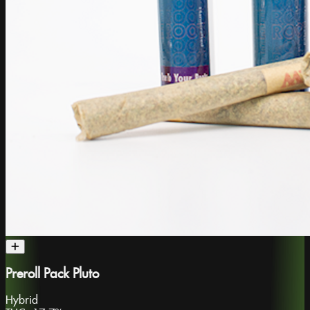
Preroll Pack Pluto
Hybrid