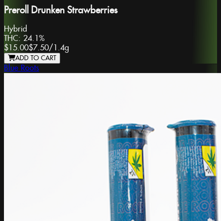
Preroll Drunken Strawberries
Hybrid
THC:
24.1%
$15.00
$7.50
/
1.4g
ADD TO CART
Blue Roots