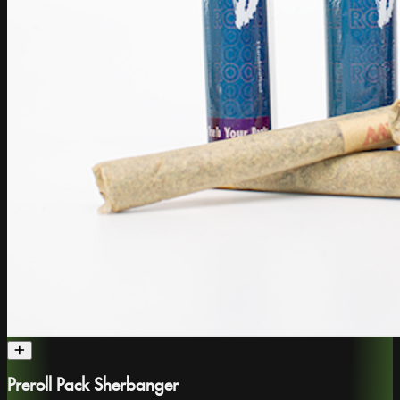
Preroll Pack Sherbanger