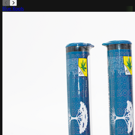
Blue Roots