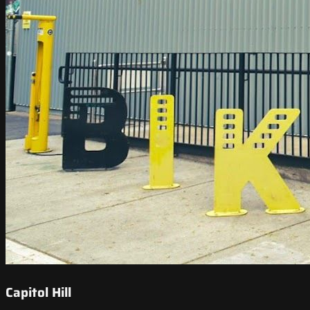
Capitol Hill