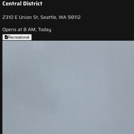
Central District
2310 E Union St, Seattle, WA 98112
Opens at 8 AM, Today
Recreational