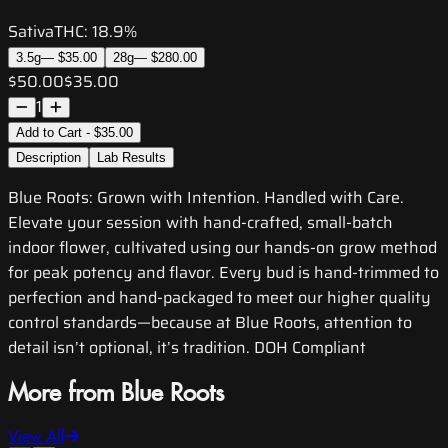
Sativa
THC:
18.9%
3.5g
—
$35.00
28g
—
$280.00
$50.00
$35.00
1
Add to Cart - $35.00
Description
Lab Results
Blue Roots: Grown with Intention. Handled with Care.
Elevate your session with hand-crafted, small-batch
indoor flower, cultivated using our hands-on grow method
for peak potency and flavor. Every bud is hand-trimmed to
perfection and hand-packaged to meet our higher quality
control standards—because at Blue Roots, attention to
detail isn’t optional, it’s tradition. DOH Compliant
More from Blue Roots
View All