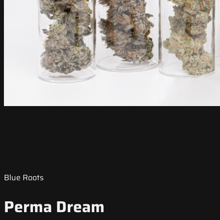
Blue Roots
Perma Dream