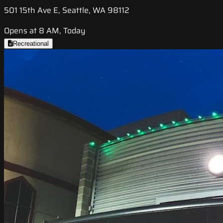
501 15th Ave E, Seattle, WA 98112
Opens at 8 AM, Today
Recreational