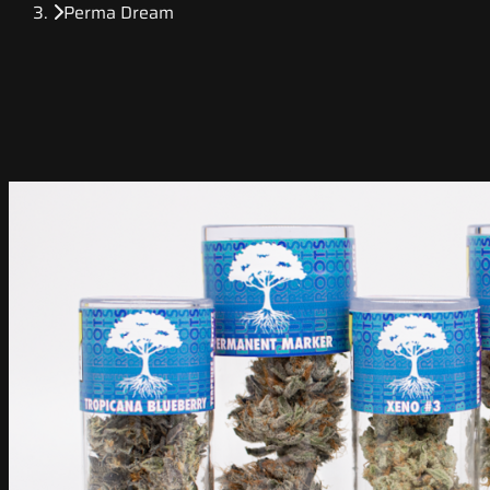
Perma Dream