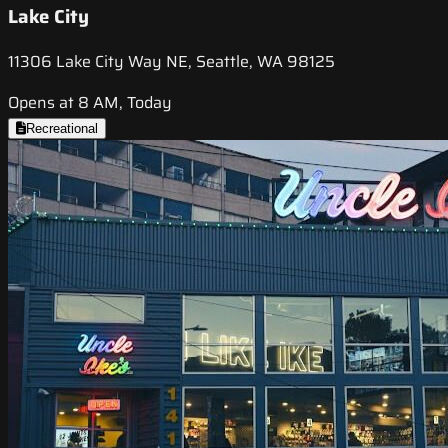
Lake City
11306 Lake City Way NE, Seattle, WA 98125
Opens at 8 AM, Today
Recreational