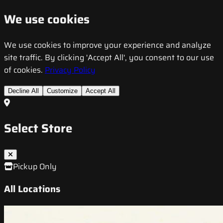
We use cookies
We use cookies to improve your experience and analyze
site traffic. By clicking 'Accept All', you consent to our use
of cookies.
Privacy Policy
Decline All
Customize
Accept All
Select Store
Pickup Only
All Locations