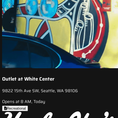
Outlet at White Center
9822 15th Ave SW, Seattle, WA 98106
Opens at 8 AM, Today
Recreational