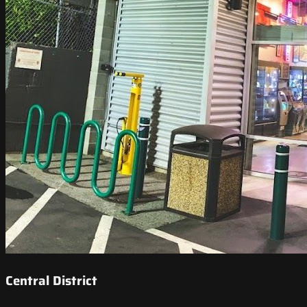
Central District