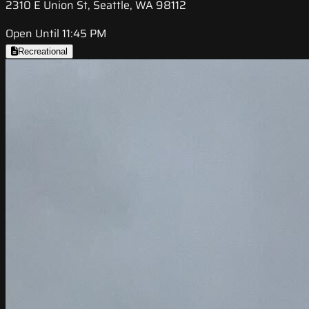
2310 E Union St, Seattle, WA 98112
Open Until 11:45 PM
Recreational