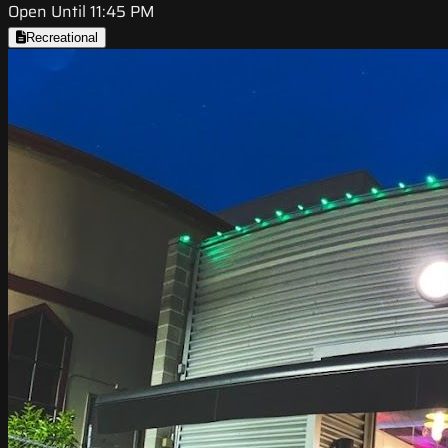
Open Until 11:45 PM
Recreational