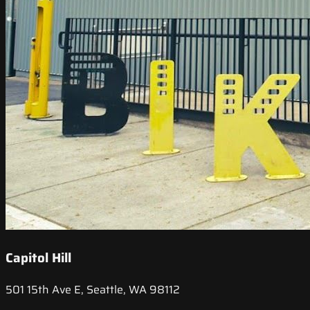
Capitol Hill
501 15th Ave E, Seattle, WA 98112