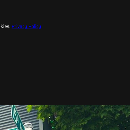
kies.
Privacy Policy