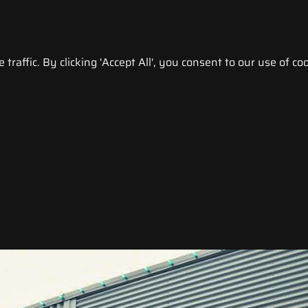
raffic. By clicking 'Accept All', you consent to our use of coo