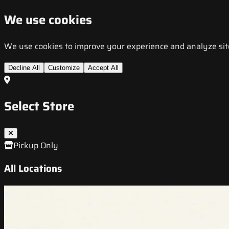
We use cookies
We use cookies to improve your experience and analyze site t
Decline All
Customize
Accept All
Select Store
Pickup Only
All Locations