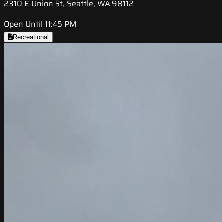
2310 E Union St, Seattle, WA 98112
Open Until 11:45 PM
Recreational