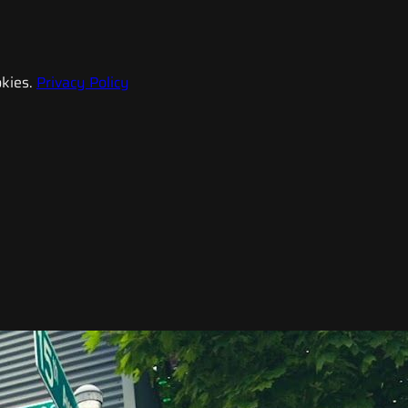
kies.
Privacy Policy