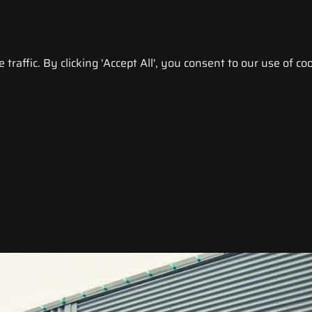
raffic. By clicking 'Accept All', you consent to our use of coo