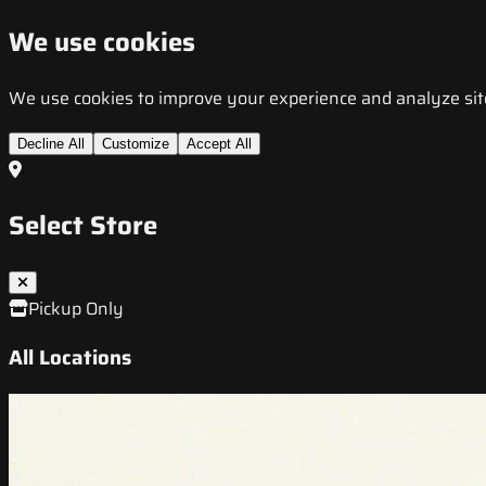
We use cookies
We use cookies to improve your experience and analyze site t
Decline All
Customize
Accept All
Select Store
Pickup Only
All Locations