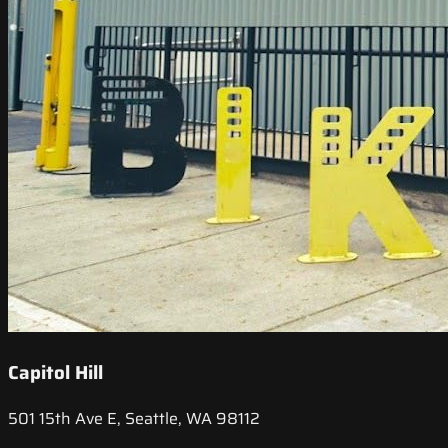
Capitol Hill
501 15th Ave E, Seattle, WA 98112