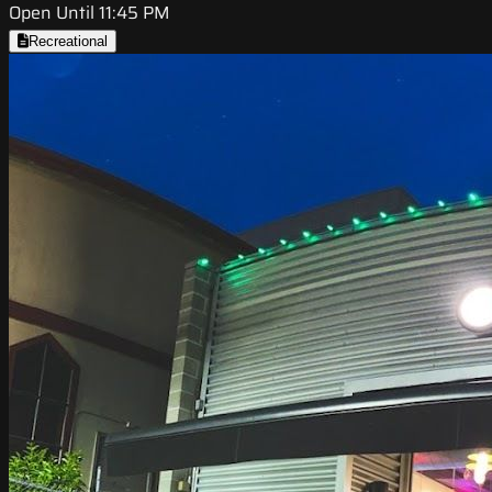
Open Until 11:45 PM
Recreational