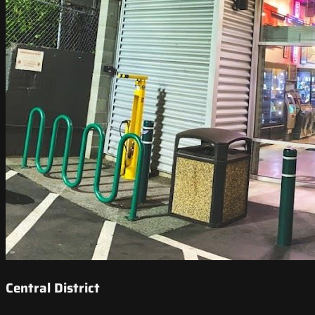
Central District