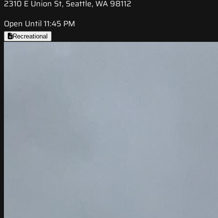
2310 E Union St, Seattle, WA 98112
Open Until 11:45 PM
Recreational