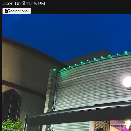
Open Until 11:45 PM
Recreational