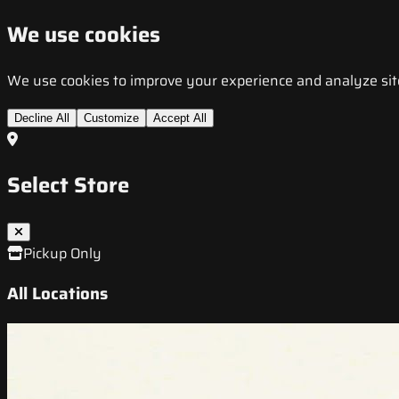
We use cookies
We use cookies to improve your experience and analyze site t
Decline All
Customize
Accept All
Select Store
Pickup Only
All Locations