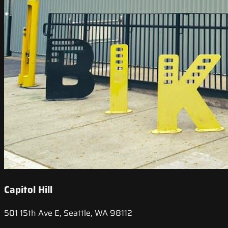
Capitol Hill
501 15th Ave E, Seattle, WA 98112