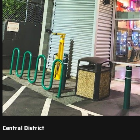
Central District