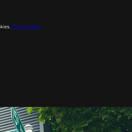
kies.
Privacy Policy