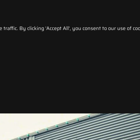
raffic. By clicking 'Accept All', you consent to our use of coo