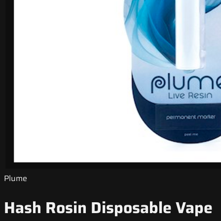
Plume
Hash Rosin Disposable Vape