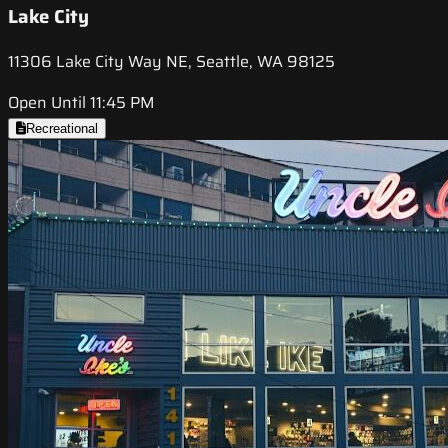
Lake City
11306 Lake City Way NE, Seattle, WA 98125
Open Until 11:45 PM
Recreational