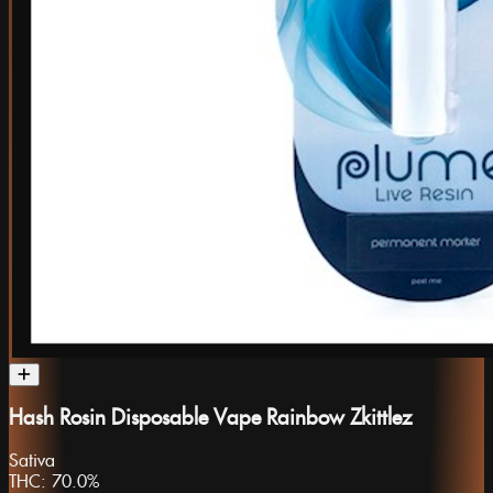
Hash Rosin Disposable Vape Rainbow Zkittlez
Sativa
THC:
70.0%