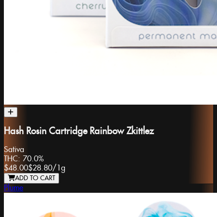
Hash Rosin Cartridge Rainbow Zkittlez
Sativa
THC:
70.0%
$48.00
$28.80
/
1g
ADD TO CART
Plume