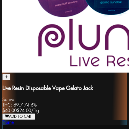
Live Resin Disposable Vape Gelato Jack
Sativa
THC:
69.7-74.6%
$40.00
$24.00
/
1g
ADD TO CART
Plume