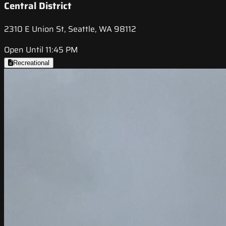
Central District
2310 E Union St, Seattle, WA 98112
Open Until 11:45 PM
Recreational