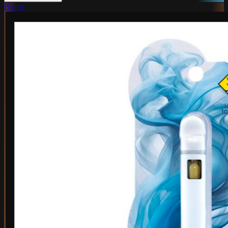
Plume