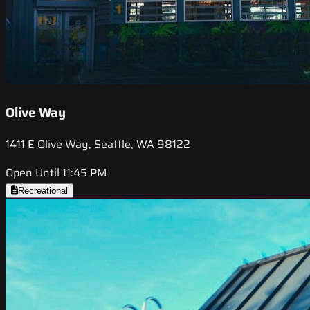
Olive Way
1411 E Olive Way, Seattle, WA 98122
Open Until 11:45 PM
Recreational