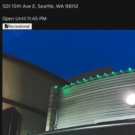
501 15th Ave E, Seattle, WA 98112
Open Until 11:45 PM
Recreational