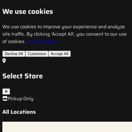
We use cookies
We use cookies to improve your experience and analyze
site traffic. By clicking 'Accept All', you consent to our use
of cookies.
Privacy Policy
Decline All
Customize
Accept All
Select Store
Pickup Only
All Locations