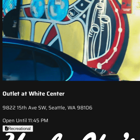
Outlet at White Center
9822 15th Ave SW, Seattle, WA 98106
Open Until 11:45 PM
Recreational