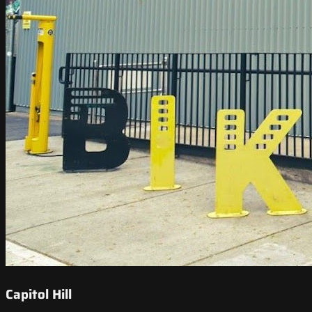
Capitol Hill