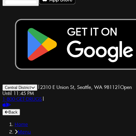
|
2310 E Union St, Seattle, WA 98112
|
Open
Central District
Until 11:45 PM
1-800-GET-DRUGS
|
Back
Home
Menu