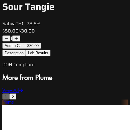
Sour Tangie
Sativa
THC:
78.5%
$50.00
$30.00
1
Add to Cart - $30.00
Description
Lab Results
DOH Compliant
More from Plume
View All
Plume