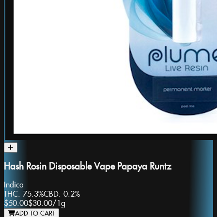
Hash Rosin Disposable Vape Papaya Runtz
Indica
THC:
75.3%
CBD:
0.2%
$50.00
$30.00
/
1g
ADD TO CART