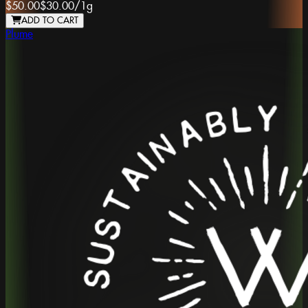
$50.00
$30.00
/
1g
ADD TO CART
Plume