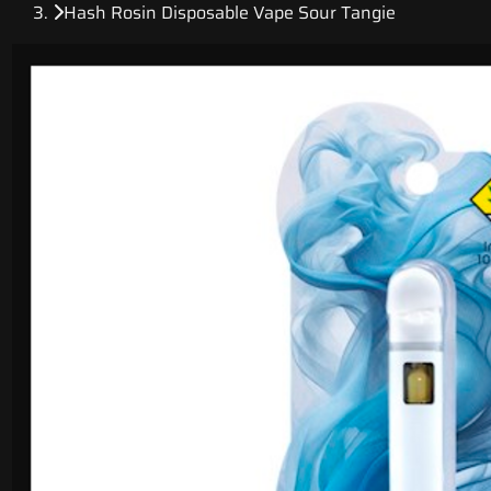
Hash Rosin Disposable Vape Sour Tangie