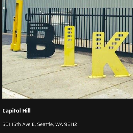
Capitol Hill
501 15th Ave E, Seattle, WA 98112