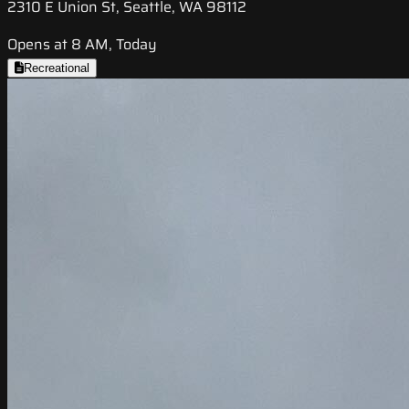
2310 E Union St, Seattle, WA 98112
Opens at 8 AM, Today
Recreational