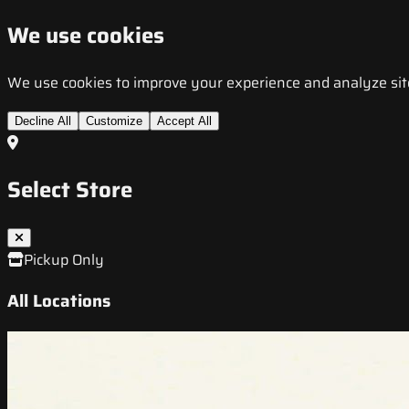
We use cookies
We use cookies to improve your experience and analyze site t
Decline All
Customize
Accept All
Select Store
Pickup Only
All Locations