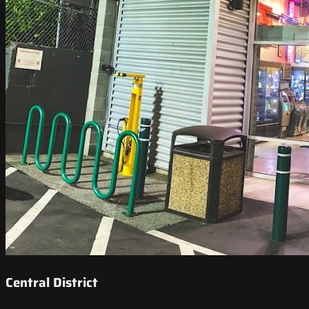
Central District