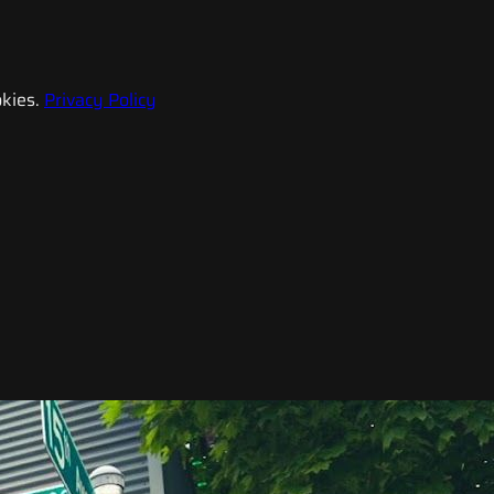
kies.
Privacy Policy