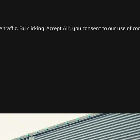
raffic. By clicking 'Accept All', you consent to our use of coo