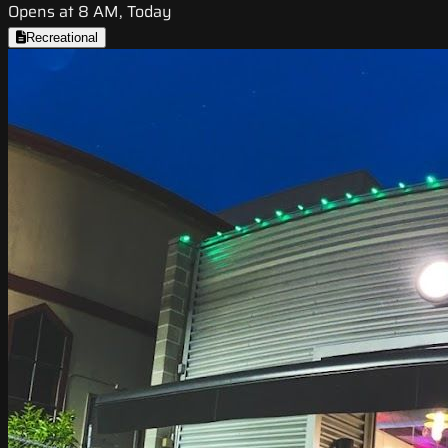
Opens at 8 AM, Today
Recreational