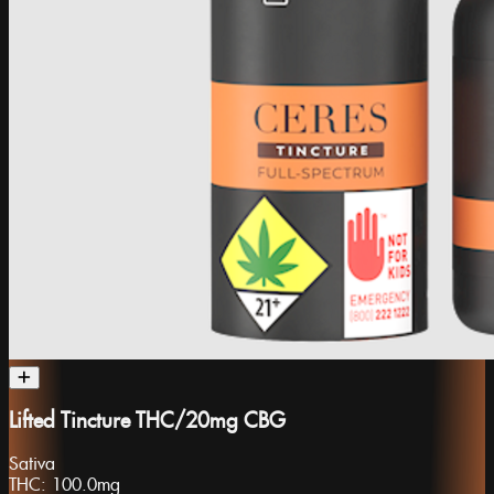
Lifted Tincture THC/20mg CBG
Sativa
THC:
100.0mg