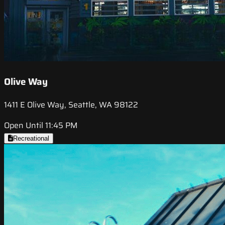
Olive Way
1411 E Olive Way, Seattle, WA 98122
Open Until 11:45 PM
Recreational