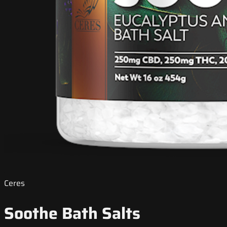
Ceres
Soothe Bath Salts