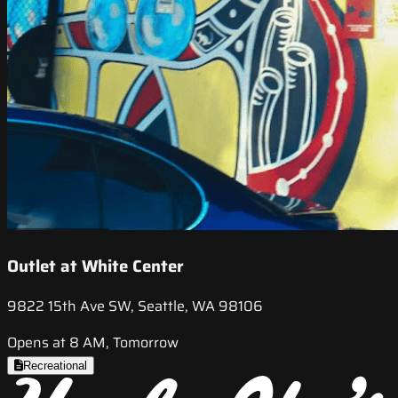
Outlet at White Center
9822 15th Ave SW, Seattle, WA 98106
Opens at 8 AM, Tomorrow
Recreational