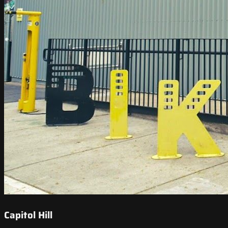
Capitol Hill