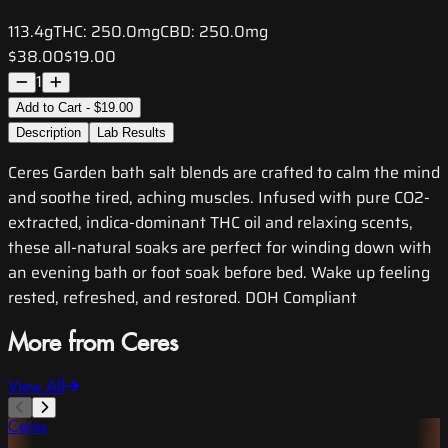
113.4g
THC:
250.0mg
CBD:
250.0mg
$38.00
$19.00
1
Add to Cart - $19.00
Description
Lab Results
Ceres Garden bath salt blends are crafted to calm the mind
and soothe tired, aching muscles. Infused with pure CO2-
extracted, indica-dominant THC oil and relaxing scents,
these all-natural soaks are perfect for winding down with
an evening bath or foot soak before bed. Wake up feeling
rested, refreshed, and restored. DOH Compliant
More from Ceres
View All
Ceres