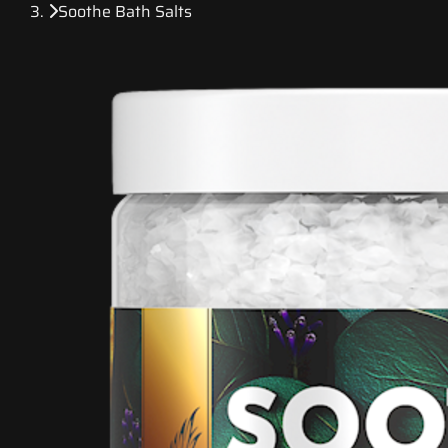
Soothe Bath Salts