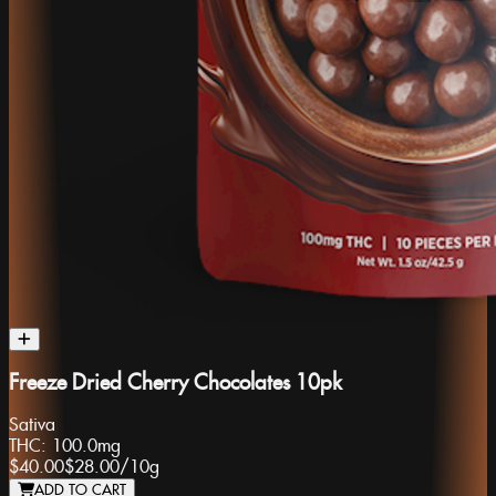
Freeze Dried Cherry Chocolates 10pk
Sativa
THC:
100.0mg
$40.00
$28.00
/
10g
ADD TO CART