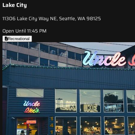
Lake City
11306 Lake City Way NE, Seattle, WA 98125
Open Until 11:45 PM
Recreational