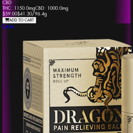
CBD
THC:
1150.0mg
CBD:
1000.0mg
$59.00
$41.30
/
96.4g
ADD TO CART
Ceres