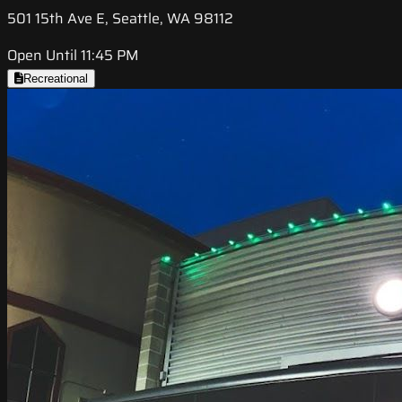
501 15th Ave E, Seattle, WA 98112
Open Until 11:45 PM
Recreational