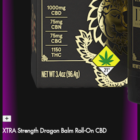
XTRA Strength Dragon Balm Roll-On CBD