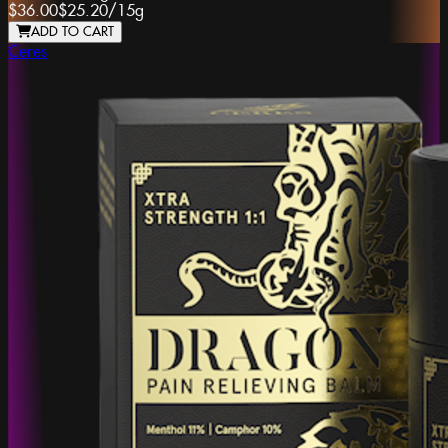
$36.00
$25.20
/
15g
ADD TO CART
Ceres