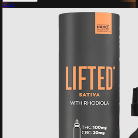
Ceres