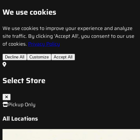
We use cookies
We use cookies to improve your experience and analyze
site traffic. By clicking 'Accept All', you consent to our use
of cookies.
Privacy Policy
Decline All
Customize
Accept All
Select Store
Pickup Only
All Locations