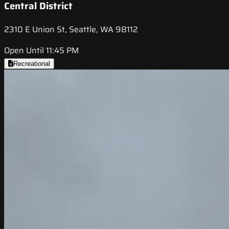
Central District
2310 E Union St, Seattle, WA 98112
Open Until 11:45 PM
Recreational