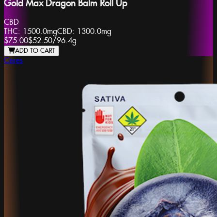
Gold Max Dragon Balm Roll Up
CBD
THC:
1500.0mg
CBD:
1300.0mg
$75.00
$52.50
/
96.4g
ADD TO CART
Ceres