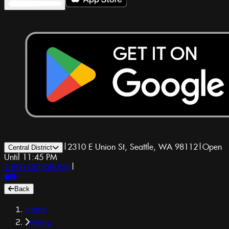
|
2310 E Union St, Seattle, WA 98112
|
Open
Central District
Until 11:45 PM
1-800-GET-DRUGS
|
Back
Home
Menu