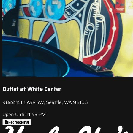
Outlet at White Center
9822 15th Ave SW, Seattle, WA 98106
Open Until 11:45 PM
Recreational