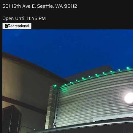
501 15th Ave E, Seattle, WA 98112
Open Until 11:45 PM
Recreational