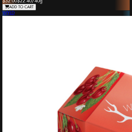
$32.00
$22.40
/
40g
ADD TO CART
WYLD