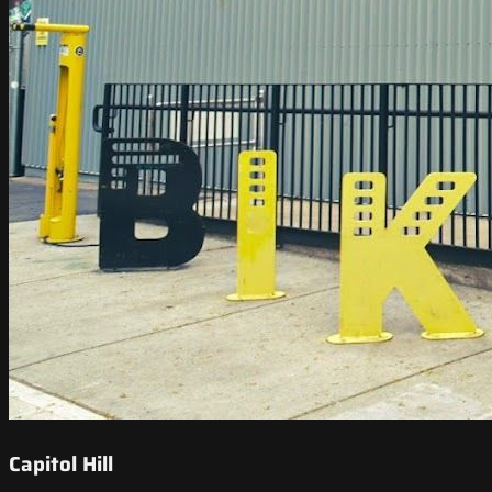
Capitol Hill