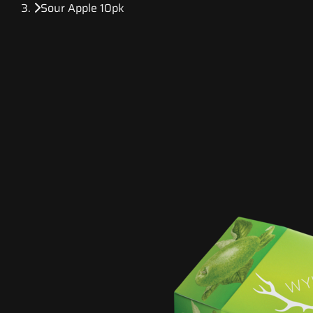
Sour Apple 10pk