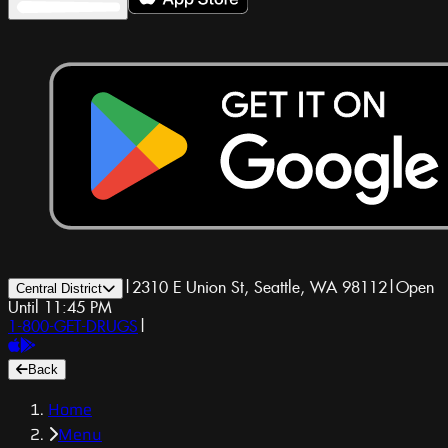
|
2310 E Union St, Seattle, WA 98112
|
Open
Central District
Until 11:45 PM
1-800-GET-DRUGS
|
Back
Home
Menu