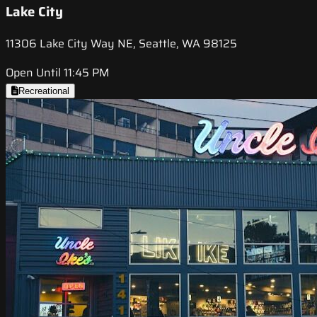
Lake City
11306 Lake City Way NE, Seattle, WA 98125
Open Until 11:45 PM
Recreational