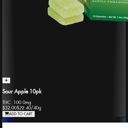
Sour Apple 10pk
THC:
100.0mg
$32.00
$22.40
/
40g
ADD TO CART
WYLD