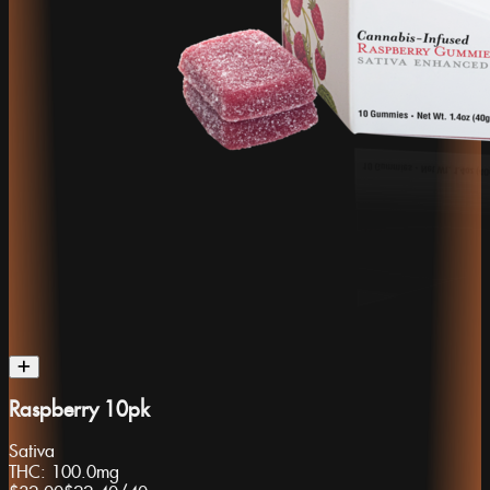
Raspberry 10pk
Sativa
THC:
100.0mg