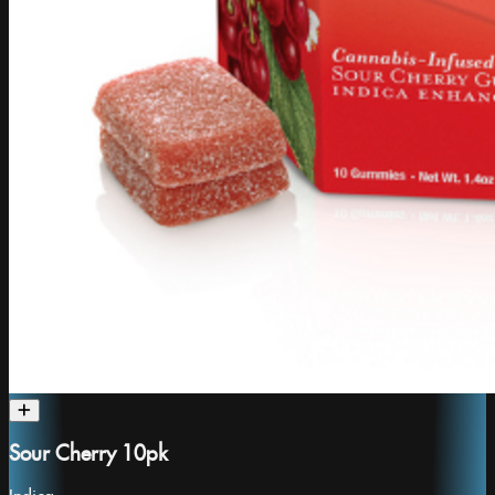
Sour Cherry 10pk