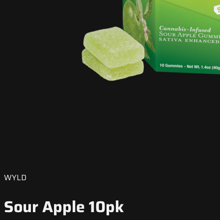
WYLD
Sour Apple 10pk