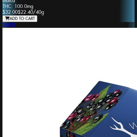
Indica
THC:
100.0mg
$32.00
$22.40
/
40g
ADD TO CART
WYLD