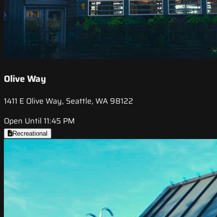
Olive Way
1411 E Olive Way, Seattle, WA 98122
Open Until 11:45 PM
Recreational