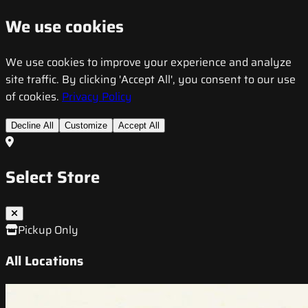
We use cookies
We use cookies to improve your experience and analyze
site traffic. By clicking 'Accept All', you consent to our use
of cookies.
Privacy Policy
Decline All
Customize
Accept All
Select Store
Pickup Only
All Locations