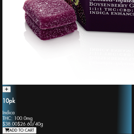
10pk
Indica
THC:
100.0mg
$38.00
$26.60
/
40g
ADD TO CART