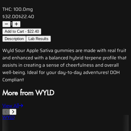
THC:
100.0mg
$32.00
$22.40
1
Add to Cart - $22.40
Description
Lab Results
Wyld Sour Apple Sativa gummies are made with real fruit
and enhanced with a balanced hybrid terpene profile that
assists in creating a sense of cheerfulness and overall
well-being. Ideal for your day-to-day adventures! DOH
Compliant
More from WYLD
View All
WYLD