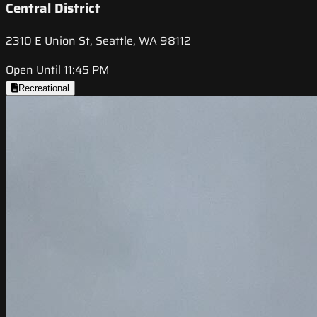
Central District
2310 E Union St, Seattle, WA 98112
Open Until 11:45 PM
Recreational