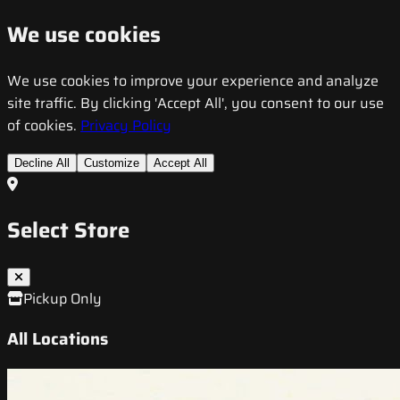
We use cookies
We use cookies to improve your experience and analyze
site traffic. By clicking 'Accept All', you consent to our use
of cookies.
Privacy Policy
Decline All
Customize
Accept All
Select Store
Pickup Only
All Locations