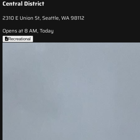
Central District
2310 E Union St, Seattle, WA 98112
Opens at 8 AM, Today
Recreational