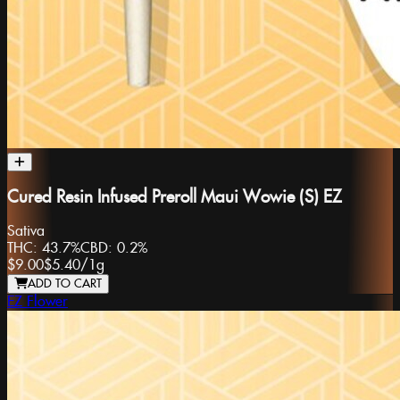
Cured Resin Infused Preroll Maui Wowie (S) EZ
Sativa
THC:
43.7%
CBD:
0.2%
$9.00
$5.40
/
1g
ADD TO CART
EZ Flower