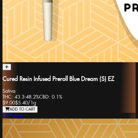
Cured Resin Infused Preroll Blue Dream (S) EZ
Sativa
THC:
43.3-48.2%
CBD:
0.1%
$9.00
$5.40
/
1g
ADD TO CART
EZ Flower