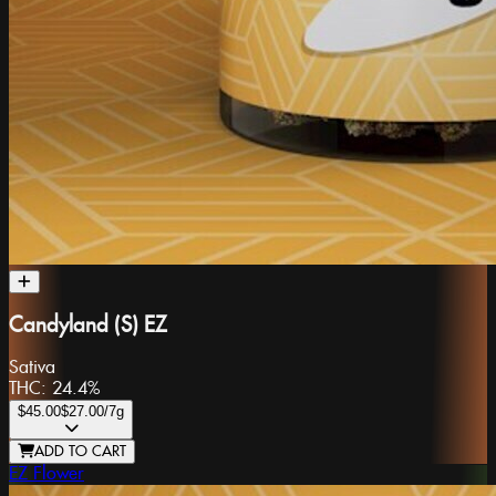
Candyland (S) EZ
Sativa
THC:
24.4%
$45.00
$27.00
/7g
ADD TO CART
EZ Flower