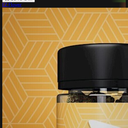
EZ Flower