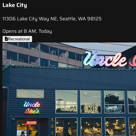
Lake City
11306 Lake City Way NE, Seattle, WA 98125
Opens at 8 AM, Today
Recreational