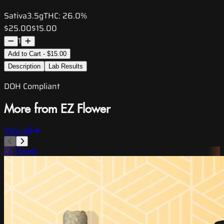
Sativa
3.5g
THC:
26.0%
$25.00
$15.00
1
Add to Cart - $15.00
Description
Lab Results
DOH Compliant
More from EZ Flower
View All
EZ Flower