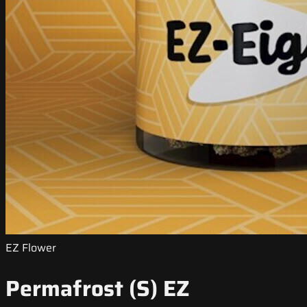
EZ Flower
Permafrost (S) EZ