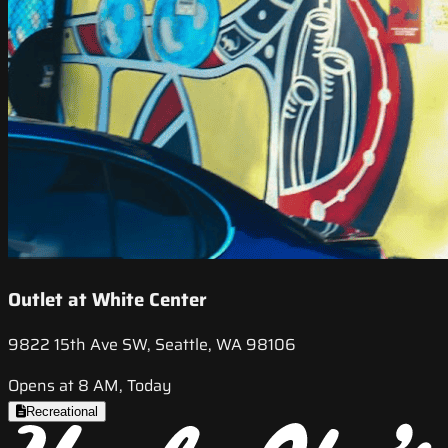
Outlet at White Center
9822 15th Ave SW, Seattle, WA 98106
Opens at 8 AM, Today
Recreational