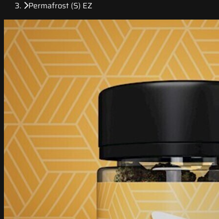
Permafrost (S) EZ