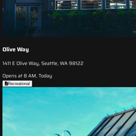
Olive Way
1411 E Olive Way, Seattle, WA 98122
Opens at 8 AM, Today
Recreational