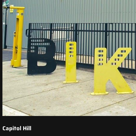
Capitol Hill