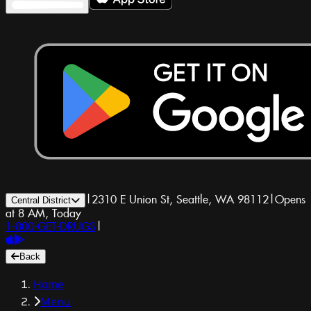
|
2310 E Union St, Seattle, WA 98112
|
Opens
Central District
at 8 AM, Today
1-800-GET-DRUGS
|
Back
Home
Menu