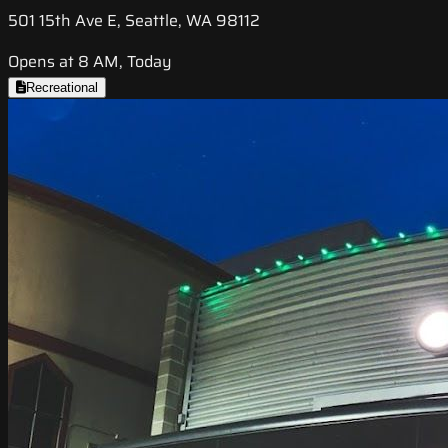
501 15th Ave E, Seattle, WA 98112
Opens at 8 AM, Today
Recreational