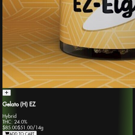
Gelato (H) EZ
Hybrid
THC:
24.0%
$85.00
$51.00
/
14g
ADD TO CART