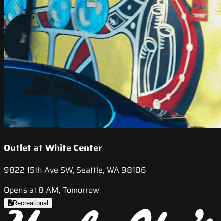
Outlet at White Center
9822 15th Ave SW, Seattle, WA 98106
Opens at 8 AM, Tomorrow
Recreational