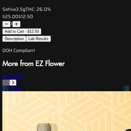
Sativa
3.5g
THC:
26.0%
$25.00
$12.50
1
Add to Cart - $12.50
Description
Lab Results
DOH Compliant
More from EZ Flower
View All
EZ Flower