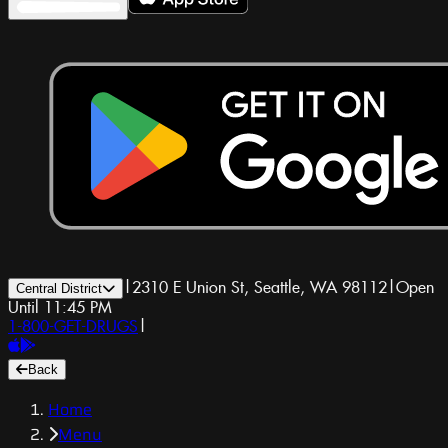
|
2310 E Union St, Seattle, WA 98112
|
Open
Central District
Until 11:45 PM
1-800-GET-DRUGS
|
Back
Home
Menu