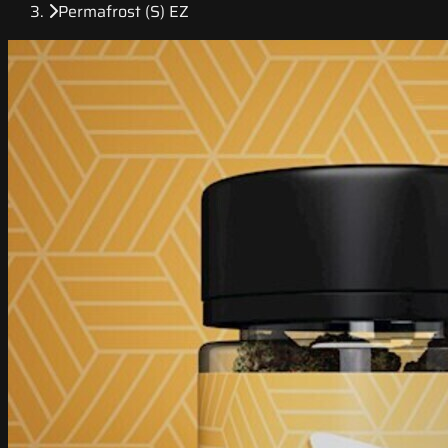
Permafrost (S) EZ