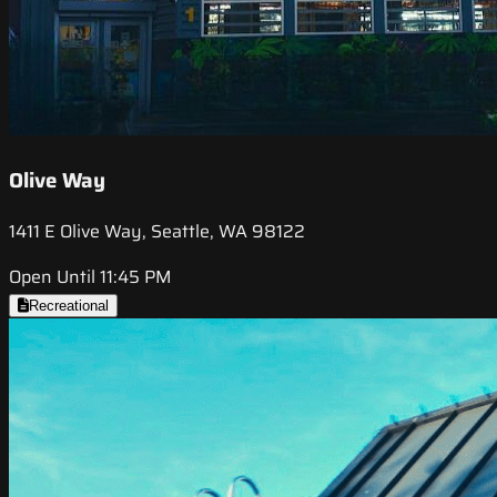
Olive Way
1411 E Olive Way, Seattle, WA 98122
Open Until 11:45 PM
Recreational