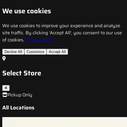
We use cookies
We use cookies to improve your experience and analyze
site traffic. By clicking 'Accept All', you consent to our use
of cookies.
Privacy Policy
Decline All
Customize
Accept All
Select Store
Pickup Only
All Locations