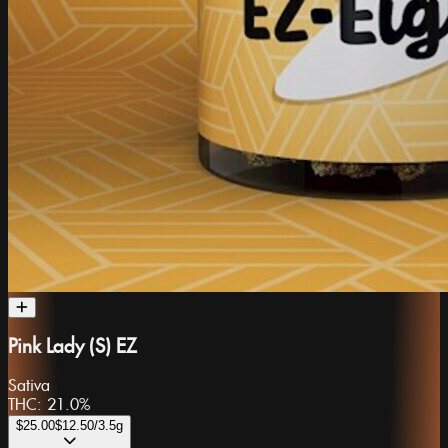
Pink Lady (S) EZ
Sativa
THC:
21.0%
$25.00
$12.50
/3.5g