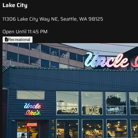
Lake City
11306 Lake City Way NE, Seattle, WA 98125
Open Until 11:45 PM
Recreational