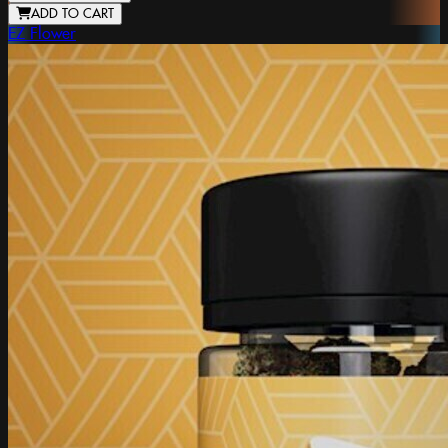
ADD TO CART
EZ Flower