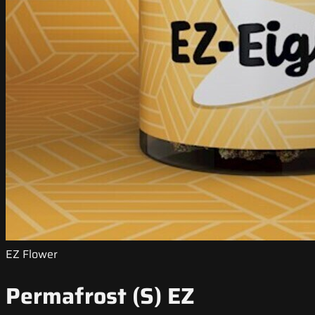
EZ Flower
Permafrost (S) EZ