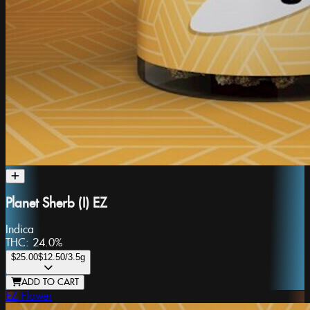
Planet Sherb (I) EZ
Indica
THC:
24.0%
$25.00
$12.50
/3.5g
ADD TO CART
EZ Flower