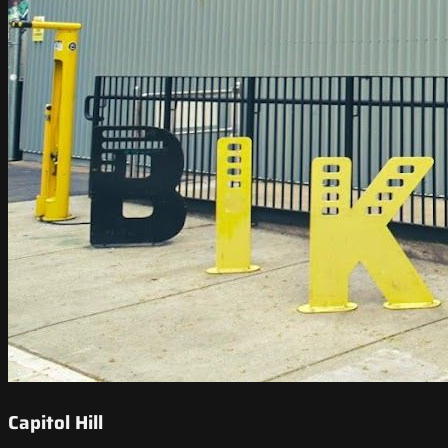
Capitol Hill