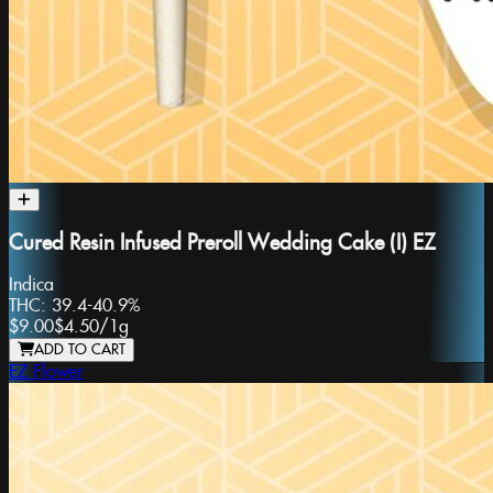
Cured Resin Infused Preroll Wedding Cake (I) EZ
Indica
THC:
39.4-40.9%
$9.00
$4.50
/
1g
ADD TO CART
EZ Flower