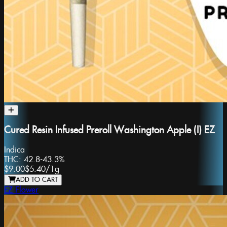
Cured Resin Infused Preroll Washington Apple (I) EZ
Indica
THC:
42.8-43.3%
$9.00
$5.40
/
1g
ADD TO CART
EZ Flower