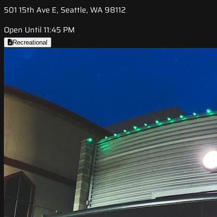
501 15th Ave E, Seattle, WA 98112
Open Until 11:45 PM
Recreational