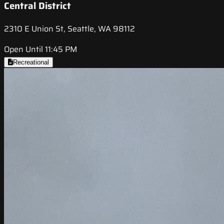
Central District
2310 E Union St, Seattle, WA 98112
Open Until 11:45 PM
Recreational